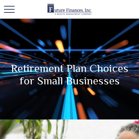
Retirement Plan Choices
for Small Businesses