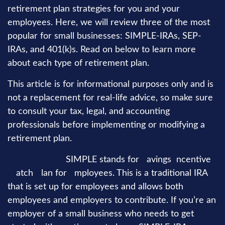
retirement plan strategies for you and your
employees. Here, we will review three of the most
popular for small businesses: SIMPLE-IRAs, SEP-
IRAs, and 401(k)s. Read on below to learn more
about each type of retirement plan.
This article is for informational purposes only and is
not a replacement for real-life advice, so make sure
to consult your tax, legal, and accounting
professionals before implementing or modifying a
retirement plan.
SIMPLE-IRAs.
SIMPLE stands for
S
avings
I
ncentive
M
atch
P
lan for
E
mployees. This is a traditional IRA
that is set up for employees and allows both
employees and employers to contribute. If you’re an
employer of a small business who needs to get