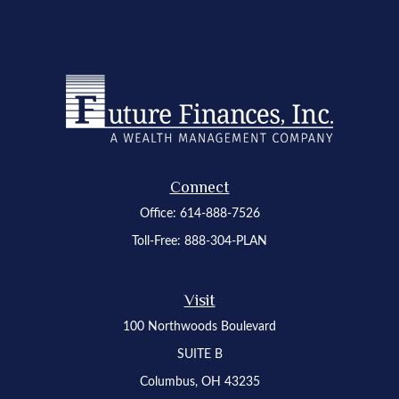
Connect
Office:
614-888-7526
Toll-Free:
888-304-PLAN
Visit
100 Northwoods Boulevard
SUITE B
Columbus,
OH
43235