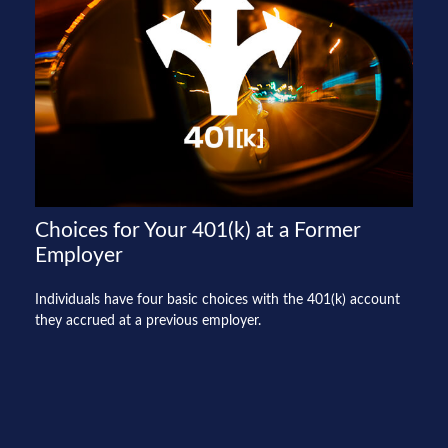
Choices for Your 401(k) at a Former
Employer
Individuals have four basic choices with the 401(k) account
they accrued at a previous employer.