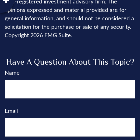
SEC-registered investment advisory firm. The
opinions expressed and material provided are for
general information, and should not be considered a
solicitation for the purchase or sale of any security.
Copyright
2026 FMG Suite.
Have A Question About This Topic?
Name
Email