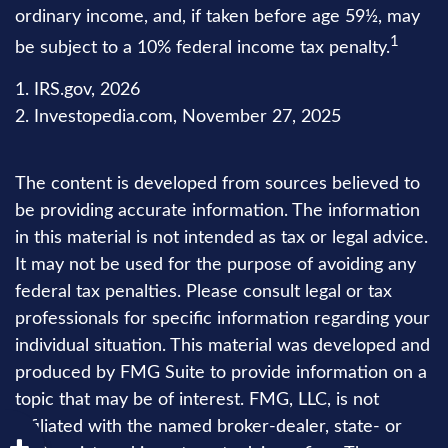
ordinary income, and, if taken before age 59½, may
1
be subject to a 10% federal income tax penalty.
1. IRS.gov, 2026
2. Investopedia.com, November 27, 2025
The content is developed from sources believed to
be providing accurate information. The information
in this material is not intended as tax or legal advice.
It may not be used for the purpose of avoiding any
federal tax penalties. Please consult legal or tax
professionals for specific information regarding your
individual situation. This material was developed and
produced by FMG Suite to provide information on a
topic that may be of interest. FMG, LLC, is not
affiliated with the named broker-dealer, state- or