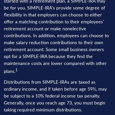
started with a retirement plan, a SIMPLE-IRA may
be for you. SIMPLE-IRA’s provide some degree of
flexibility in that employers can choose to either
offer a matching contribution to their employees'
retirement account or make nonelective
contributions. In addition, employees can choose to
make salary reduction contributions to their own
retirement account. Some small business owners
opt for a SIMPLE-IRA because they find the
maintenance costs are lower compared with other
1
plans.
Distributions from SIMPLE-IRAs are taxed as
ordinary income, and if taken before age 59½, may
be subject to a 10% federal income tax penalty.
Generally, once you reach age 73, you must begin
taking required minimum distributions.