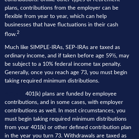
plans, contributions from the employer can be
flexible from year to year, which can help
businesses that have fluctuations in their cash
2
flow.
Much like SIMPLE-IRAs, SEP-IRAs are taxed as
ordinary income, and if taken before age 59½, may
be subject to a 10% federal income tax penalty.
Generally, once you reach age 73, you must begin
taking required minimum distributions.
401(k)s.
401(k) plans are funded by employee
contributions, and in some cases, with employer
contributions as well. In most circumstances, you
must begin taking required minimum distributions
from your 401(k) or other defined contribution plan
in the year you turn 73. Withdrawals are taxed as