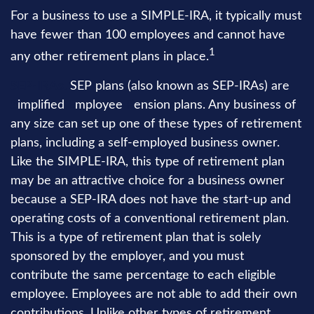
For a business to use a SIMPLE-IRA, it typically must
have fewer than 100 employees and cannot have
1
any other retirement plans in place.
SEP-IRAs.
SEP plans (also known as SEP-IRAs) are
S
implified
E
mployee
P
ension plans. Any business of
any size can set up one of these types of retirement
plans, including a self-employed business owner.
Like the SIMPLE-IRA, this type of retirement plan
may be an attractive choice for a business owner
because a SEP-IRA does not have the start-up and
operating costs of a conventional retirement plan.
This is a type of retirement plan that is solely
sponsored by the employer, and you must
contribute the same percentage to each eligible
employee. Employees are not able to add their own
contributions. Unlike other types of retirement