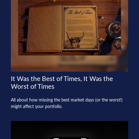
It Was the Best of Times, It Was the
Worst of Times
All about how missing the best market days (or the worst!)
might affect your portfolio.