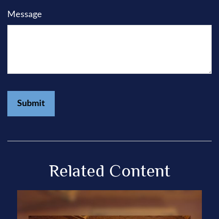
Message
Related Content