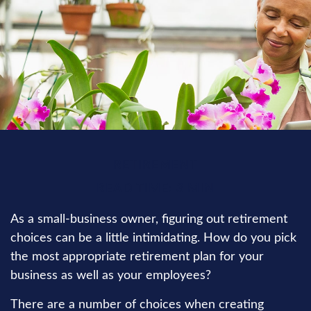
RETIREMENT
READ TIME: 3 MIN
As a small-business owner, figuring out retirement
choices can be a little intimidating. How do you pick
the most appropriate retirement plan for your
business as well as your employees?
There are a number of choices when creating