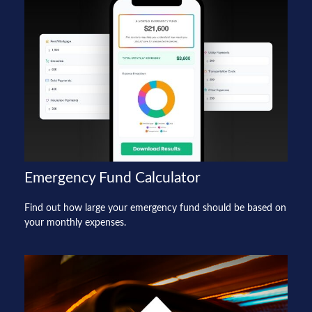
Emergency Fund Calculator
Find out how large your emergency fund should be based on
your monthly expenses.