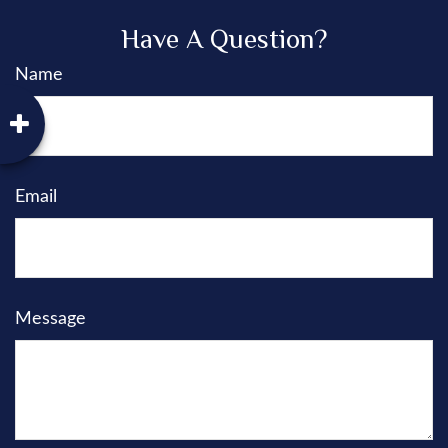
Have A Question?
Name
Email
Message