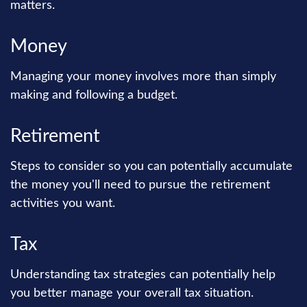
matters.
Money
Managing your money involves more than simply
making and following a budget.
Retirement
Steps to consider so you can potentially accumulate
the money you'll need to pursue the retirement
activities you want.
Tax
Understanding tax strategies can potentially help
you better manage your overall tax situation.