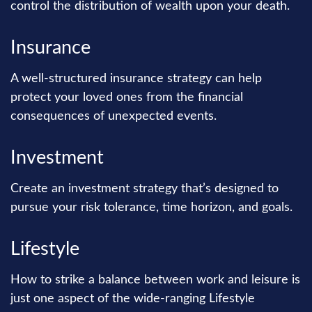
control the distribution of wealth upon your death.
Insurance
A well-structured insurance strategy can help
protect your loved ones from the financial
consequences of unexpected events.
Investment
Create an investment strategy that’s designed to
pursue your risk tolerance, time horizon, and goals.
Lifestyle
How to strike a balance between work and leisure is
just one aspect of the wide-ranging Lifestyle