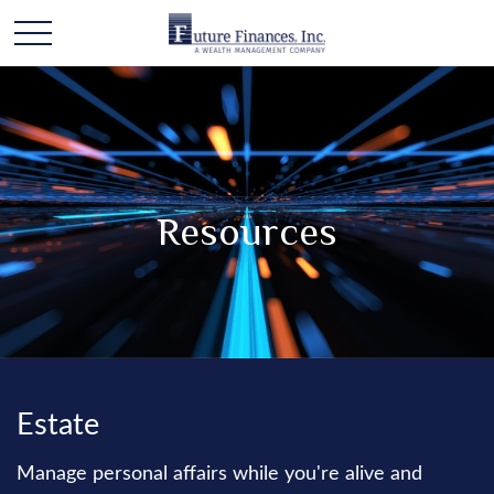
Resources
Estate
Manage personal affairs while you're alive and