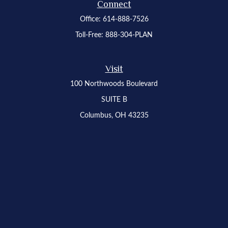
Connect
Office:
614-888-7526
Toll-Free:
888-304-PLAN
Visit
100 Northwoods Boulevard
SUITE B
Columbus,
OH
43235
Osaic
Form CRS
Check the background of your financial professional on FINRA's
BrokerCheck
.
The content is developed from sources believed to be providing accurate
information. The information in this material is not intended as tax or legal advice.
Please consult legal or tax professionals for specific information regarding your
individual situation. Some of this material was developed and produced by FMG
Suite to provide information on a topic that may be of interest. FMG Suite is not
affiliated with the named representative, broker - dealer, state - or SEC - registered
investment advisory firm. The opinions expressed and material provided are for
general information, and should not be considered a solicitation for the purchase or