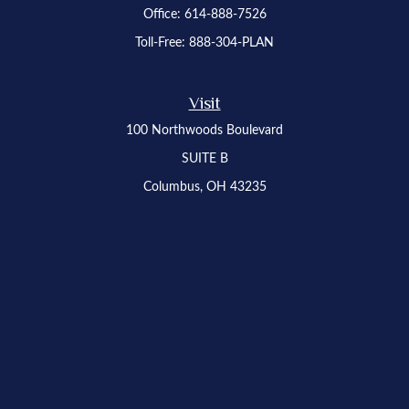
Office:
614-888-7526
Toll-Free:
888-304-PLAN
Visit
100 Northwoods Boulevard
SUITE B
Columbus,
OH
43235
Osaic
Form CRS
Check the background of your financial professional on FINRA's
BrokerCheck
.
The content is developed from sources believed to be providing accurate
information. The information in this material is not intended as tax or legal advice.
Please consult legal or tax professionals for specific information regarding your
individual situation. Some of this material was developed and produced by FMG
Suite to provide information on a topic that may be of interest. FMG Suite is not
affiliated with the named representative, broker - dealer, state - or SEC - registered
investment advisory firm. The opinions expressed and material provided are for
general information, and should not be considered a solicitation for the purchase or
sale of any security.