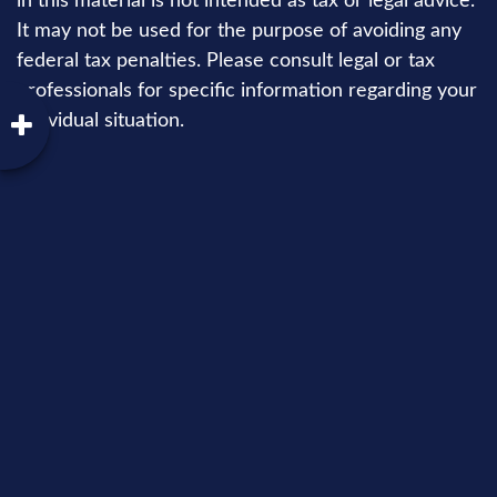
in this material is not intended as tax or legal advice.
It may not be used for the purpose of avoiding any
federal tax penalties. Please consult legal or tax
professionals for specific information regarding your
individual situation.