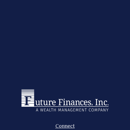
Connect