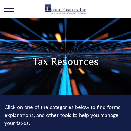
Tax Resources
Click on one of the categories below to find forms,
explanations, and other tools to help you manage
your taxes.