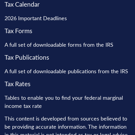
Tax Calendar
2026 Important Deadlines
Tax Forms
A full set of downloadable forms from the IRS
Tax Publications
A full set of downloadable publications from the IRS
Tax Rates
Tables to enable you to find your federal marginal
income tax rate
This content is developed from sources believed to
be providing accurate information. The information