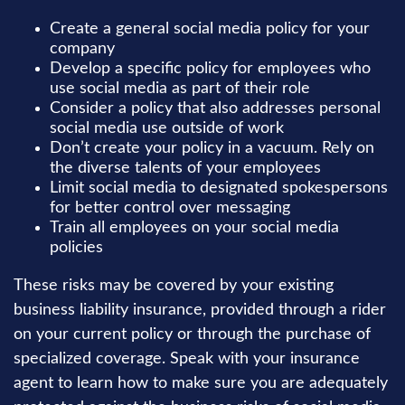
Create a general social media policy for your
company
Develop a specific policy for employees who
use social media as part of their role
Consider a policy that also addresses personal
social media use outside of work
Don’t create your policy in a vacuum. Rely on
the diverse talents of your employees
Limit social media to designated spokespersons
for better control over messaging
Train all employees on your social media
policies
These risks may be covered by your existing
business liability insurance, provided through a rider
on your current policy or through the purchase of
specialized coverage. Speak with your insurance
agent to learn how to make sure you are adequately