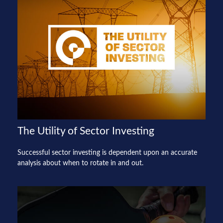
The Utility of Sector Investing
Successful sector investing is dependent upon an accurate
analysis about when to rotate in and out.