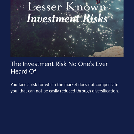
The Investment Risk No One’s Ever
Heard Of
You face a risk for which the market does not compensate
you, that can not be easily reduced through diversification.