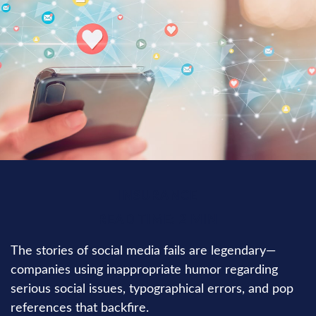
INSURANCE
READ TIME: 2 MIN
The stories of social media fails are legendary—
companies using inappropriate humor regarding
serious social issues, typographical errors, and pop
references that backfire.