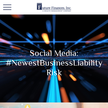
Social Media:
#NewestBusinessLiability
Risk