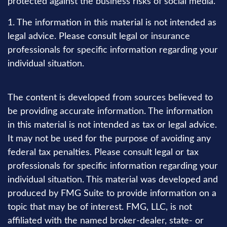
protected against the business risks of social media.
1. The information in this material is not intended as
legal advice. Please consult legal or insurance
professionals for specific information regarding your
individual situation.
The content is developed from sources believed to
be providing accurate information. The information
in this material is not intended as tax or legal advice.
It may not be used for the purpose of avoiding any
federal tax penalties. Please consult legal or tax
professionals for specific information regarding your
individual situation. This material was developed and
produced by FMG Suite to provide information on a
topic that may be of interest. FMG, LLC, is not
affiliated with the named broker-dealer, state- or