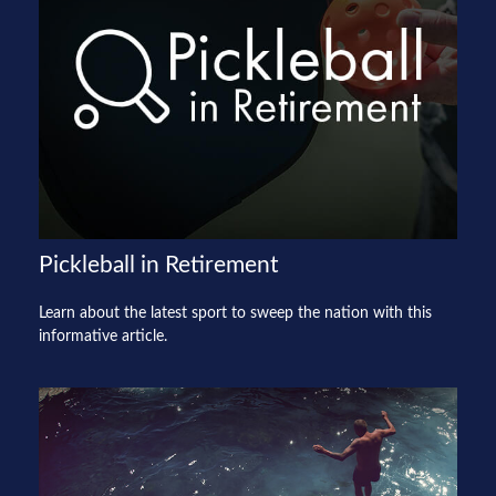
Pickleball in Retirement
Learn about the latest sport to sweep the nation with this
informative article.