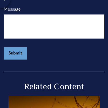
Message
Related Content