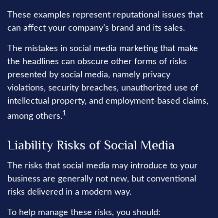
These examples represent reputational issues that
can affect your company’s brand and its sales.
The mistakes in social media marketing that make
the headlines can obscure other forms of risks
presented by social media, namely privacy
violations, security breaches, unauthorized use of
intellectual property, and employment-based claims,
1
among others.
Liability Risks of Social Media
The risks that social media may introduce to your
business are generally not new, but conventional
risks delivered in a modern way.
To help manage these risks, you should: