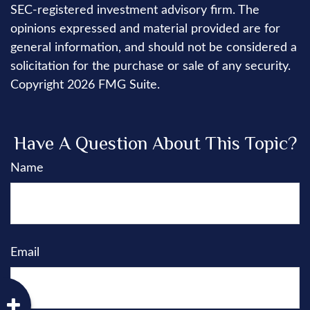
SEC-registered investment advisory firm. The
opinions expressed and material provided are for
general information, and should not be considered a
solicitation for the purchase or sale of any security.
Copyright
2026 FMG Suite.
Have A Question About This Topic?
Name
Email