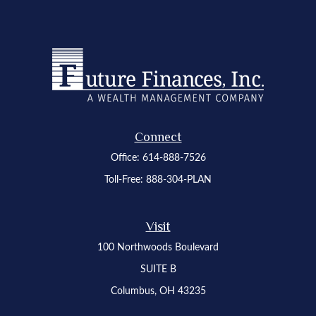
Connect
Office:
614-888-7526
Toll-Free:
888-304-PLAN
Visit
100 Northwoods Boulevard
SUITE B
Columbus,
OH
43235