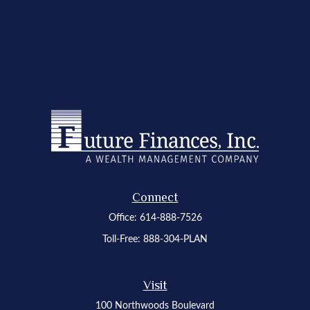
Connect
Office:
614-888-7526
Toll-Free:
888-304-PLAN
Visit
100 Northwoods Boulevard