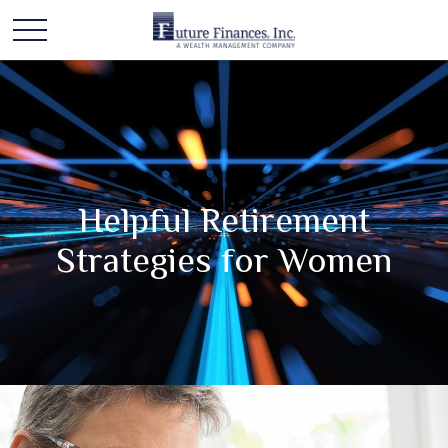
Helpful Retirement
Strategies for Women