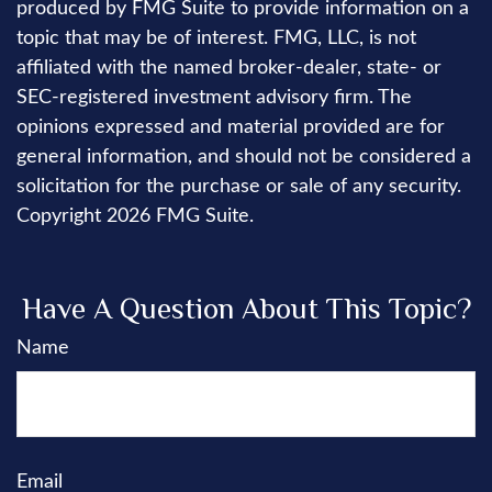
produced by FMG Suite to provide information on a
topic that may be of interest. FMG, LLC, is not
affiliated with the named broker-dealer, state- or
SEC-registered investment advisory firm. The
opinions expressed and material provided are for
general information, and should not be considered a
solicitation for the purchase or sale of any security.
Copyright
2026 FMG Suite.
Have A Question About This Topic?
Name
Email