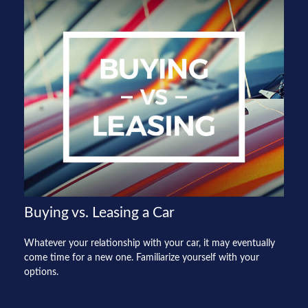
Buying vs. Leasing a Car
Whatever your relationship with your car, it may eventually
come time for a new one. Familiarize yourself with your
options.