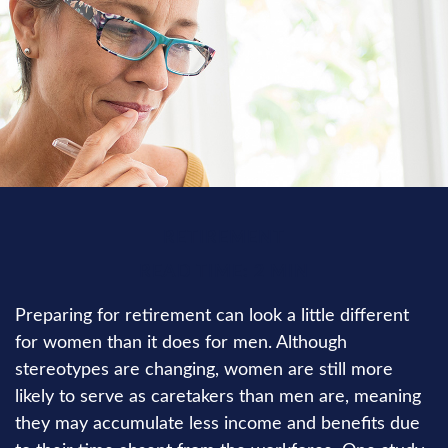
RETIREMENT
READ TIME: 2 MIN
Preparing for retirement can look a little different
for women than it does for men. Although
stereotypes are changing, women are still more
likely to serve as caretakers than men are, meaning
they may accumulate less income and benefits due