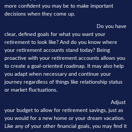
more confident you may be to make important
decisions when they come up.
2. Be proactive about your retirement.
Do you have
clear, defined goals for what you want your
retirement to look like? And do you know where
your retirement accounts stand today? Being
proactive with your retirement accounts allows you
to create a goal-oriented roadmap. It may also help
you adapt when necessary and continue your
journey regardless of things like relationship status
or market fluctuations.
3. Make room for your future in your budget.
Adjust
your budget to allow for retirement savings, just as
you would for a new home or your dream vacation.
Like any of your other financial goals, you may find it