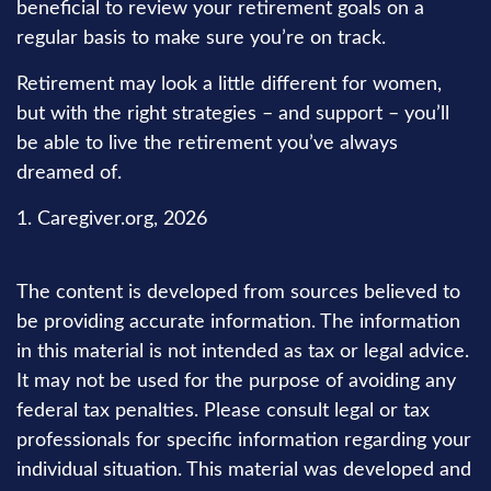
beneficial to review your retirement goals on a
regular basis to make sure you’re on track.
Retirement may look a little different for women,
but with the right strategies – and support – you’ll
be able to live the retirement you’ve always
dreamed of.
1. Caregiver.org, 2026
The content is developed from sources believed to
be providing accurate information. The information
in this material is not intended as tax or legal advice.
It may not be used for the purpose of avoiding any
federal tax penalties. Please consult legal or tax
professionals for specific information regarding your
individual situation. This material was developed and