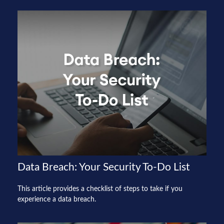
Data Breach: Your Security To-Do List
This article provides a checklist of steps to take if you
experience a data breach.