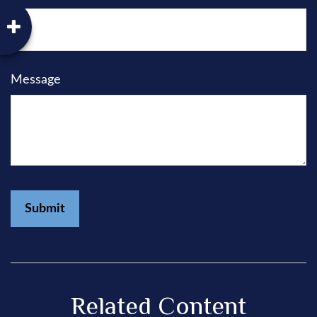
Message
Related Content