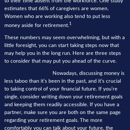
to their time absent from the workforce. One study
estimates that 66% of caregivers are women.
Women who are working also tend to put less
1
money aside for retirement.
These numbers may seem overwhelming, but with a
little foresight, you can start taking steps now that
may help you in the long run. Here are three steps
to consider that may put you ahead of the curve.
1. Talk about money.
Nowadays, discussing money is
less taboo than it’s been in the past, and it’s crucial
to taking control of your financial future. If you’re
single, consider writing down your retirement goals
and keeping them readily accessible. If you have a
partner, make sure you are both on the same page
regarding your retirement goals. The more
comfortably you can talk about your future, the