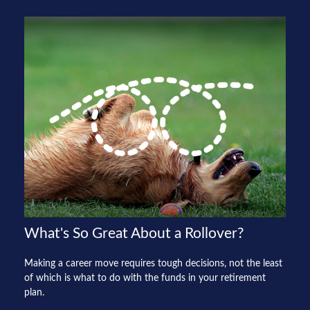
What's So Great About a Rollover?
Making a career move requires tough decisions, not the least
of which is what to do with the funds in your retirement
plan.