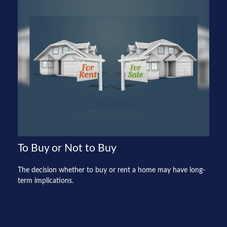
To Buy or Not to Buy
The decision whether to buy or rent a home may have long-
term implications.