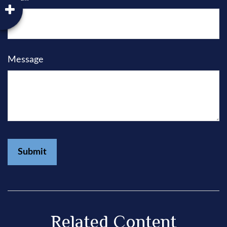
Message
Related Content