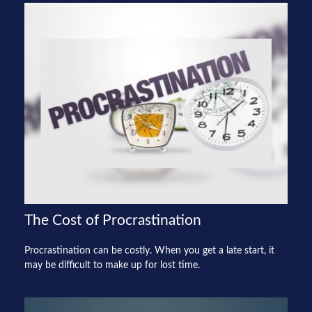
The Cost of Procrastination
Procrastination can be costly. When you get a late start, it
may be difficult to make up for lost time.