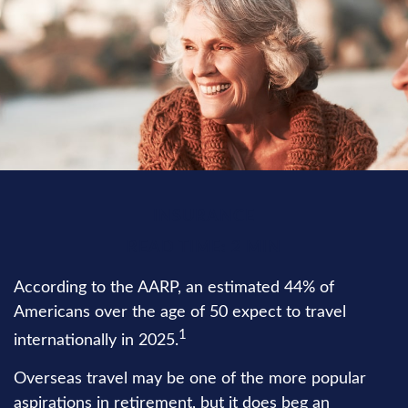
INSURANCE
READ TIME: 2 MIN
According to the AARP, an estimated 44% of
Americans over the age of 50 expect to travel
1
internationally in 2025.
Overseas travel may be one of the more popular
aspirations in retirement, but it does beg an