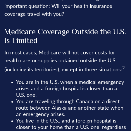
important question: Will your health insurance
coverage travel with you?
Medicare Coverage Outside the U.S.
Is Limited
In most cases, Medicare will not cover costs for
health care or supplies obtained outside the U.S.
2
(including its territories), except in three situations:
You are in the U.S. when a medical emergency
arises and a foreign hospital is closer than a
U.S. one.
You are traveling through Canada on a direct
route between Alaska and another state when
an emergency arises.
You live in the U.S., and a foreign hospital is
closer to your home than a U.S. one, regardless