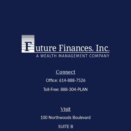
Connect
Office:
614-888-7526
Toll-Free:
888-304-PLAN
Visit
100 Northwoods Boulevard
SUITE B