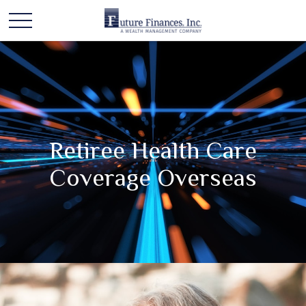
Retiree Health Care
Coverage Overseas