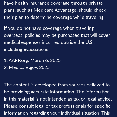
have health insurance coverage through private
plans, such as Medicare Advantage, should check
their plan to determine coverage while traveling.
If you do not have coverage when traveling
overseas, policies may be purchased that will cover
medical expenses incurred outside the U.S.,
including evacuations.
1. AARP.org, March 6, 2025
2. Medicare.gov, 2025
The content is developed from sources believed to
be providing accurate information. The information
in this material is not intended as tax or legal advice.
Please consult legal or tax professionals for specific
information regarding your individual situation. This