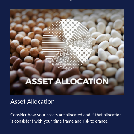
Asset Allocation
Consider how your assets are allocated and if that allocation
is consistent with your time frame and risk tolerance.