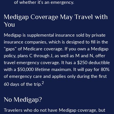
of whether it's an emergency.
Medigap Coverage May Travel with
You
Medigap is supplemental insurance sold by private
insurance companies, which is designed to fill in the
"gaps" of Medicare coverage. If you own a Medigap
policy, plans C through J, as well as M and N, offer
travel emergency coverage. It has a $250 deductible
with a $50,000 lifetime maximum. It will pay for 80%
of emergency care and applies only during the first
2
60 days of the trip.
No Medigap?
Travelers who do not have Medigap coverage, but