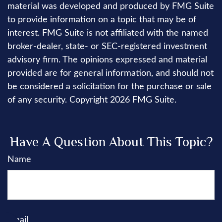
material was developed and produced by FMG Suite
to provide information on a topic that may be of
interest. FMG Suite is not affiliated with the named
broker-dealer, state- or SEC-registered investment
advisory firm. The opinions expressed and material
provided are for general information, and should not
be considered a solicitation for the purchase or sale
of any security. Copyright
2026 FMG Suite.
Have A Question About This Topic?
Name
Email