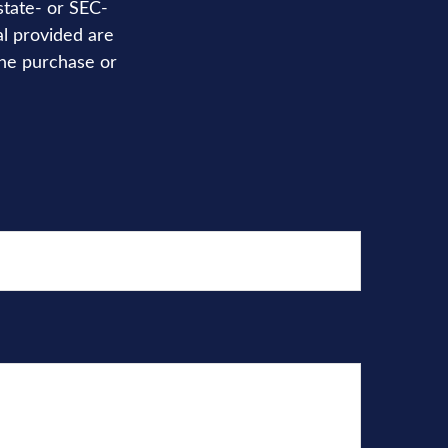
state- or SEC-
al provided are
the purchase or