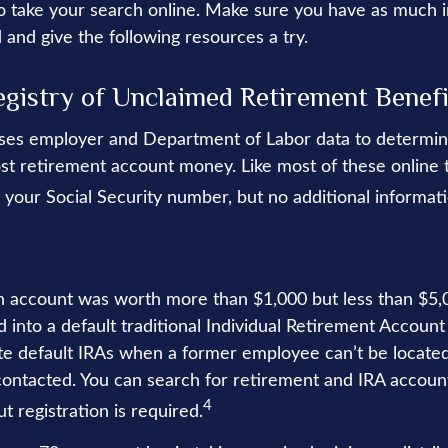
 to take your search online. Make sure you have as much 
 and give the following resources a try.
egistry of Unclaimed Retirement Benefi
ses employer and Department of Labor data to determin
st retirement account money. Like most of these online to
 your Social Security number, but no additional informati
en account was worth more than $1,000 but less than $5,0
 into a default traditional Individual Retirement Account 
e default IRAs when a former employee can’t be located 
ntacted. You can search for retirement and IRA account
4
ut registration is required.