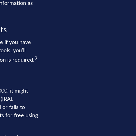
information as
ts
e if you have
ols, you’ll
3
on is required.
00, it might
(IRA).
or fails to
s for free using