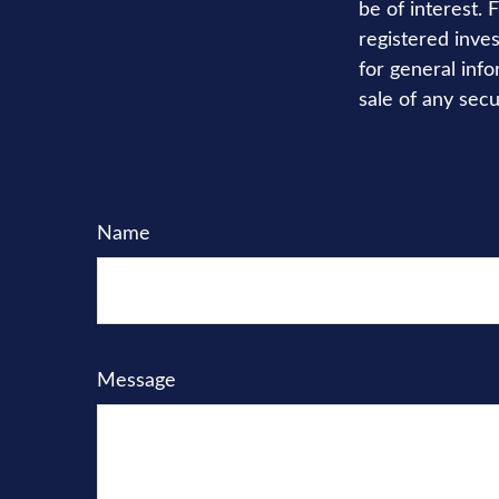
be of interest. 
registered inve
for general info
sale of any secu
Name
Message