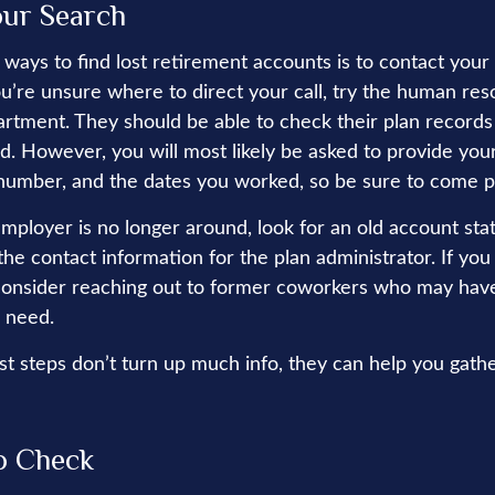
our Search
 ways to find lost retirement accounts is to contact your
ou’re unsure where to direct your call, try the human res
rtment. They should be able to check their plan records 
d. However, you will most likely be asked to provide your
 number, and the dates you worked, so be sure to come 
employer is no longer around, look for an old account sta
the contact information for the plan administrator. If you
consider reaching out to former coworkers who may hav
 need.
rst steps don’t turn up much info, they can help you gath
o Check