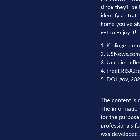
since they’ll be
identify a stra
home you’ve alw
get to enjoy it!
1. Kiplinger.co
2. USNews.com,
3. UnclaimedRe
4. FreeERISA.B
5. DOL.gov, 20
The content is 
The information 
for the purpose 
professionals fo
was developed a