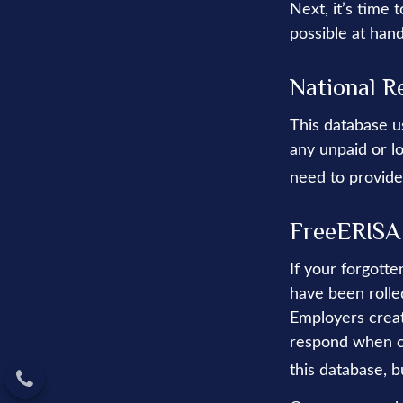
Next, it’s time
possible at hand
National R
This database u
any unpaid or lo
need to provide
FreeERISA
If your forgott
have been rolled
Employers creat
respond when co
this database, b