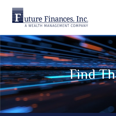
Find Th