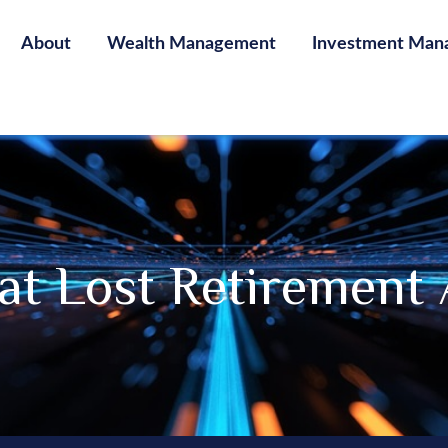
About
Wealth Management
Investment Man
at Lost Retirement