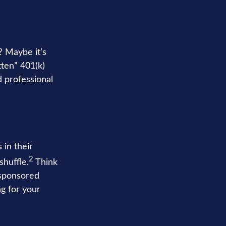
? Maybe it’s
tten” 401(k)
d professional
in their
2
shuffle.
Think
-sponsored
ng for your