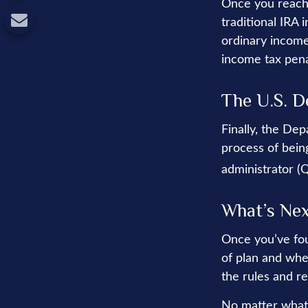
Once you reach 
traditional IRA
ordinary income
income tax pena
The U.S. D
Finally, the De
process of being
administrator (
What’s Ne
Once you’ve fou
of plan and whe
the rules and re
No matter what 