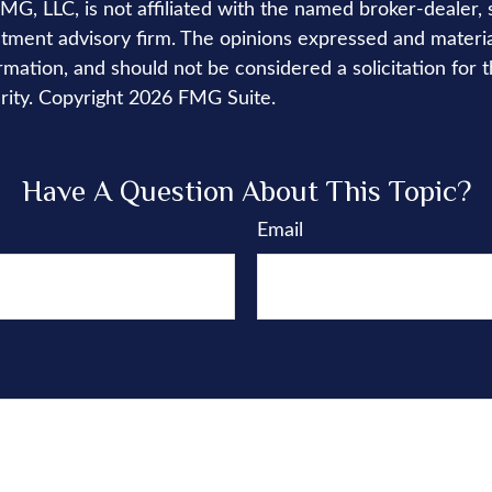
FMG, LLC, is not affiliated with the named broker-dealer, 
stment advisory firm. The opinions expressed and materi
rmation, and should not be considered a solicitation for 
rity. Copyright
2026 FMG Suite.
Have A Question About This Topic?
Email