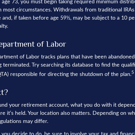
age 73, you must begin taking required minimum distrib
 in most circumstances. Withdrawals from traditional IRAs
 and, if taken before age 59½, may be subject to a 10 pe
lty.
epartment of Labor
partment of Labor tracks plans that have been abandoned 
 terminated. Try searching its database to find the quali
5
QTA) responsible for directing the shutdown of the plan.
xt?
nd your retirement account, what you do with it depend
re it’s held. Your location also matters. Depending on wh
gulations may differ.
you decide to do, be sure to involve your tax and financi