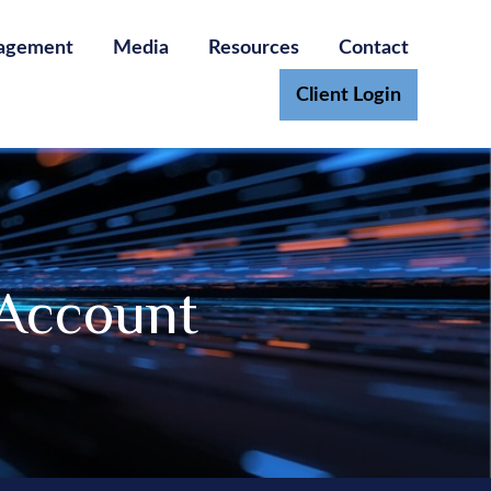
agement
Media
Resources
Contact
Client Login
 Account