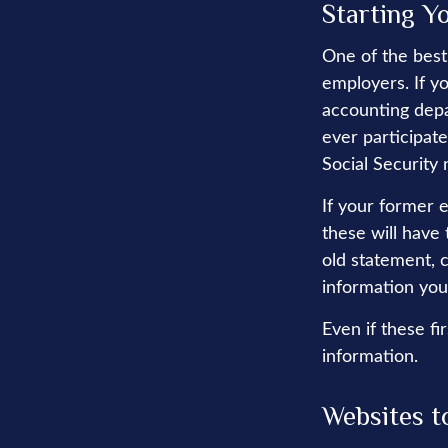
Starting Y
One of the best
employers. If y
accounting depa
ever participate
Social Security
If your former 
these will have 
old statement, 
information you
Even if these fi
information.
Websites t