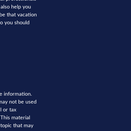
 also help you
be that vacation
so you should
e information.
t may not be used
l or tax
 This material
topic that may