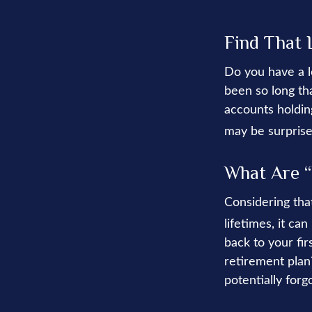
Find That 
Do you have a l
been so long th
accounts holding
may be surprise
What Are “
Considering tha
lifetimes, it ca
back to your f
retirement plan?
potentially forg