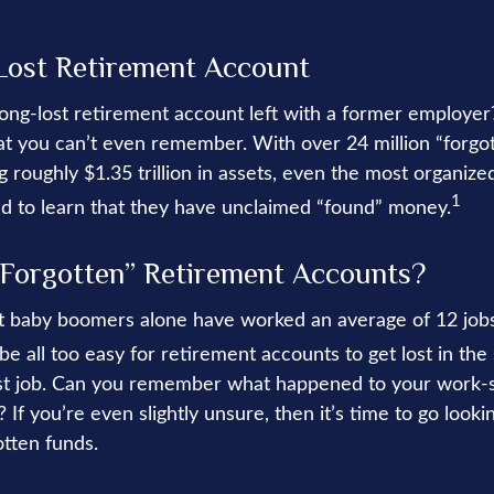
Lost Retirement Account
ong-lost retirement account left with a former employer
at you can’t even remember. With over 24 million “forgo
 roughly $1.35 trillion in assets, even the most organize
1
d to learn that they have unclaimed “found” money.
Forgotten” Retirement Accounts?
t baby boomers alone have worked an average of 12 jobs 
n be all too easy for retirement accounts to get lost in the 
irst job. Can you remember what happened to your work
 If you’re even slightly unsure, then it’s time to go looki
otten funds.