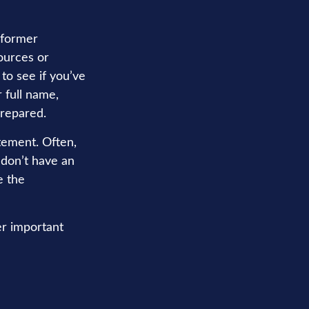
 former
ources or
to see if you’ve
 full name,
prepared.
tement. Often,
 don’t have an
e the
er important