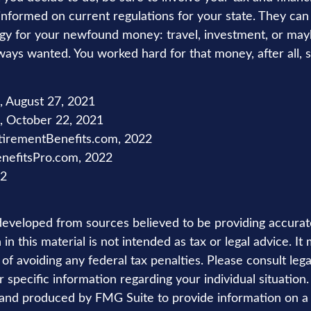
 informed on current regulations for your state. They can
tegy for your newfound money: travel, investment, or may
ays wanted. You worked hard for that money, after all, 
m, August 27, 2021
 October 22, 2021
tirementBenefits.com, 2022
enefitsPro.com, 2022
22
developed from sources believed to be providing accurat
in this material is not intended as tax or legal advice. I
of avoiding any federal tax penalties. Please consult lega
r specific information regarding your individual situation.
nd produced by FMG Suite to provide information on a 