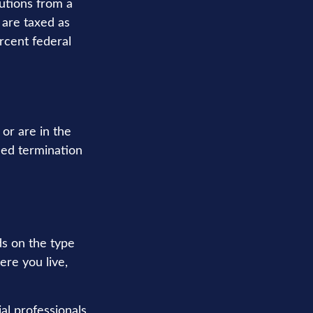
utions from a
 are taxed as
rcent federal
or are in the
fied termination
s on the type
ere you live,
al professionals