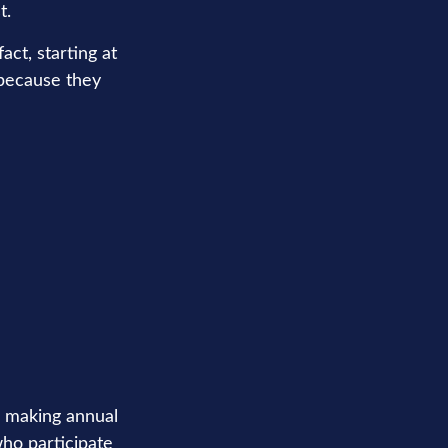
t.
ct, starting at
 because they
in making annual
who participate