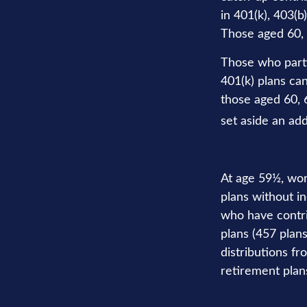
in 401(k), 403(b
Those aged 60, 
Those who parti
401(k) plans ca
those aged 60, 6
set aside an add
Age 59½
At age 59½, wor
plans without in
who have contri
plans (457 plan
distributions f
retirement plan
Age 62