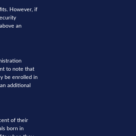
its. However, if
ecurity
s above an
nistration
t to note that
ly be enrolled in
an additional
ent of their
als born in