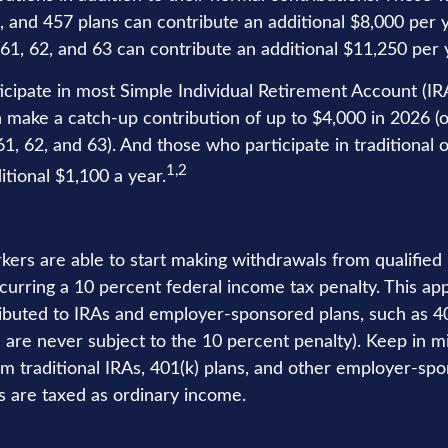
), and 457 plans can contribute an additional $8,000 per 
61, 62, and 63 can contribute an additional $11,250 per 
cipate in most Simple Individual Retirement Account (IR
n make a catch-up contribution of up to $4,000 in 2026 (o
1, 62, and 63). And those who participate in traditional 
1,2
itional $1,100 a year.
kers are able to start making withdrawals from qualified
curring a 10 percent federal income tax penalty. This ap
buted to IRAs and employer-sponsored plans, such as 40
s are never subject to the 10 percent penalty). Keep in m
rom traditional IRAs, 401(k) plans, and other employer-sp
s are taxed as ordinary income.