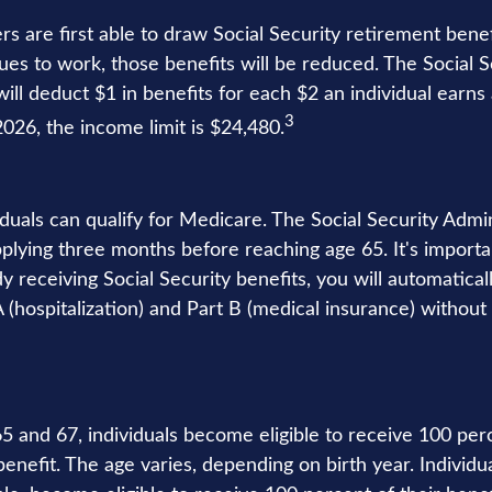
s are first able to draw Social Security retirement benef
ues to work, those benefits will be reduced. The Social S
ill deduct $1 in benefits for each $2 an individual earn
3
 2026, the income limit is $24,480.
iduals can qualify for Medicare. The Social Security Admi
ying three months before reaching age 65. It's importan
dy receiving Social Security benefits, you will automatical
(hospitalization) and Part B (medical insurance) without 
 and 67, individuals become eligible to receive 100 perc
benefit. The age varies, depending on birth year. Individu