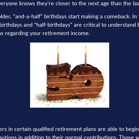
eryone knows they’re closer to the next age than the las
er, “and-a-half” birthdays start making a comeback. In fa
birthdays and “half-birthdays” are critical to understand
ns regarding your retirement income.
rs in certain qualified retirement plans are able to beg
butions in addition to their normal contributions. Those 