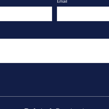
Email