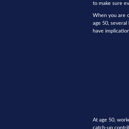
to make sure ev
When you are old
age 50, several 
have implicatio
Age 50
At age 50, worke
catch-up contri