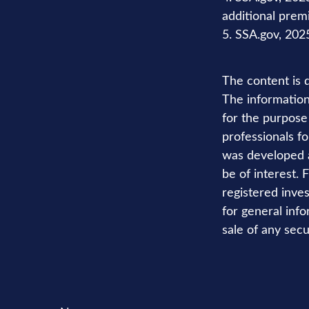
additional pre
5. SSA.gov, 202
The content is 
The information 
for the purpose 
professionals fo
was developed a
be of interest. 
registered inve
for general info
sale of any secu