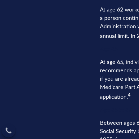
At age 62 worker
a person contin
Administration w
annual limit. In
Age 65
At age 65, indiv
recommends appl
if you are alrea
Medicare Part A 
4
application.
Age 65 to 67
Between ages 65
Social Security 