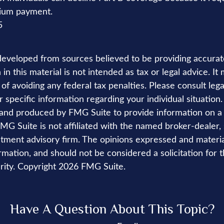
mium payment.
5
developed from sources believed to be providing accurat
in this material is not intended as tax or legal advice. I
of avoiding any federal tax penalties. Please consult lega
r specific information regarding your individual situation.
nd produced by FMG Suite to provide information on a 
FMG Suite is not affiliated with the named broker-dealer,
stment advisory firm. The opinions expressed and materi
rmation, and should not be considered a solicitation for 
rity. Copyright
2026 FMG Suite.
Have A Question About This Topic?