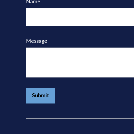
Name
Message