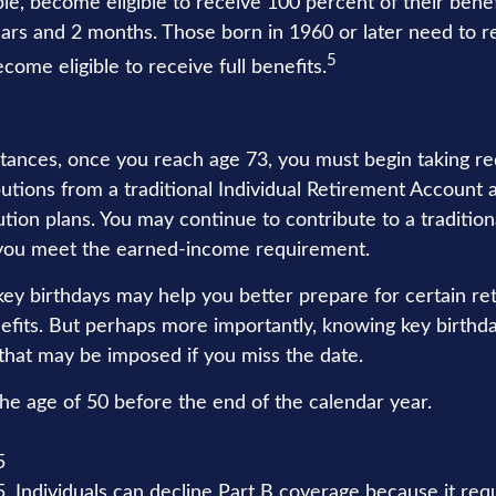
le, become eligible to receive 100 percent of their bene
ars and 2 months. Those born in 1960 or later need to r
5
ecome eligible to receive full benefits.
tances, once you reach age 73, you must begin taking re
utions from a traditional Individual Retirement Account 
tion plans. You may continue to contribute to a tradition
 you meet the earned-income requirement.
ey birthdays may help you better prepare for certain re
fits. But perhaps more importantly, knowing key birthd
 that may be imposed if you miss the date.
the age of 50 before the end of the calendar year.
5
5. Individuals can decline Part B coverage because it req