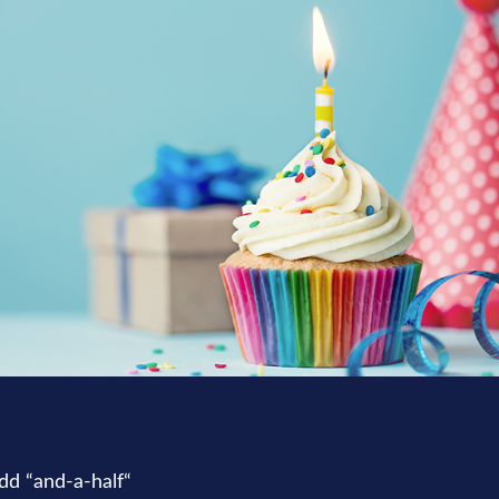
dd “and-a-half“