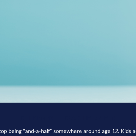
RETIREMENT
READ TIME: 4 MIN
top being “and-a-half” somewhere around age 12. Kids a