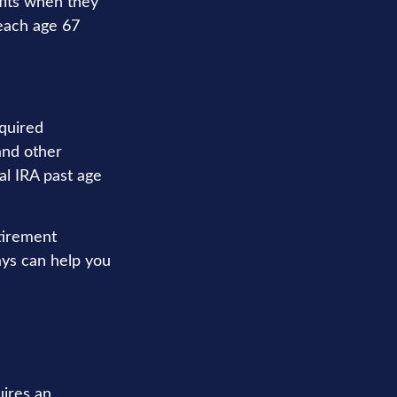
fits when they
each age 67
quired
and other
al IRA past age
tirement
ays can help you
uires an