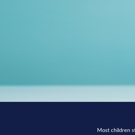
Most children s