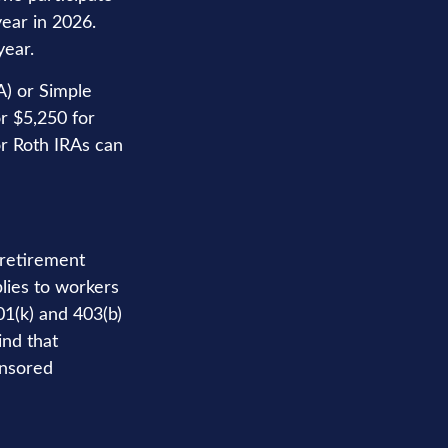
year in 2026.
year.
A) or Simple
r $5,250 for
or Roth IRAs can
 retirement
plies to workers
1(k) and 403(b)
ind that
onsored