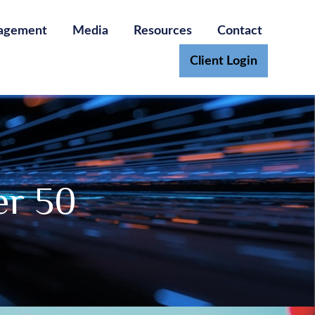
agement
Media
Resources
Contact
Client Login
er 50