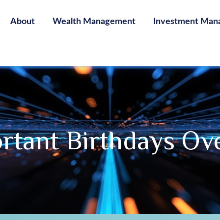
About
Wealth Management
Investment Man
rtant Birthdays Ov