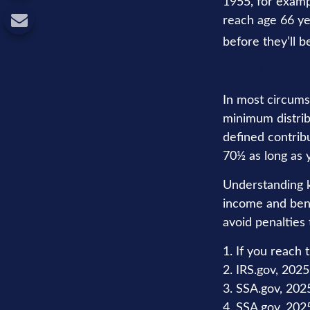
1955, for examp
reach age 66 ye
before they’ll b
Age 73
In most circums
minimum distrib
defined contribu
70½ as long as
Understanding k
income and bene
avoid penalties
1. If you reach 
2. IRS.gov, 2025
3. SSA.gov, 202
4. SSA.gov, 202