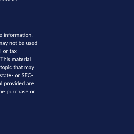
e information.
t may not be used
l or tax
 This material
topic that may
 state- or SEC-
al provided are
the purchase or