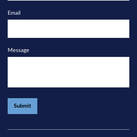
Email
Message