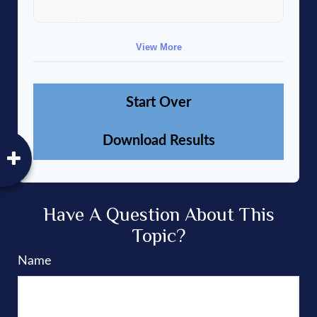
10
$91,334
$802,472
View More
Start Over
Download Results
Have A Question About This
Topic?
Name