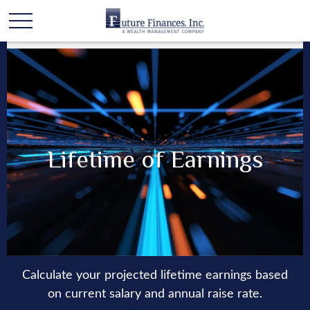
Lifetime of Earnings
Calculate your projected lifetime earnings based
on current salary and annual raise rate.