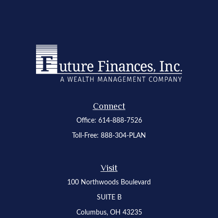
Connect
Office:
614-888-7526
Toll-Free:
888-304-PLAN
Visit
100 Northwoods Boulevard
SUITE B
Columbus,
OH
43235