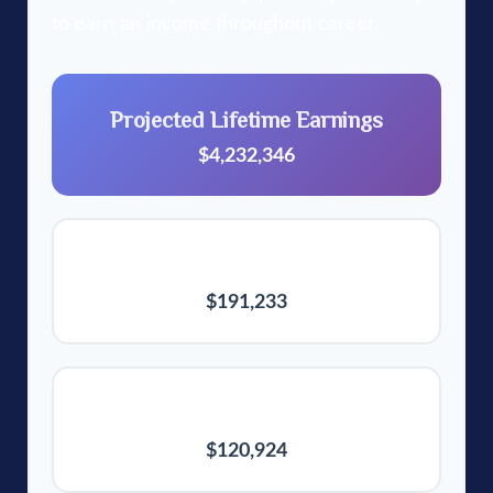
to earn an income throughout career.
Projected Lifetime Earnings
$4,232,346
Final Annual Salary
$191,233
Average Annual Earnings
$120,924