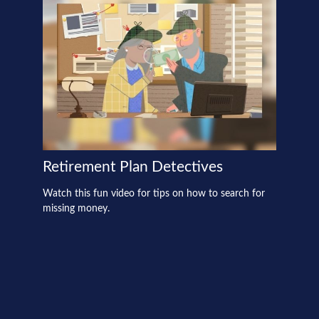
Retirement Plan Detectives
Watch this fun video for tips on how to search for
missing money.