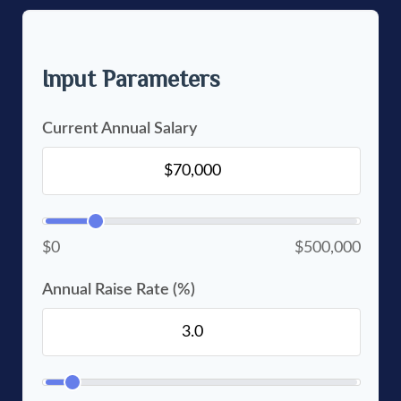
Input Parameters
Current Annual Salary
$0
$500,000
Annual Raise Rate (%)