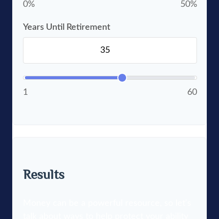
0%
50%
Years Until Retirement
1
60
Results
Money can be a powerful resource, so let's
talk about ways to help protect your ability