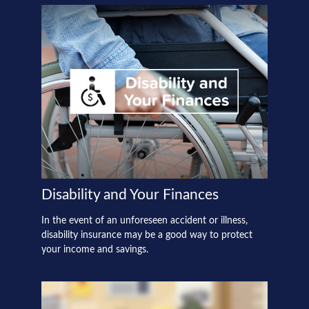
Disability and Your Finances
In the event of an unforeseen accident or illness,
disability insurance may be a good way to protect
your income and savings.