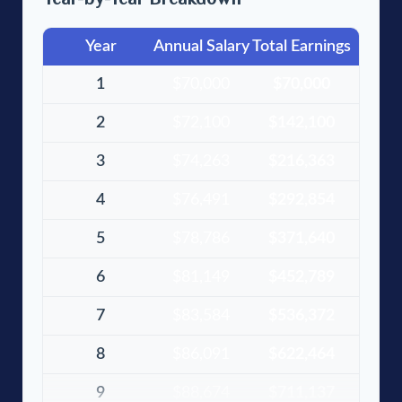
Year
Annual Salary
Total Earnings
1
$70,000
$70,000
2
$72,100
$142,100
3
$74,263
$216,363
4
$76,491
$292,854
5
$78,786
$371,640
6
$81,149
$452,789
7
$83,584
$536,372
8
$86,091
$622,464
9
$88,674
$711,137