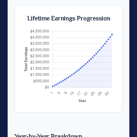
Lifetime Earnings Progression
Year-by-Year Breakdown