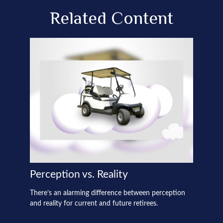
Related Content
Perception vs. Reality
There’s an alarming difference between perception
and reality for current and future retirees.