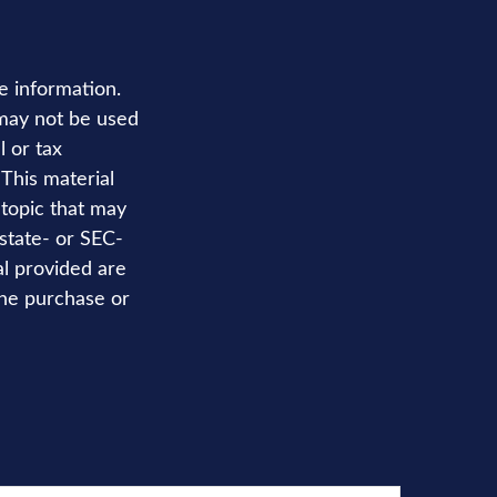
e information.
t may not be used
l or tax
 This material
topic that may
 state- or SEC-
al provided are
the purchase or