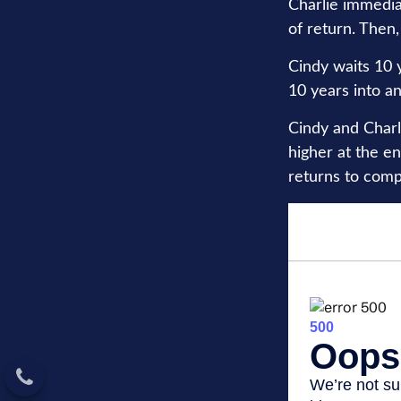
Charlie immedia
of return. Then,
Cindy waits 10 y
10 years into an
Cindy and Charl
higher at the e
returns to com