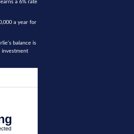
 earns a 6% rate
0,000 a year for
ie's balance is
e investment