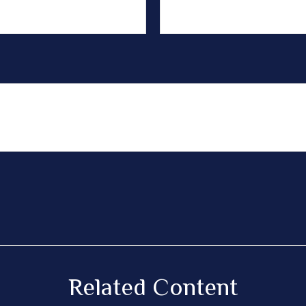
Related Content