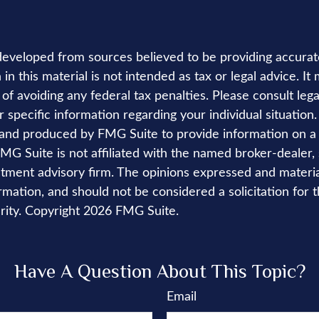
developed from sources believed to be providing accurat
in this material is not intended as tax or legal advice. I
of avoiding any federal tax penalties. Please consult lega
r specific information regarding your individual situation.
nd produced by FMG Suite to provide information on a 
FMG Suite is not affiliated with the named broker-dealer,
stment advisory firm. The opinions expressed and materi
rmation, and should not be considered a solicitation for 
rity. Copyright
2026 FMG Suite.
Have A Question About This Topic?
Email