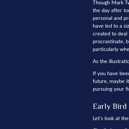
Though Mark Tw
the day after t
personal and pr
have led to a si
created to deal
procrastinate, 
particularly whe
As the illustrat
If you have bee
future, maybe it
pursuing your fi
Early Bird
Let's look at t