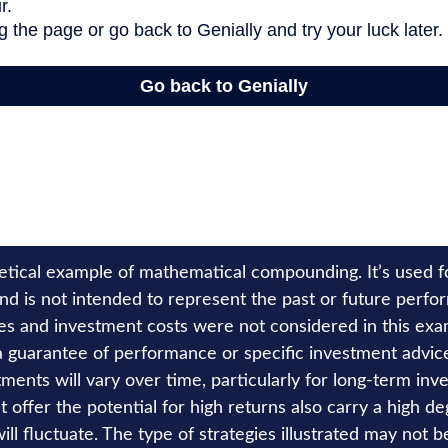
hetical example of mathematical compounding. It’s used 
nd is not intended to represent the past or future perfo
es and investment costs were not considered in this exa
 a guarantee of performance or specific investment advice
ments will vary over time, particularly for long-term inv
 offer the potential for high returns also carry a high deg
ill fluctuate. The type of strategies illustrated may not b