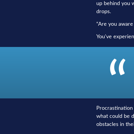
up behind you wi
drops.
“Are you aware 
You've experien
Procrastination
what could be d
obstacles in th