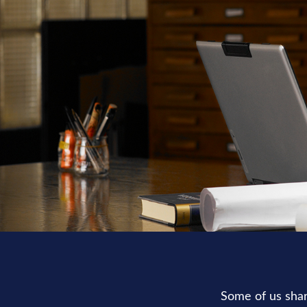
Some of us shar