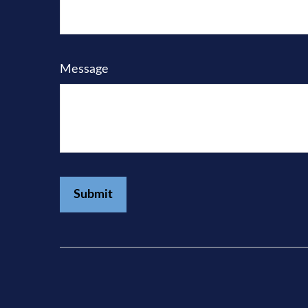
Message