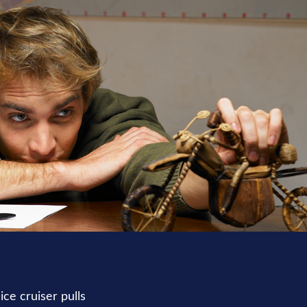
ce cruiser pulls