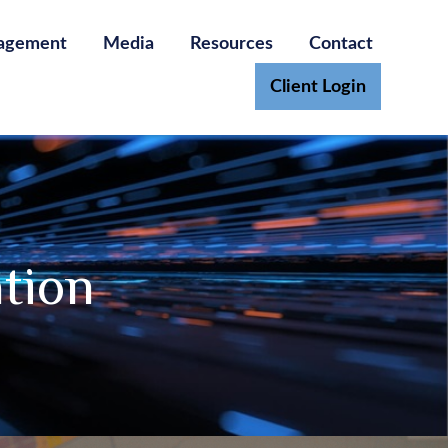
agement
Media
Resources
Contact
Client Login
ation