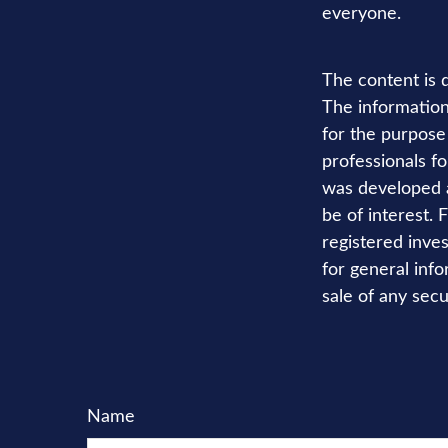
everyone.
The content is 
The information 
for the purpose 
professionals fo
was developed a
be of interest. 
registered inve
for general info
sale of any secu
Name