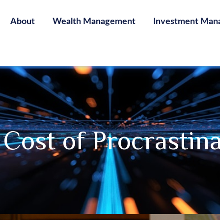
About
Wealth Management
Investment Man
Cost of Procrastin