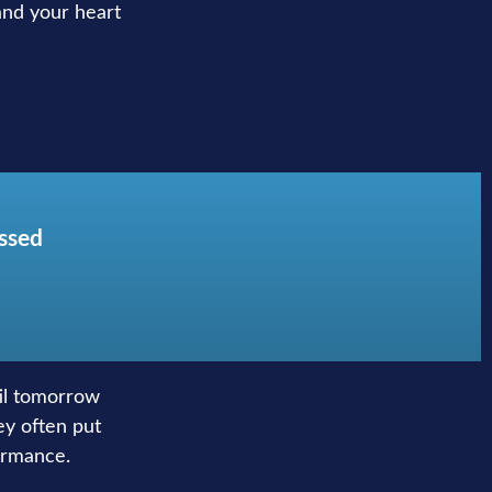
 and your heart
issed
til tomorrow
ey often put
ormance.