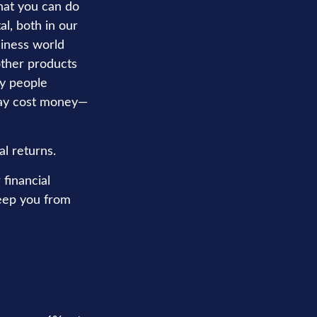
hat you can do
l, both in our
siness world
 other products
hy people
 may cost money—
al returns.
financial
keep you from