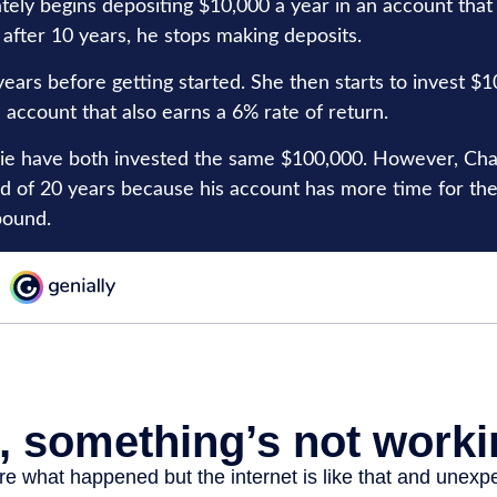
tely begins depositing $10,000 a year in an account that
 after 10 years, he stops making deposits.
ears before getting started. She then starts to invest $1
 account that also earns a 6% rate of return.
ie have both invested the same $100,000. However, Charl
nd of 20 years because his account has more time for th
pound.