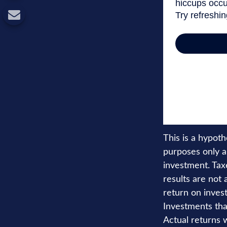
This is a hypot
purposes only a
investment. Tax
results are not
return on invest
Investments that
Actual returns w