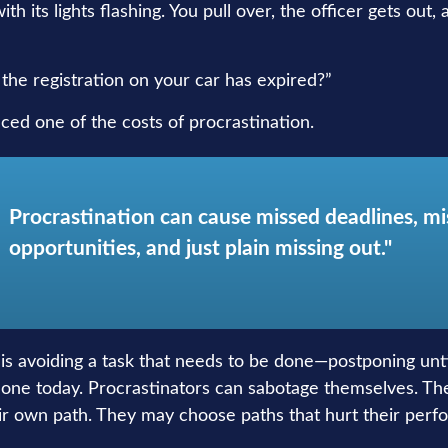
th its lights flashing. You pull over, the officer gets out,
the registration on your car has expired?”
ced one of the costs of procrastination.
Procrastination can cause missed deadlines, m
opportunities, and just plain missing out."
 is avoiding a task that needs to be done—postponing un
one today. Procrastinators can sabotage themselves. Th
eir own path. They may choose paths that hurt their perf