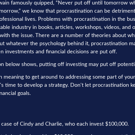
ain famously quipped, “Never put off until tomorrow w
omorrow,” we know that procrastination can be detrimenta
ofessional lives. Problems with procrastination in the bu
zable industry in books, articles, workshops, videos, and
 with the issue. There are a number of theories about w
but whatever the psychology behind it, procrastination
n investments and financial decisions are put off.
ion below shows, putting off investing may put off potenti
n meaning to get around to addressing some part of your 
's time to develop a strategy. Don't let procrastination 
nancial goals.
he case of Cindy and Charlie, who each invest $100,000.