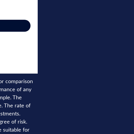
for comparison
rmance of any
mple. The
. The rate of
estments.
ree of risk.
e suitable for