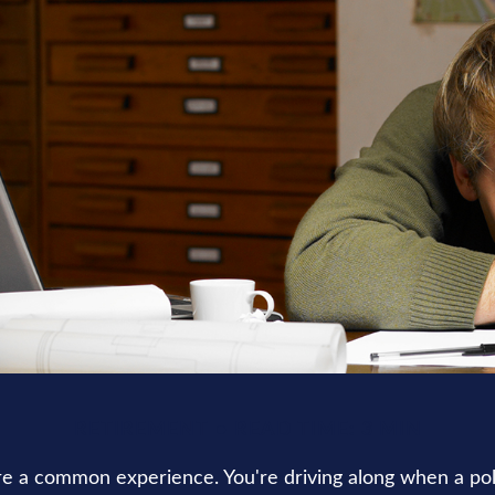
RETIREMENT
READ TIME: 3 MIN
e a common experience. You're driving along when a poli