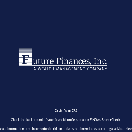
Osaic
Form CRS
Check the background of your financial professional on FINRA's
BrokerCheck
.
te information. The information in this material is not intended as tax or legal advice. Please