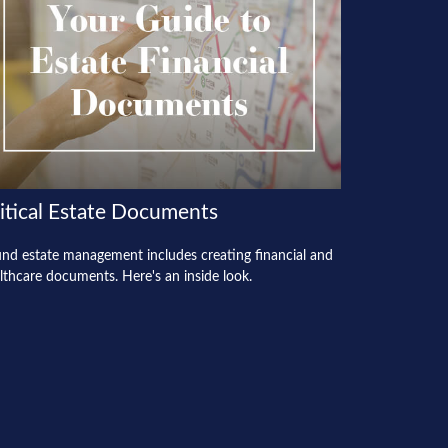
itical Estate Documents
nd estate management includes creating financial and
lthcare documents. Here's an inside look.