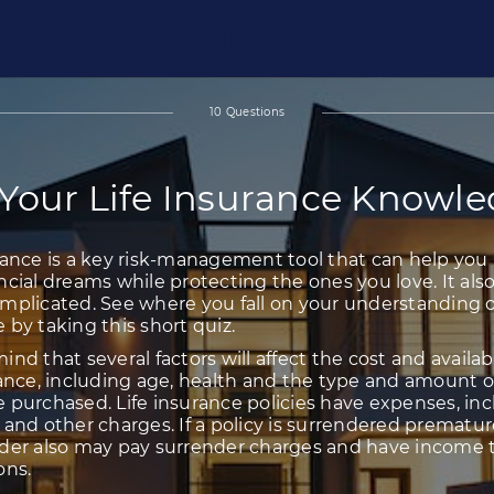
INSURANCE