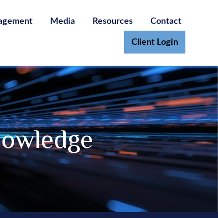
agement
Media
Resources
Contact
Client Login
nowledge