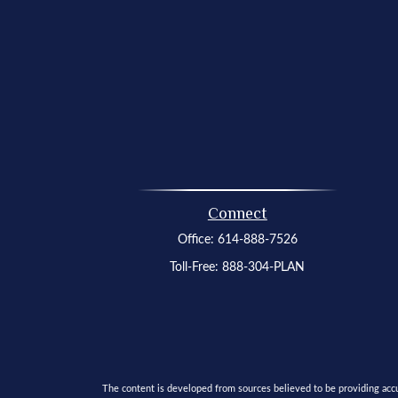
Connect
Office:
614-888-7526
Toll-Free:
888-304-PLAN
The content is developed from sources believed to be providing accura