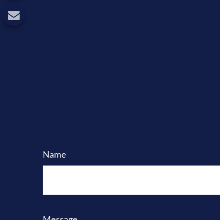
Name
Message