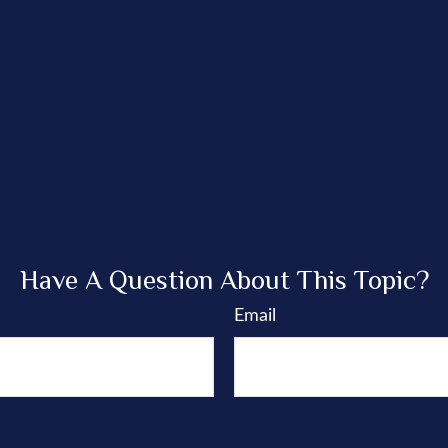
Have A Question About This Topic?
Email