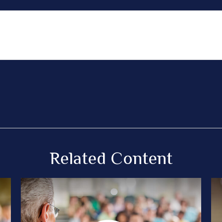
Related Content