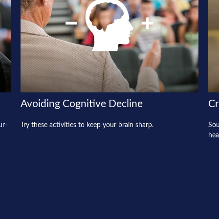
Avoiding Cognitive Decline
Cr
ur-
Try these activities to keep your brain sharp.
Sou
hea