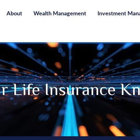
About
Wealth Management
Investment Man
ur Life Insurance K