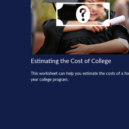
Estimating the Cost of College
This worksheet can help you estimate the costs of a fo
year college program.