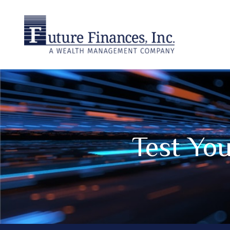
Test Yo