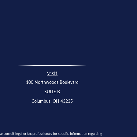
Visit
100 Northwoods Boulevard
SUITE B
Columbus,
OH
43235
 consult legal or tax professionals for specific information regarding