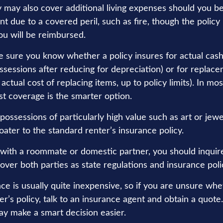
y may also cover additional living expenses should you be
t due to a covered peril, such as fire, though the policy 
u will be reimbursed.
 sure you know whether a policy insures for actual cash
ssessions after reducing for depreciation) or for replac
actual cost of replacing items, up to policy limits). In mos
t coverage is the smarter option.
possessions of particularly high value such as art or jew
oater to the standard renter’s insurance policy.
ng with a roommate or domestic partner, you should inquir
over both parties as state regulations and insurance poli
ce is usually quite inexpensive, so if you are unsure whe
r’s policy, talk to an insurance agent and obtain a quote
ay make a smart decision easier.