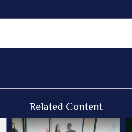
Related Content