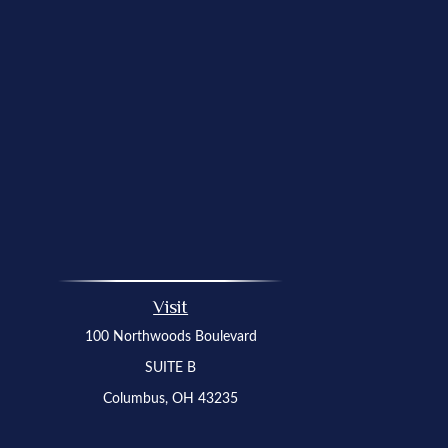
Visit
100 Northwoods Boulevard
SUITE B
Columbus,
OH
43235