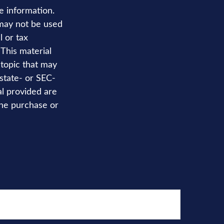
e information.
t may not be used
l or tax
 This material
topic that may
 state- or SEC-
al provided are
the purchase or