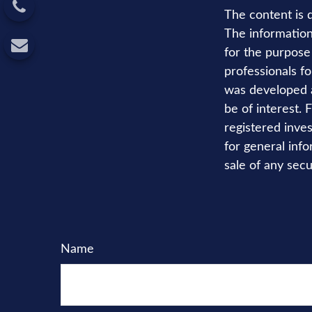
The content is 
The information 
for the purpose 
professionals fo
was developed a
be of interest. 
registered inve
for general info
sale of any secu
Name