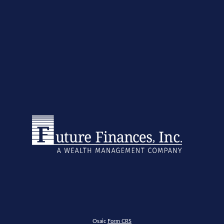
Osaic
Form CRS