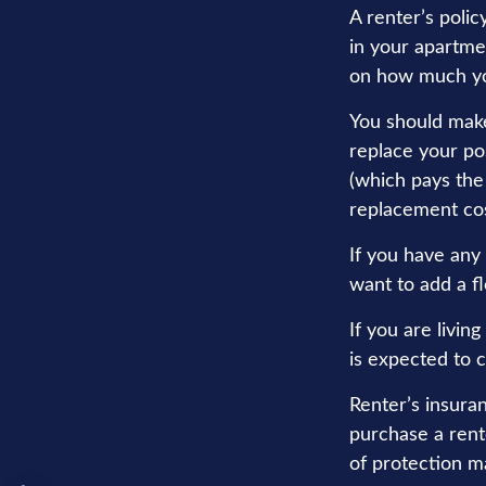
A renter’s polic
in your apartmen
on how much yo
You should make
replace your po
(which pays the 
replacement cos
If you have any 
want to add a fl
If you are livi
is expected to c
Renter’s insuran
purchase a rente
of protection m