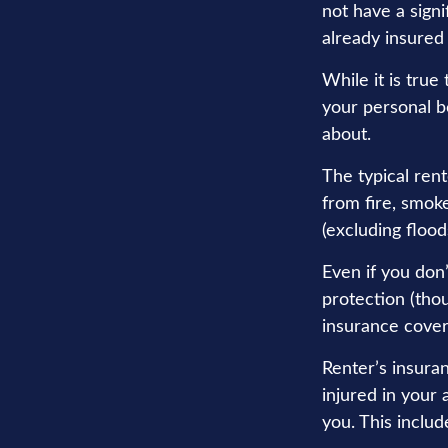
not have a sign
already insured
While it is true
your personal be
about.
The typical rent
from fire, smok
(excluding flood
Even if you don
protection (thou
insurance cover
Renter’s insura
injured in your
you. This includ