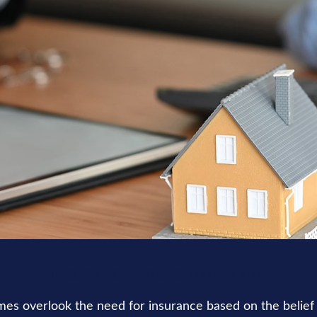
INSURANCE
READ TIME: 3 MIN
es overlook the need for insurance based on the belief