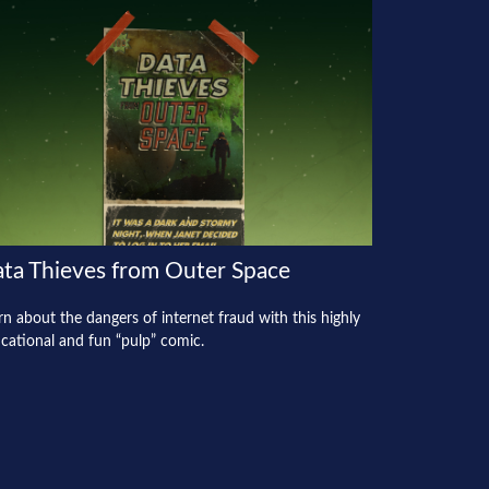
ta Thieves from Outer Space
rn about the dangers of internet fraud with this highly
cational and fun “pulp” comic.