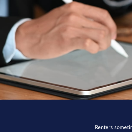
Renters sometim