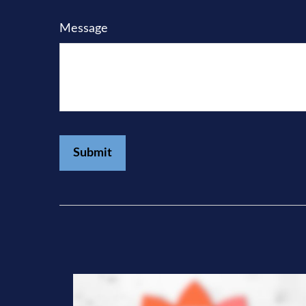
Message