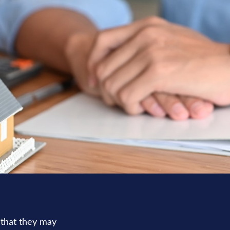
 that they may