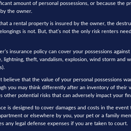
ificant amount of personal possessions, or because the pr
 by the owner.
 that a rental property is insured by the owner, the destru
longings is not. But, that’s not the only risk renters nee
er’s insurance policy can cover your possessions against 
e, lightning, theft, vandalism, explosion, wind storm and
s).
’t believe that the value of your personal possessions wa
gh you may think differently after an inventory of their v
s other potential risks that can adversely impact your fi
nce is designed to cover damages and costs in the event t
 apartment or elsewhere by you, your pet or a family mem
es any legal defense expenses if you are taken to court.