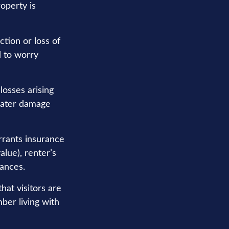
operty is
ction or loss of
d to worry
losses arising
 water damage
rrants insurance
alue), renter’s
nances.
hat visitors are
ber living with