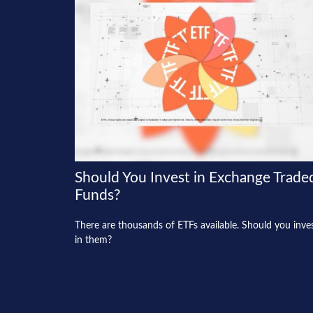
Should You Invest in Exchange Trade
Funds?
There are thousands of ETFs available. Should you inve
in them?