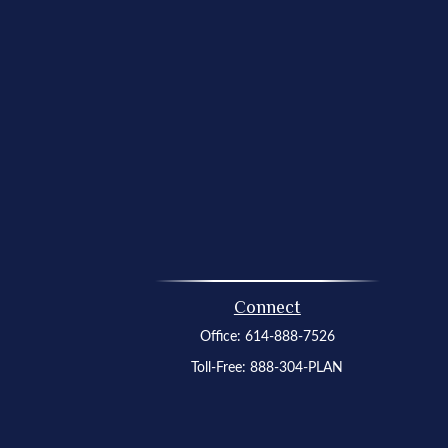
Connect
Office:
614-888-7526
Toll-Free:
888-304-PLAN