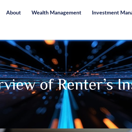
About
Wealth Management
Investment Man
view of Renter’s I