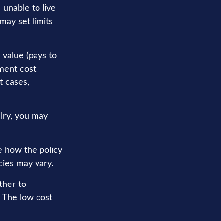
 unable to live
may set limits
 value (pays to
ement cost
t cases,
elry, you may
e how the policy
cies may vary.
ther to
. The low cost