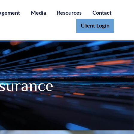
agement
Media
Resources
Contact
Client Login
nsurance