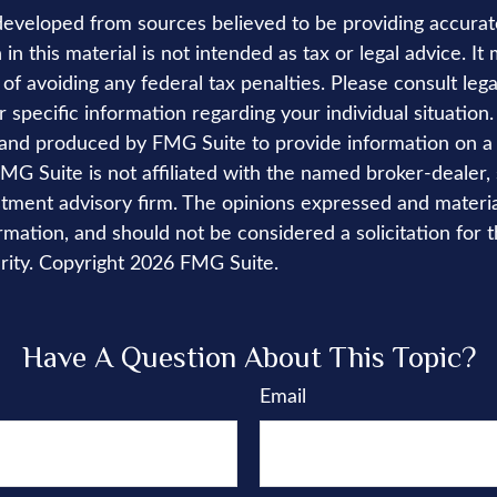
developed from sources believed to be providing accurat
in this material is not intended as tax or legal advice. I
of avoiding any federal tax penalties. Please consult lega
r specific information regarding your individual situation.
nd produced by FMG Suite to provide information on a 
FMG Suite is not affiliated with the named broker-dealer,
stment advisory firm. The opinions expressed and materi
rmation, and should not be considered a solicitation for 
rity. Copyright
2026 FMG Suite.
Have A Question About This Topic?
Email