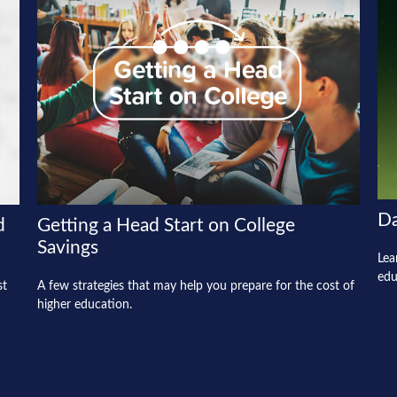
Da
d
Getting a Head Start on College
Savings
Lea
edu
st
A few strategies that may help you prepare for the cost of
higher education.