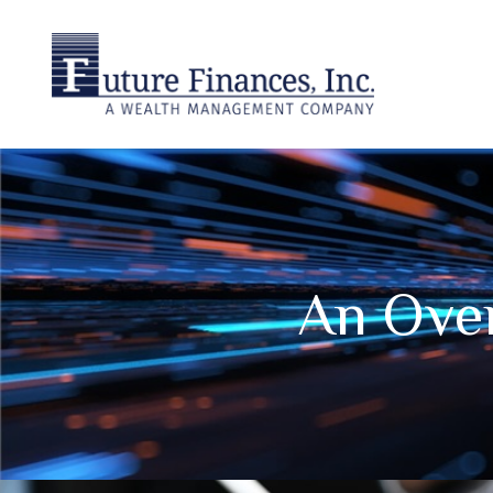
An Over