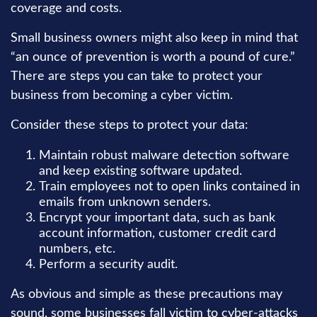
coverage and costs.
Small business owners might also keep in mind that
“an ounce of prevention is worth a pound of cure.”
There are steps you can take to protect your
business from becoming a cyber victim.
Consider these steps to protect your data:
Maintain robust malware detection software
and keep existing software updated.
Train employees not to open links contained in
emails from unknown senders.
Encrypt your important data, such as bank
account information, customer credit card
numbers, etc.
Perform a security audit.
As obvious and simple as these precautions may
sound, some businesses fall victim to cyber-attacks