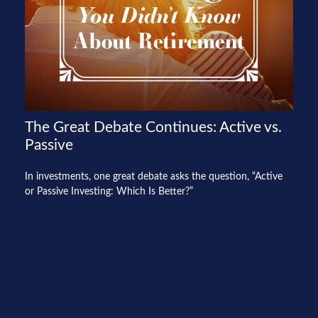
The Great Debate Continues: Active vs.
Passive
In investments, one great debate asks the question, “Active
or Passive Investing: Which Is Better?”