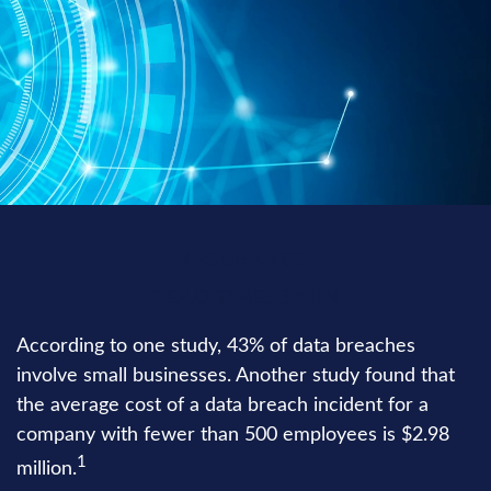
INSURANCE
READ TIME: 3 MIN
According to one study, 43% of data breaches
involve small businesses. Another study found that
the average cost of a data breach incident for a
company with fewer than 500 employees is $2.98
1
million.