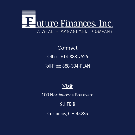
Connect
Office:
614-888-7526
Toll-Free:
888-304-PLAN
Visit
100 Northwoods Boulevard
SUITE B
Columbus,
OH
43235
Osaic
Form CRS