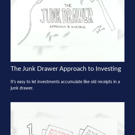
The Junk Drawer Approach to Investing
It's easy to let investments accumulate like old receipts in a
junk drawer.