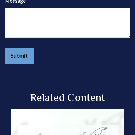
Message
Related Content