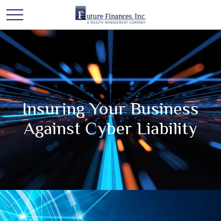
Insuring Your Business
Against Cyber Liability