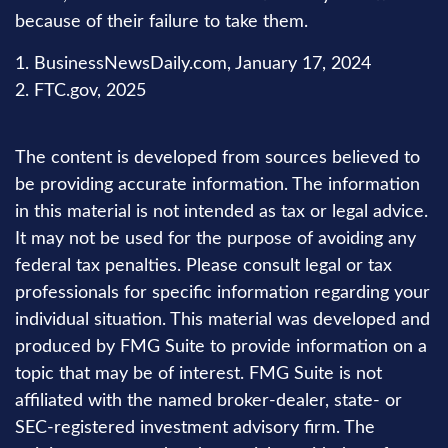
because of their failure to take them.
1. BusinessNewsDaily.com, January 17, 2024
2. FTC.gov, 2025
The content is developed from sources believed to
be providing accurate information. The information
in this material is not intended as tax or legal advice.
It may not be used for the purpose of avoiding any
federal tax penalties. Please consult legal or tax
professionals for specific information regarding your
individual situation. This material was developed and
produced by FMG Suite to provide information on a
topic that may be of interest. FMG Suite is not
affiliated with the named broker-dealer, state- or
SEC-registered investment advisory firm. The