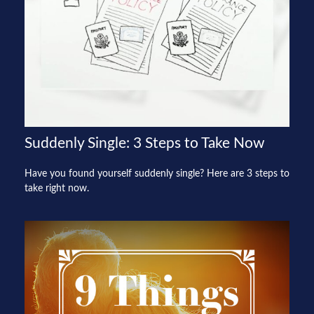
Suddenly Single: 3 Steps to Take Now
Have you found yourself suddenly single? Here are 3 steps to
take right now.