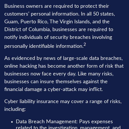
Business owners are required to protect their
customers’ personal information. In all 50 states,
Guam, Puerto Rico, The Virgin Islands, and the
District of Columbia, businesses are required to
notify individuals of security breaches involving
2
personally identifiable information.
As evidenced by news of large-scale data breaches,
online hacking has become another form of risk that
businesses now face every day. Like many risks,
businesses can insure themselves against the
financial damage a cyber-attack may inflict.
Cyber liability insurance may cover a range of risks,
including:
Data Breach Management: Pays expenses
related to the investigation, management, and