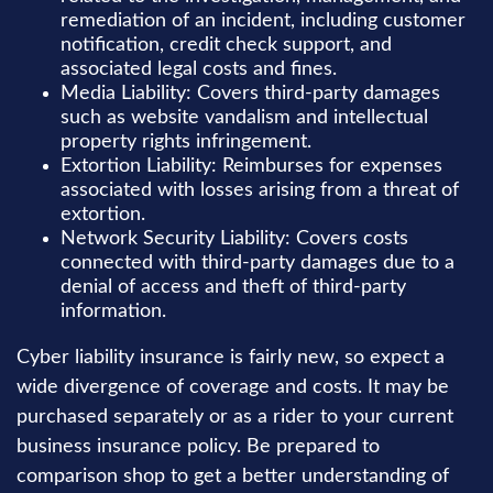
remediation of an incident, including customer
notification, credit check support, and
associated legal costs and fines.
Media Liability: Covers third-party damages
such as website vandalism and intellectual
property rights infringement.
Extortion Liability: Reimburses for expenses
associated with losses arising from a threat of
extortion.
Network Security Liability: Covers costs
connected with third-party damages due to a
denial of access and theft of third-party
information.
Cyber liability insurance is fairly new, so expect a
wide divergence of coverage and costs. It may be
purchased separately or as a rider to your current
business insurance policy. Be prepared to
comparison shop to get a better understanding of