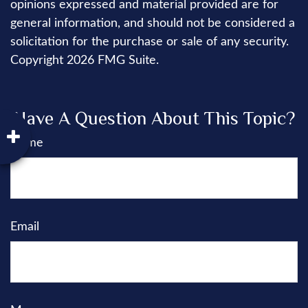
opinions expressed and material provided are for
general information, and should not be considered a
solicitation for the purchase or sale of any security.
Copyright
2026 FMG Suite.
Have A Question About This Topic?
Name
Email