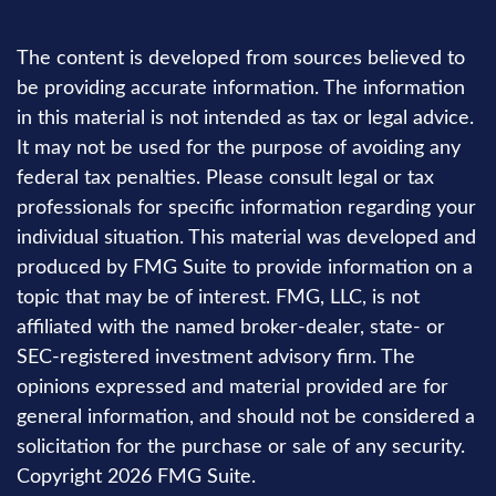
The content is developed from sources believed to
be providing accurate information. The information
in this material is not intended as tax or legal advice.
It may not be used for the purpose of avoiding any
federal tax penalties. Please consult legal or tax
professionals for specific information regarding your
individual situation. This material was developed and
produced by FMG Suite to provide information on a
topic that may be of interest. FMG, LLC, is not
affiliated with the named broker-dealer, state- or
SEC-registered investment advisory firm. The
opinions expressed and material provided are for
general information, and should not be considered a
solicitation for the purchase or sale of any security.
Copyright
2026 FMG Suite.