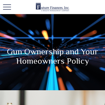
Gun Ownership and Your
Homeowners Policy