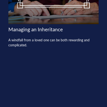
Managing an Inheritance
A windfall from a loved one can be both rewarding and
complicated.