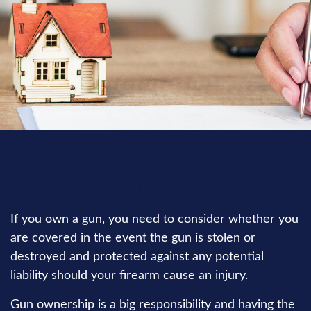
INSURANCE
READ TIME: 2 MIN
If you own a gun, you need to consider whether you
are covered in the event the gun is stolen or
destroyed and protected against any potential
liability should your firearm cause an injury.
Gun ownership is a big responsibility and having the