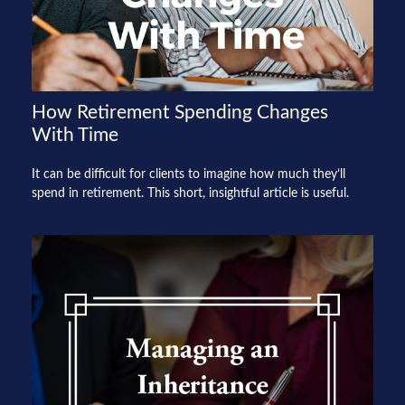
How Retirement Spending Changes
With Time
It can be difficult for clients to imagine how much they’ll
spend in retirement. This short, insightful article is useful.