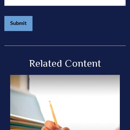
Related Content