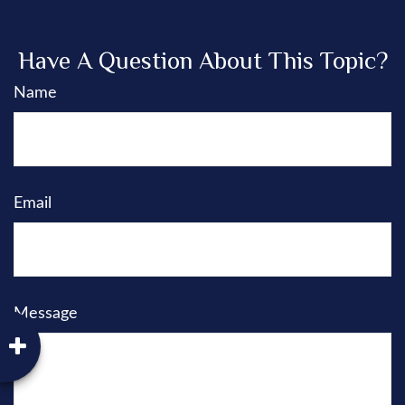
Have A Question About This Topic?
Name
Email
Message