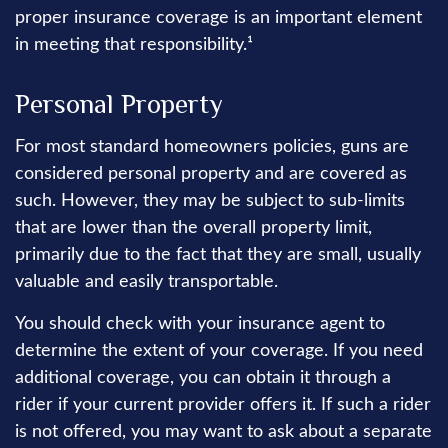
proper insurance coverage is an important element
in meeting that responsibility.¹
Personal Property
For most standard homeowners policies, guns are
considered personal property and are covered as
such. However, they may be subject to sub-limits
that are lower than the overall property limit,
primarily due to the fact that they are small, usually
valuable and easily transportable.
You should check with your insurance agent to
determine the extent of your coverage. If you need
additional coverage, you can obtain it through a
rider if your current provider offers it. If such a rider
is not offered, you may want to ask about a separate