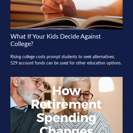
What If Your Kids Decide Against
College?
Rising college costs prompt students to seek alternatives;
529 account funds can be used for other education options.