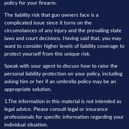
policy for your firearm.
The liability risk that gun owners face is a
complicated issue since it turns on the
circumstances of any injury and the prevailing state
laws and court decisions. Having said that, you may
want to consider higher levels of liability coverage to
protect yourself from this unique risk.
Speak with your agent to discuss how to raise the
personal liability protection on your policy, including
asking him or her if an umbrella policy may be an
appropriate solution.
1.The information in this material is not intended as
legal advice. Please consult legal or insurance
professionals for specific information regarding your
individual situation.