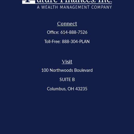
Connect
Office:
614-888-7526
Toll-Free:
888-304-PLAN
Visit
100 Northwoods Boulevard
SUITE B
Columbus,
OH
43235
Osaic
Form CRS
Check the background of your financial professional on FINRA's
BrokerCheck
.
The content is developed from sources believed to be providing accurate
information. The information in this material is not intended as tax or legal advice.
Please consult legal or tax professionals for specific information regarding your