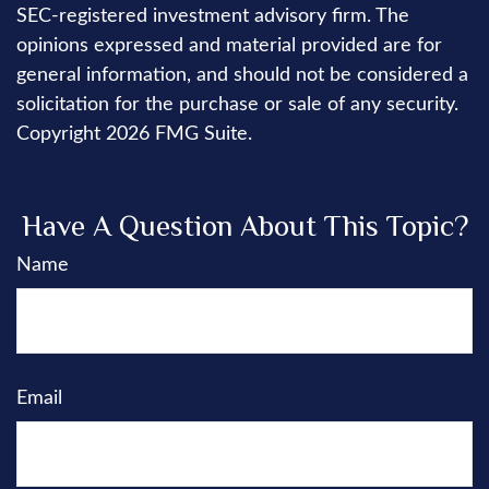
SEC-registered investment advisory firm. The
opinions expressed and material provided are for
general information, and should not be considered a
solicitation for the purchase or sale of any security.
Copyright
2026 FMG Suite.
Have A Question About This Topic?
Name
Email