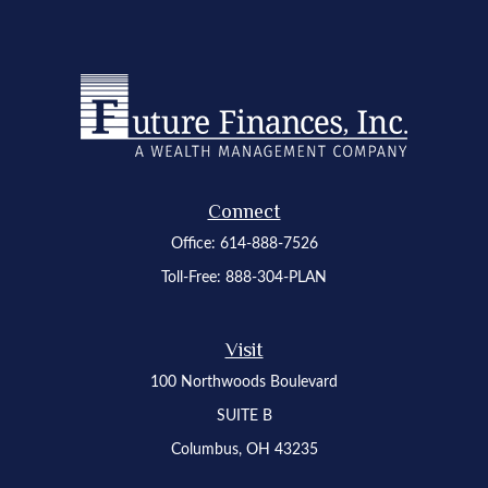
Connect
Office:
614-888-7526
Toll-Free:
888-304-PLAN
Visit
100 Northwoods Boulevard
SUITE B
Columbus,
OH
43235