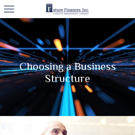
Choosing a Business
Structure