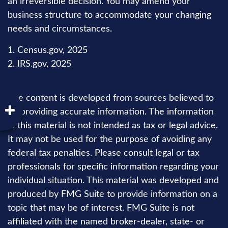
an irreversible decision. You may amend your
business structure to accommodate your changing
needs and circumstances.
1. Census.gov, 2025
2. IRS.gov, 2025
The content is developed from sources believed to
be providing accurate information. The information
in this material is not intended as tax or legal advice.
It may not be used for the purpose of avoiding any
federal tax penalties. Please consult legal or tax
professionals for specific information regarding your
individual situation. This material was developed and
produced by FMG Suite to provide information on a
topic that may be of interest. FMG Suite is not
affiliated with the named broker-dealer, state- or