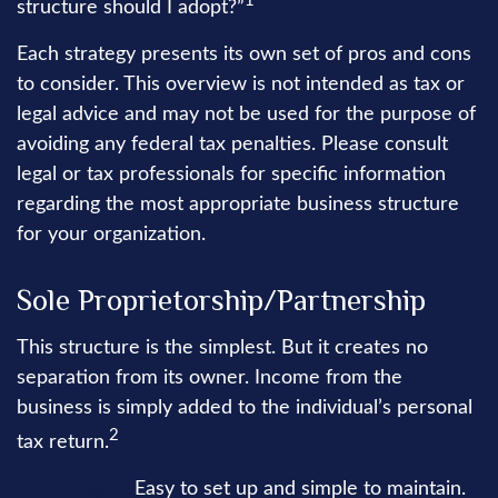
1
structure should I adopt?”
Each strategy presents its own set of pros and cons
to consider. This overview is not intended as tax or
legal advice and may not be used for the purpose of
avoiding any federal tax penalties. Please consult
legal or tax professionals for specific information
regarding the most appropriate business structure
for your organization.
Sole Proprietorship/Partnership
This structure is the simplest. But it creates no
separation from its owner. Income from the
business is simply added to the individual’s personal
2
tax return.
Advantages:
Easy to set up and simple to maintain.