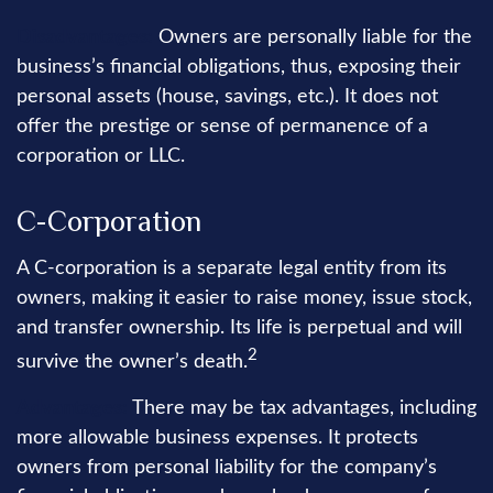
Disadvantages:
Owners are personally liable for the
business’s financial obligations, thus, exposing their
personal assets (house, savings, etc.). It does not
offer the prestige or sense of permanence of a
corporation or LLC.
C-Corporation
A C-corporation is a separate legal entity from its
owners, making it easier to raise money, issue stock,
and transfer ownership. Its life is perpetual and will
2
survive the owner’s death.
Advantages:
There may be tax advantages, including
more allowable business expenses. It protects
owners from personal liability for the company’s