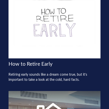
How to Retire Early
Retiring early sounds like a dream come true, but it’s
important to take a look at the cold, hard facts.