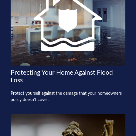
Protecting Your Home Against Flood
Loss
Protect yourself against the damage that your homeowners
policy doesn’t cover.