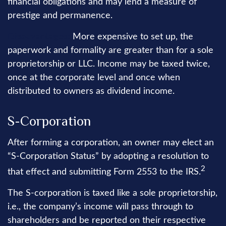
financial obligations and may lend a measure of
prestige and permanence.
Disadvantages:
More expensive to set up, the
paperwork and formality are greater than for a sole
proprietorship or LLC. Income may be taxed twice,
once at the corporate level and once when
distributed to owners as dividend income.
S-Corporation
After forming a corporation, an owner may elect an
“S-Corporation Status” by adopting a resolution to
2
that effect and submitting Form 2553 to the IRS.
The S-corporation is taxed like a sole proprietorship,
i.e., the company’s income will pass through to
shareholders and be reported on their respective