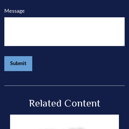
Message
Related Content