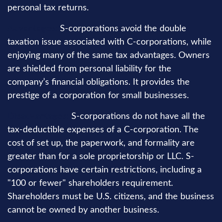
personal tax returns.
Advantages:
S-corporations avoid the double
taxation issue associated with C-corporations, while
enjoying many of the same tax advantages. Owners
are shielded from personal liability for the
company’s financial obligations. It provides the
prestige of a corporation for small businesses.
Disadvantages:
S-corporations do not have all the
tax-deductible expenses of a C-corporation. The
cost of set up, the paperwork, and formality are
greater than for a sole proprietorship or LLC. S-
corporations have certain restrictions, including a
"100 or fewer" shareholders requirement.
Shareholders must be U.S. citizens, and the business
cannot be owned by another business.