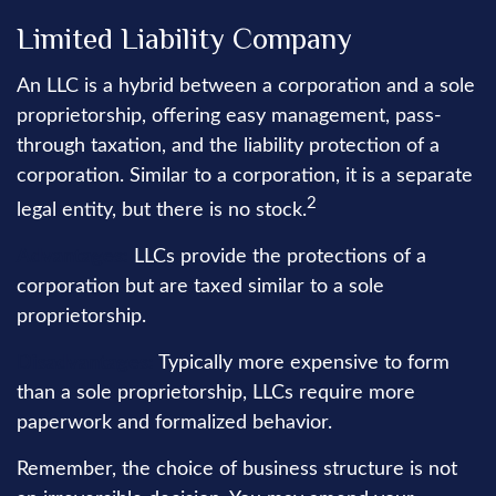
Limited Liability Company
An LLC is a hybrid between a corporation and a sole
proprietorship, offering easy management, pass-
through taxation, and the liability protection of a
corporation. Similar to a corporation, it is a separate
2
legal entity, but there is no stock.
Advantages:
LLCs provide the protections of a
corporation but are taxed similar to a sole
proprietorship.
Disadvantages:
Typically more expensive to form
than a sole proprietorship, LLCs require more
paperwork and formalized behavior.
Remember, the choice of business structure is not