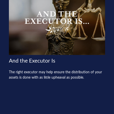
And the Executor Is
The right executor may help ensure the distribution of your
assets is done with as little upheaval as possible.