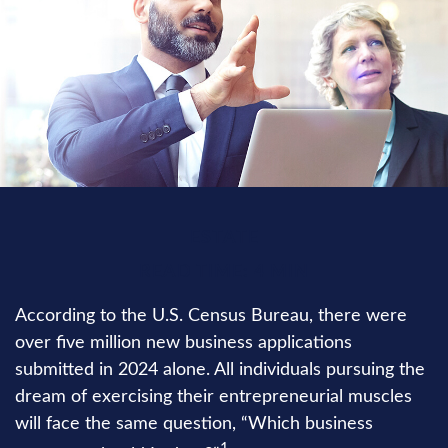
ESTATE
READ TIME: 4 MIN
According to the U.S. Census Bureau, there were
over five million new business applications
submitted in 2024 alone. All individuals pursuing the
dream of exercising their entrepreneurial muscles
will face the same question, “Which business