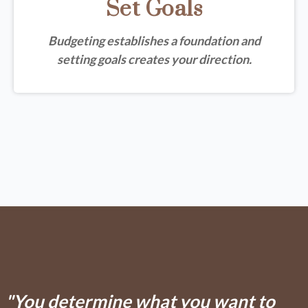
Set Goals
Budgeting establishes a foundation and
setting goals creates your direction.
"You determine what you want to