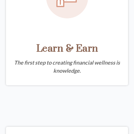
Learn & Earn
The first step to creating financial wellness is
knowledge.