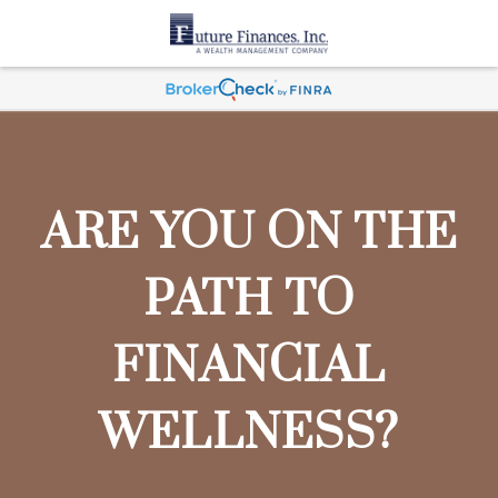
ARE YOU ON THE
PATH TO
FINANCIAL
WELLNESS?