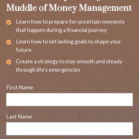
Muddle of Money Management
Learn how to prepare for uncertain moments
that happen during a financial journey
Learn how to set lasting goals to shape your
future
Create a strategy to stay smooth and steady
through life's emergencies
First Name
Last Name