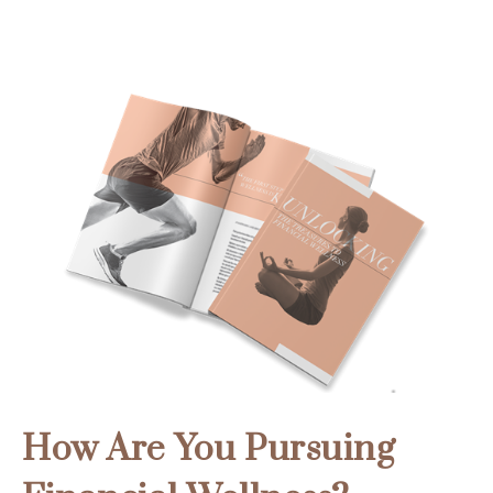
How Are You Pursuing