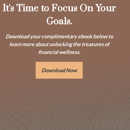
It's Time to Focus On Your
Goals.
Download your complimentary ebook below to
learn more about unlocking the treasures of
financial wellness.
Download Now