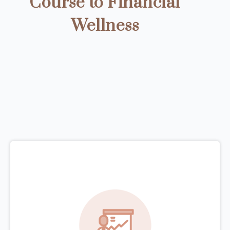
Course to Financial
Wellness