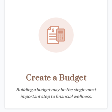
Create a Budget
Building a budget may be the single most
important step to financial wellness.