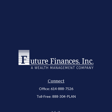
Connect
Office:
614-888-7526
Toll-Free:
888-304-PLAN