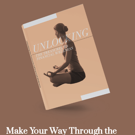
Make Your Way Through the