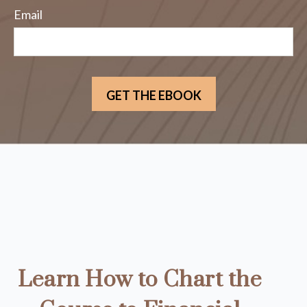
Email
Learn How to Chart the