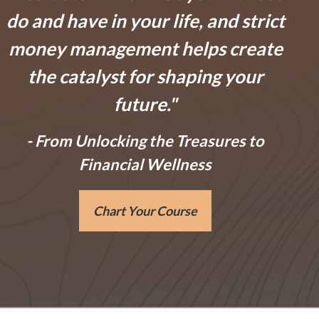
do and have in your life, and
strict
money management helps create
the catalyst for shaping your
future.
"
- From
Unlocking the Treasures to
Financial Wellness
Chart Your Course