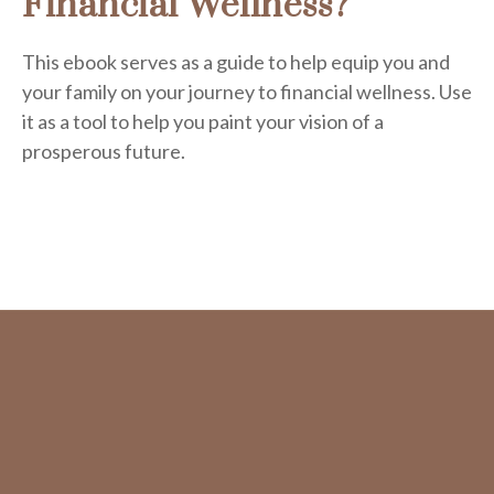
Financial Wellness?
This ebook serves as a guide to help equip you and
your family on your journey to financial wellness. Use
it as a tool to help you paint your vision of a
prosperous future.