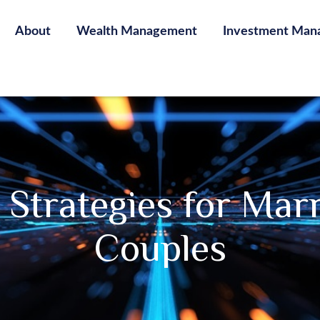
About
Wealth Management
Investment Man
e Strategies for Ma
Couples