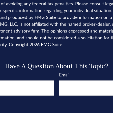
of avoiding any federal tax penalties. Please consult lega
r specific information regarding your individual situation.
nd produced by FMG Suite to provide information on a 
FMG, LLC, is not affiliated with the named broker-dealer, 
stment advisory firm. The opinions expressed and materi
rmation, and should not be considered a solicitation for 
rity. Copyright
2026 FMG Suite.
Have A Question About This Topic?
Email