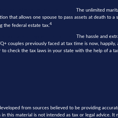
 to the unlimited marital deduction.
The unlimited marita
tion that allows one spouse to pass assets at death to a 
4
g the federal estate tax.
ty has made things so much simpler.
The hassle and ext
+ couples previously faced at tax time is now, happily, a
o check the tax laws in your state with the help of a tax
developed from sources believed to be providing accurat
in this material is not intended as tax or legal advice. I