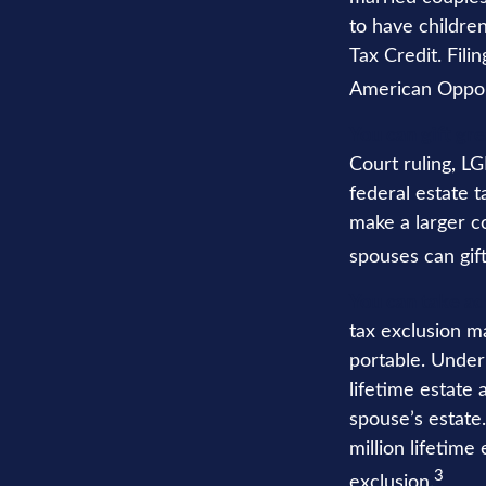
to have children
Tax Credit. Fili
American Opport
You can gift gr
Court ruling, L
federal estate 
make a larger c
spouses can gift
You can take ad
tax exclusion ma
portable. Under 
lifetime estate 
spouse’s estate.
million lifetime
3
exclusion.