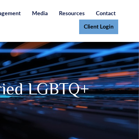
agement
Media
Resources
Contact
Client Login
rried LGBTQ+