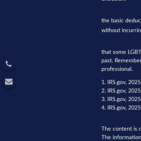
You have access
the basic deduc
without incurrin
Marriage equali
that some LGBTQ
past. Remember t
professional.
1. IRS.gov, 2025
2. IRS.gov, 2025
3. IRS.gov, 2025
4. IRS.gov, 2025
The content is 
The information 