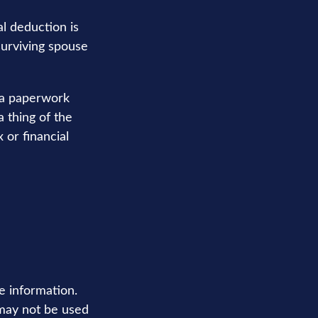
l deduction is
surviving spouse
ra paperwork
 thing of the
 or financial
e information.
t may not be used