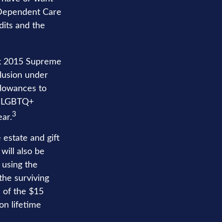
nd Dependent Care
edits and the
rk 2015 Supreme
clusion under
llowances to
y, LGBTQ+
3
ear.
 estate and gift
will also be
 using the
the surviving
n of the $15
on lifetime