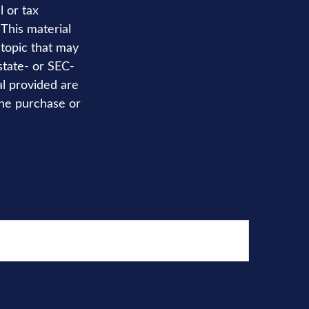
l or tax
 This material
topic that may
state- or SEC-
al provided are
the purchase or