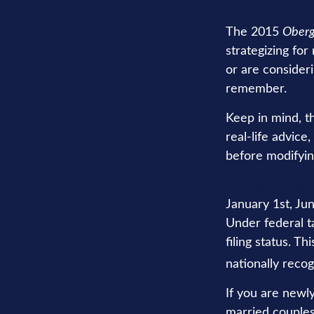
The 2015
Oberg
strategizing for
or are consider
remember.
Keep in mind, th
real-life advice
before modifyin
You can file joi
January 1st, Jun
Under federal ta
filing status. T
nationally recog
If you are newl
married couples 