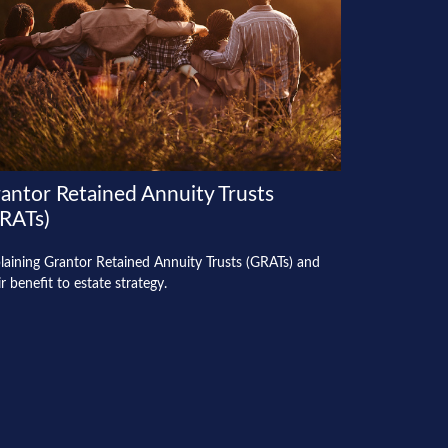
antor Retained Annuity Trusts
RATs)
laining Grantor Retained Annuity Trusts (GRATs) and
ir benefit to estate strategy.