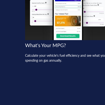
What's Your MPG?
Calculate your vehicle's fuel efficiency and see what yo
spending on gas annually.