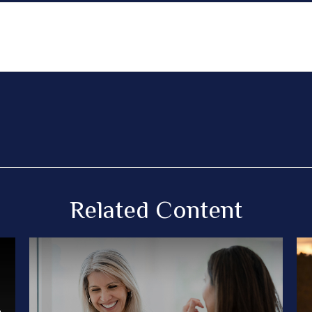
Related Content