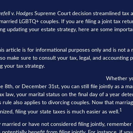
TAX
READ TIME: 3 MIN
efell v. Hodges
Supreme Court decision streamlined tax a
 married LGBTQ+ couples. If you are filing a joint tax retu
ing updating your estate strategy, here are some importan
is article is for informational purposes only and is not a
, so make sure to consult your tax, legal, and accounting 
g your tax strategy.
ntly if you were married at any time this year.
Whether yo
e 8th, or December 31st, you can still file jointly as a ma
x law, your marital status on the final day of a year det
his rule also applies to divorcing couples. Now that marriag
1
nized, filing your state taxes is much easier as well.
y married or have not considered filing jointly, remembe
potentially benefit from filing jointly. For instance, if y