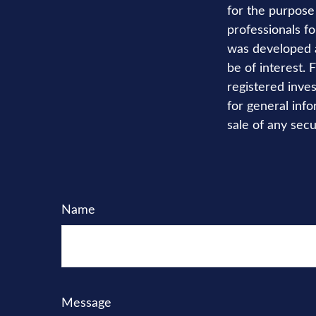
for the purpose 
professionals fo
was developed a
be of interest. 
registered inve
for general info
sale of any secu
Name
Message