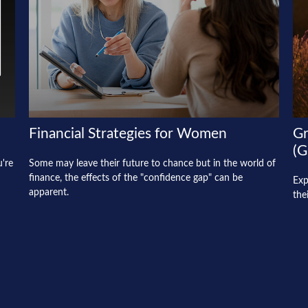
Financial Strategies for Women
Gr
(G
u're
Some may leave their future to chance but in the world of
finance, the effects of the "confidence gap" can be
Exp
apparent.
the