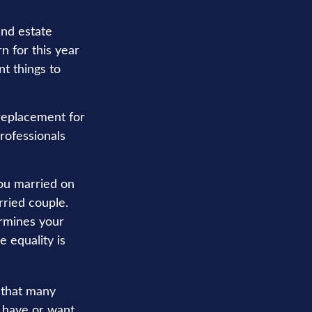
nd estate
rn for this year
t things to
 replacement for
professionals
u married on
rried couple.
ermines your
e equality is
r that many
ou have or want