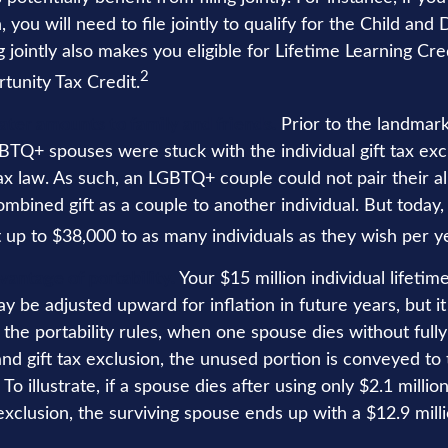
, you will need to file jointly to qualify for the Child a
ng jointly also makes you eligible for Lifetime Learning Cr
2
unity Tax Credit.
eater amounts to family and friends.
Prior to the landma
GBTQ+ spouses were stuck with the individual gift tax ex
tax law. As such, an LGBTQ+ couple could not pair their a
ombined gift as a couple to another individual. But toda
 up to $38,000 to as many individuals as they wish per y
vantage of portability.
Your $15 million individual lifetime
y be adjusted upward for inflation in future years, but it 
the portability rules, when one spouse dies without fully
and gift tax exclusion, the unused portion is conveyed to 
 To illustrate, if a spouse dies after using only $2.1 millio
 exclusion, the surviving spouse ends up with a $12.9 milli