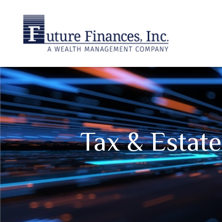
Tax & Estat