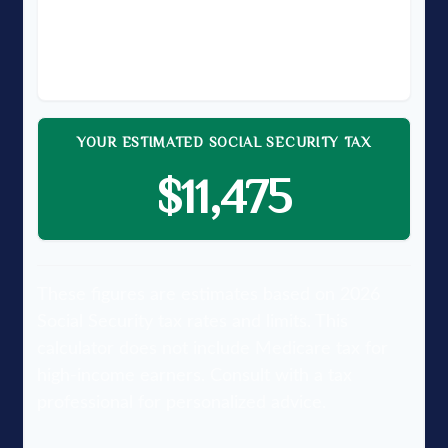
TAXABLE EARNINGS (YOUR SHARE)
$150,000
YOUR ESTIMATED SOCIAL SECURITY TAX
$11,475
These figures are estimates based on 2026
Social Security tax rates and limits. This
calculator does not include Medicare tax for
high-income earners. Consult with a tax
professional for personalized advice.