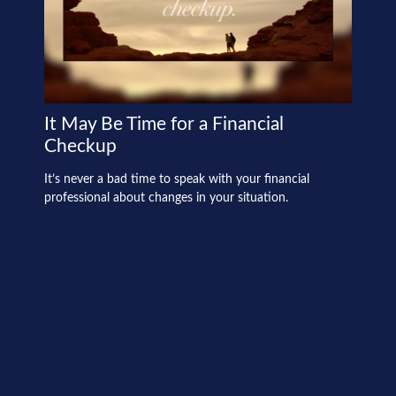
It May Be Time for a Financial
Checkup
It’s never a bad time to speak with your financial
professional about changes in your situation.