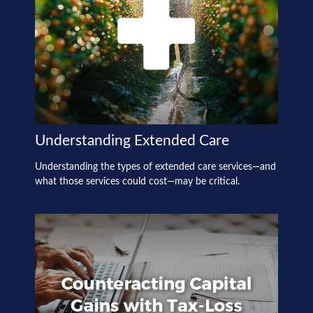
Understanding Extended Care
Understanding the types of extended care services—and
what those services could cost—may be critical.