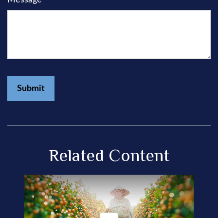
Related Content