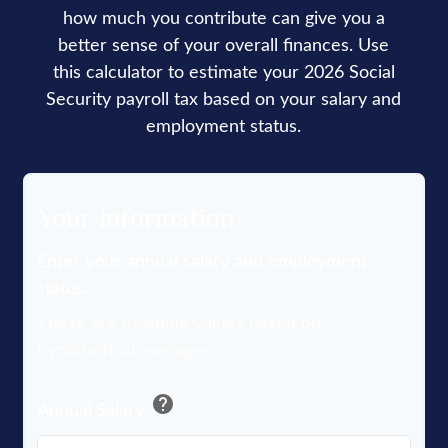
how much you contribute can give you a
better sense of your overall finances. Use
this calculator to estimate your 2026 Social
Security payroll tax based on your salary and
employment status.
Your Information
Enter your annual salary and employment
status.
These are example values based on
hypothetical averages.
help
Annual Salary