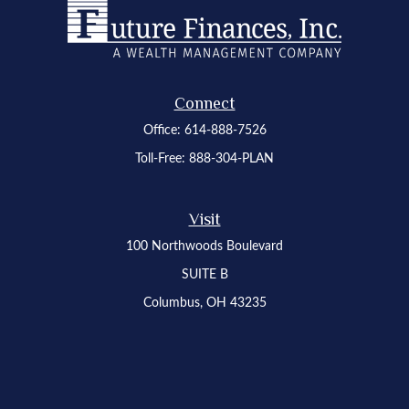
Connect
Office:
614-888-7526
Toll-Free:
888-304-PLAN
Visit
100 Northwoods Boulevard
SUITE B
Columbus,
OH
43235
Osaic
Form CRS
Check the background of your financial professional on FINRA's
BrokerCheck
.
The content is developed from sources believed to be providing accurate