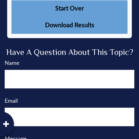
Start Over
Download Results
Have A Question About This Topic?
Name
Email
Message