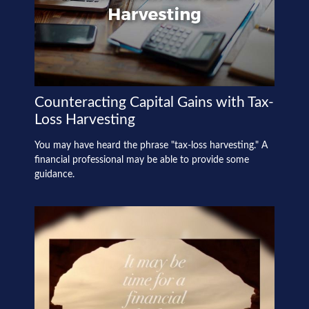
Counteracting Capital Gains with Tax-
Loss Harvesting
You may have heard the phrase "tax-loss harvesting." A
financial professional may be able to provide some
guidance.