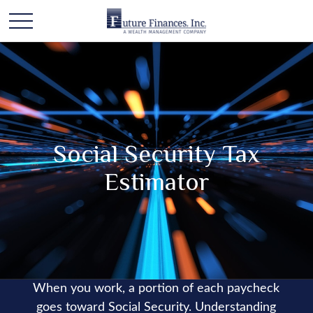
Social Security Tax
Estimator
When you work, a portion of each paycheck
goes toward Social Security. Understanding