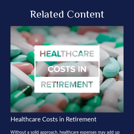
Related Content
Healthcare Costs in Retirement
Without a solid approach, healthcare expenses may add up