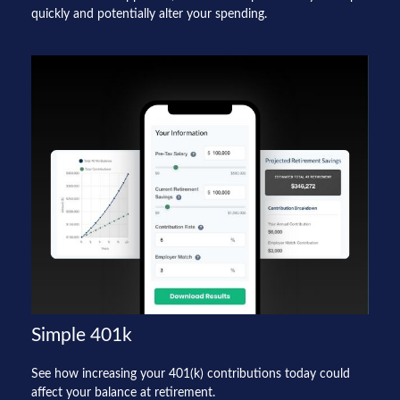
quickly and potentially alter your spending.
Simple 401k
See how increasing your 401(k) contributions today could
affect your balance at retirement.