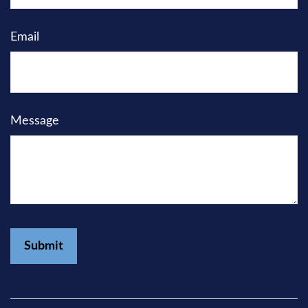
Email
Message