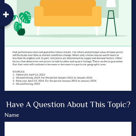
Have A Question About This Topic?
Name