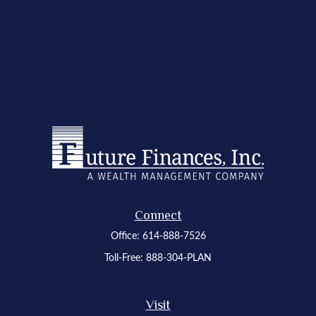
Connect
Office:
614-888-7526
Toll-Free:
888-304-PLAN
Visit