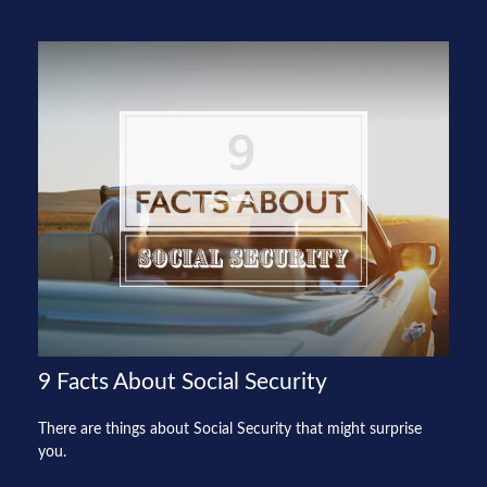
9 Facts About Social Security
There are things about Social Security that might surprise
you.