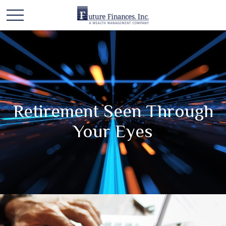
Retirement Seen Through
Your Eyes