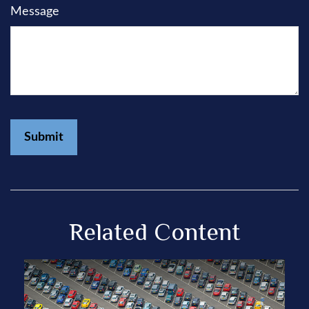
Message
Related Content