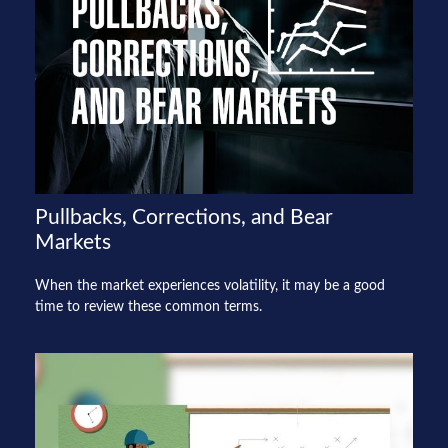
Pullbacks, Corrections, and Bear
Markets
When the market experiences volatility, it may be a good
time to review these common terms.