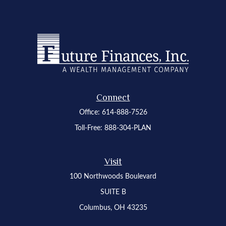
Connect
Office:
614-888-7526
Toll-Free:
888-304-PLAN
Visit
100 Northwoods Boulevard
SUITE B
Columbus,
OH
43235