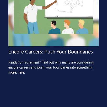
Encore Careers: Push Your Boundaries
Ready for retirement? Find out why many are considering
encore careers and push your boundaries into something
more, here.