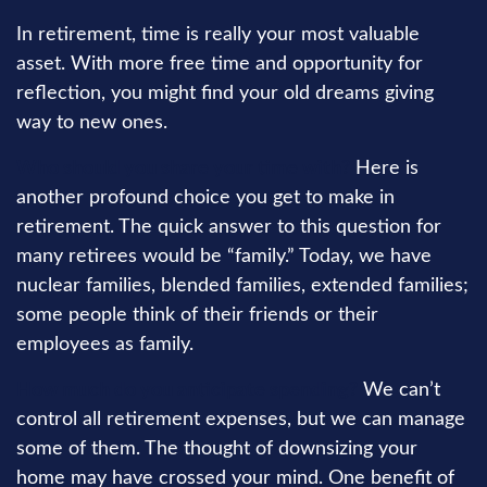
In retirement, time is really your most valuable
asset. With more free time and opportunity for
reflection, you might find your old dreams giving
way to new ones.
Who should you share your time with?
Here is
another profound choice you get to make in
retirement. The quick answer to this question for
many retirees would be “family.” Today, we have
nuclear families, blended families, extended families;
some people think of their friends or their
employees as family.
How much do you anticipate spending?
We can’t
control all retirement expenses, but we can manage
some of them. The thought of downsizing your
home may have crossed your mind. One benefit of