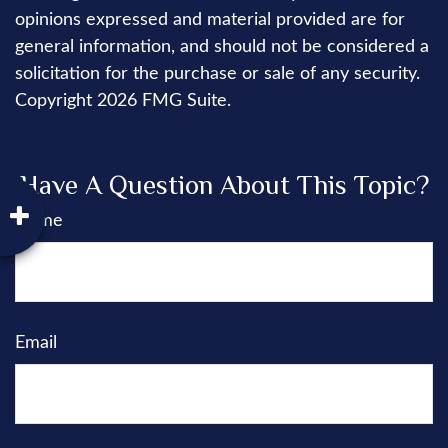
opinions expressed and material provided are for
general information, and should not be considered a
solicitation for the purchase or sale of any security.
Copyright
2026 FMG Suite.
Have A Question About This Topic?
Name
Email