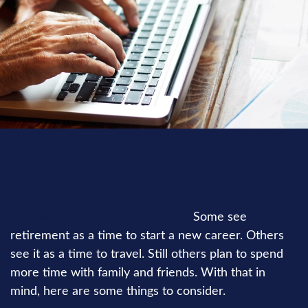
RETIREMENT
READ TIME: 4 MIN
How do you picture your future?
Some see
retirement as a time to start a new career. Others
see it as a time to travel. Still others plan to spend
more time with family and friends. With that in
mind, here are some things to consider.