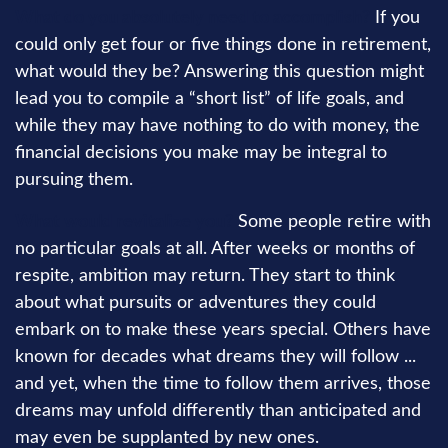
What do you absolutely need to accomplish?
If you
could only get four or five things done in retirement,
what would they be? Answering this question might
lead you to compile a “short list” of life goals, and
while they may have nothing to do with money, the
financial decisions you make may be integral to
pursuing them.
What would revitalize you?
Some people retire with
no particular goals at all. After weeks or months of
respite, ambition may return. They start to think
about what pursuits or adventures they could
embark on to make these years special. Others have
known for decades what dreams they will follow ...
and yet, when the time to follow them arrives, those
dreams may unfold differently than anticipated and
may even be supplanted by new ones.