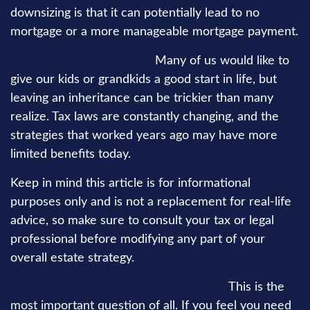
downsizing is that it can potentially lead to no
mortgage or a more manageable mortgage payment.
Could you leave a legacy?
Many of us would like to
give our kids or grandkids a good start in life, but
leaving an inheritance can be trickier than many
realize. Tax laws are constantly changing, and the
strategies that worked years ago may have more
limited benefits today.
Keep in mind this article is for informational
purposes only and is not a replacement for real-life
advice, so make sure to consult your tax or legal
professional before modifying any part of your
overall estate strategy.
How are you preparing for retirement?
This is the
most important question of all. If you feel you need