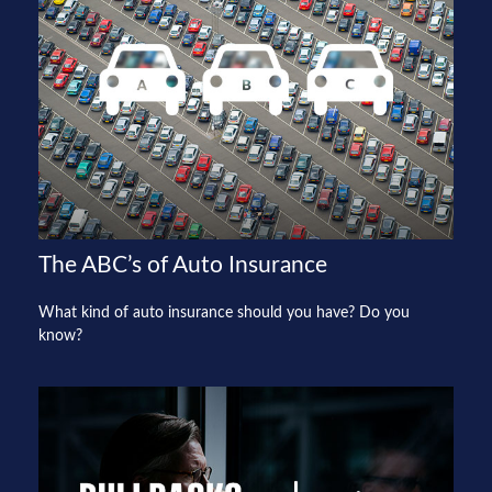
The ABC’s of Auto Insurance
What kind of auto insurance should you have? Do you
know?