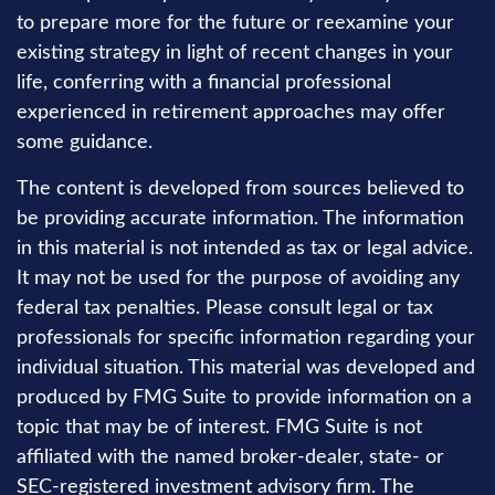
to prepare more for the future or reexamine your
existing strategy in light of recent changes in your
life, conferring with a financial professional
experienced in retirement approaches may offer
some guidance.
The content is developed from sources believed to
be providing accurate information. The information
in this material is not intended as tax or legal advice.
It may not be used for the purpose of avoiding any
federal tax penalties. Please consult legal or tax
professionals for specific information regarding your
individual situation. This material was developed and
produced by FMG Suite to provide information on a
topic that may be of interest. FMG Suite is not
affiliated with the named broker-dealer, state- or
SEC-registered investment advisory firm. The