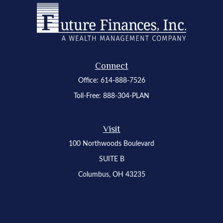
Connect
Office:
614-888-7526
Toll-Free:
888-304-PLAN
Visit
100 Northwoods Boulevard
SUITE B
Columbus,
OH
43235
Osaic
Form CRS
Check the background of your financial professional on FINRA's
BrokerCheck
.