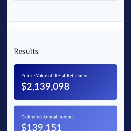
Results
Future Value of IRA at Retirement
$2,139,098
Estimated Annual Income
$139,151