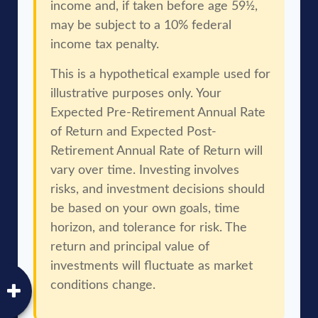
income and, if taken before age 59½,
may be subject to a 10% federal
income tax penalty.
This is a hypothetical example used for
illustrative purposes only. Your
Expected Pre-Retirement Annual Rate
of Return and Expected Post-
Retirement Annual Rate of Return will
vary over time. Investing involves
risks, and investment decisions should
be based on your own goals, time
horizon, and tolerance for risk. The
return and principal value of
investments will fluctuate as market
conditions change.