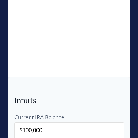
people who have IRAs think about the saving and
investing part, but don't always think about
perhaps the most important part: the income you
can expect to receive from that account once you
retire. Use this calculator to estimate how much
monthly and annual income an IRA might
generate using your own return and tax rate
assumptions.
Inputs
Current IRA Balance