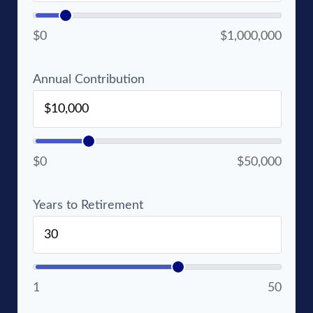
$0
$1,000,000
Annual Contribution
$0
$50,000
Years to Retirement
1
50