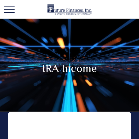
IRA Income
An Individual Retirement Account (IRA) is a
versatile type of retirement investment account
that can play a key role in your retirement. Most