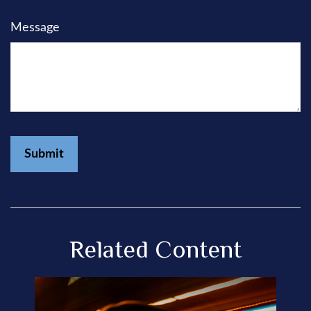
Message
Related Content