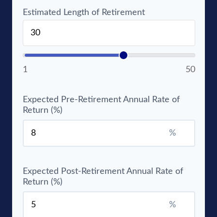
Estimated Length of Retirement
1
50
Expected Pre-Retirement Annual Rate of
Return (%)
%
Expected Post-Retirement Annual Rate of
Return (%)
%