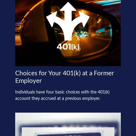
Choices for Your 401(k) at a Former
Employer
Individuals have four basic choices with the 401(k)
account they accrued at a previous employer.