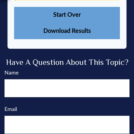
Start Over
Download Results
Have A Question About This Topic?
Name
Email