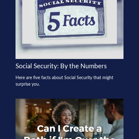
Social Security: By the Numbers
Here are five facts about Social Security that might
surprise you.