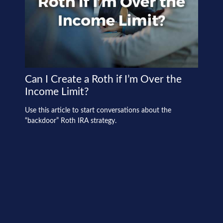
Can I Create a Roth if I’m Over the
Income Limit?
Use this article to start conversations about the
“backdoor” Roth IRA strategy.