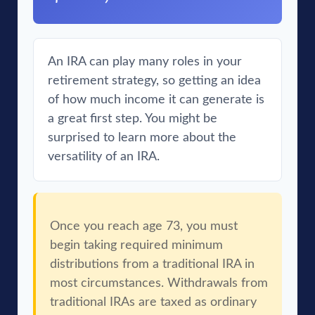
An IRA can play many roles in your
retirement strategy, so getting an idea
of how much income it can generate is
a great first step. You might be
surprised to learn more about the
versatility of an IRA.
Once you reach age 73, you must
begin taking required minimum
distributions from a traditional IRA in
most circumstances. Withdrawals from
traditional IRAs are taxed as ordinary