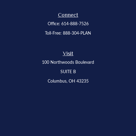
Connect
Office:
614-888-7526
Toll-Free:
888-304-PLAN
Visit
100 Northwoods Boulevard
SUITE B
Columbus,
OH
43235
Osaic
Form CRS
Check the background of your financial professional on FINRA's
BrokerCheck
.
The content is developed from sources believed to be providing accurate
information. The information in this material is not intended as tax or legal advice.
Please consult legal or tax professionals for specific information regarding your
individual situation. Some of this material was developed and produced by FMG
Suite to provide information on a topic that may be of interest. FMG Suite is not