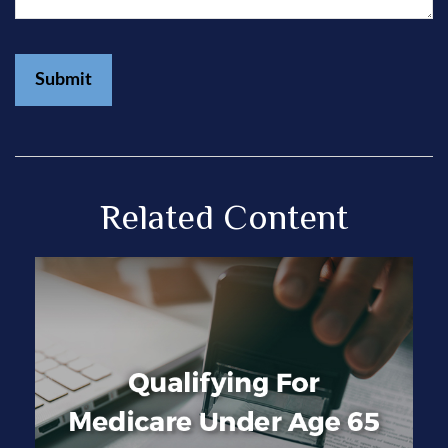
Related Content