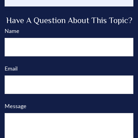
Have A Question About This Topic?
Name
Email
Message