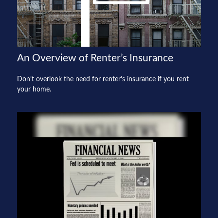
An Overview of Renter’s Insurance
Don’t overlook the need for renter’s insurance if you rent
your home.