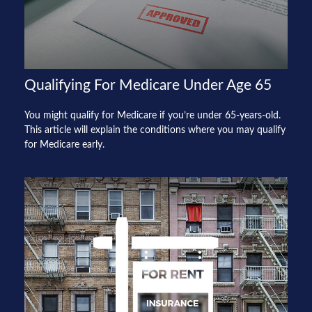
Qualifying For Medicare Under Age 65
You might qualify for Medicare if you’re under 65-years-old.
This article will explain the conditions where you may qualify
for Medicare early.