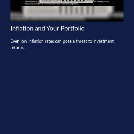
Inflation and Your Portfolio
Even low inflation rates can pose a threat to investment
returns.