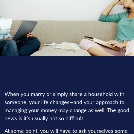
MONEY
READ TIME: 3 MIN
When you marry or simply share a household with
someone, your life changes—and your approach to
managing your money may change as well. The good
news is it’s usually not so difficult.
At some point, you will have to ask yourselves some