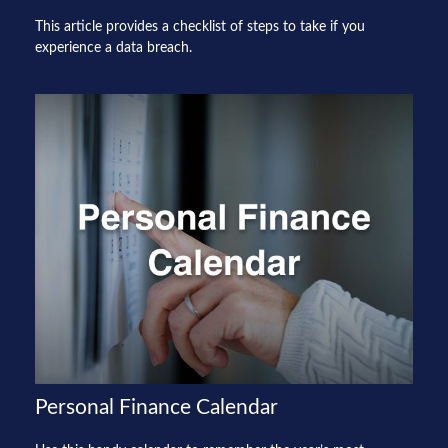
This article provides a checklist of steps to take if you
experience a data breach.
Personal Finance Calendar