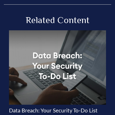
Related Content
Data Breach: Your Security To-Do List