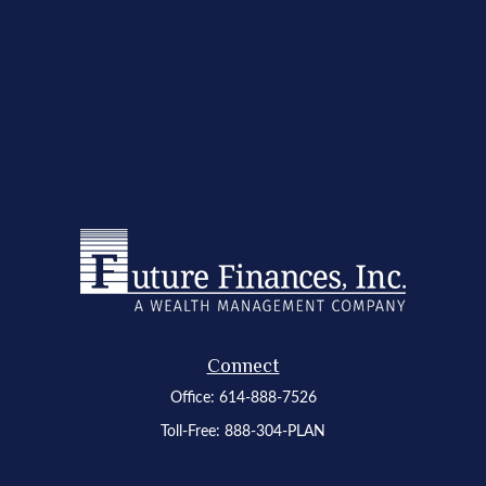
Connect
Office:
614-888-7526
Toll-Free:
888-304-PLAN