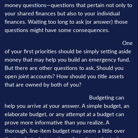
money questions—questions that pertain not only to
your shared finances but also to your individual
finances. Waiting too long to ask (or answer) those
questions might have some consequences.
First off, how do you propose setting priorities?
One
of your first priorities should be simply setting aside
money that may help you build an emergency fund.
But there are other questions to ask. Should you
open joint accounts? How should you title assets
that are owned by both of you?
How much will you spend & save?
Budgeting can
help you arrive at your answer. A simple budget, an
elaborate budget, or any attempt at a budget can
prove more informative than you realize. A
thorough, line-item budget may seem a little over