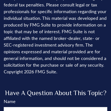
federal tax penalties. Please consult legal or tax
professionals for specific information regarding your
individual situation. This material was developed and
produced by FMG Suite to provide information on a
topic that may be of interest. FMG Suite is not
affiliated with the named broker-dealer, state- or
SEC-registered investment advisory firm. The
opinions expressed and material provided are for
general information, and should not be considered a
solicitation for the purchase or sale of any security.
Copyright
2026 FMG Suite.
Have A Question About This Topic?
Name