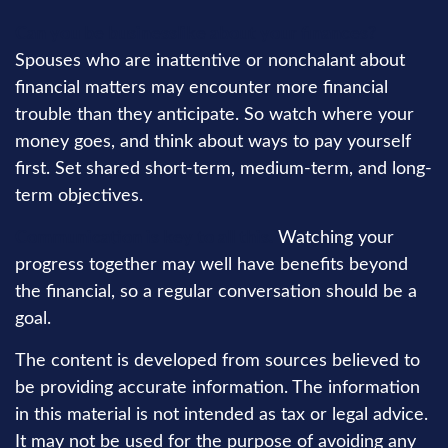
Can you be businesslike about your finances?
Spouses who are inattentive or nonchalant about
financial matters may encounter more financial
trouble than they anticipate. So watch where your
money goes, and think about ways to pay yourself
first. Set shared short-term, medium-term, and long-
term objectives.
Communication is key to all this.
Watching your
progress together may well have benefits beyond
the financial, so a regular conversation should be a
goal.
The content is developed from sources believed to
be providing accurate information. The information
in this material is not intended as tax or legal advice.
It may not be used for the purpose of avoiding any