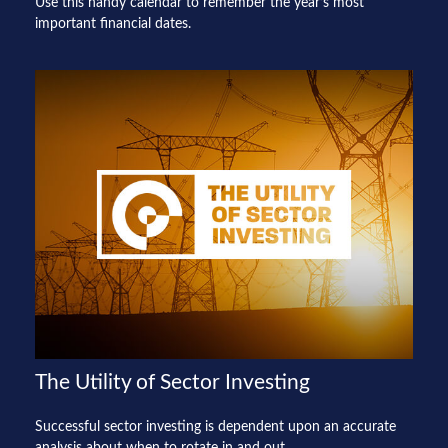
Use this handy calendar to remember the year’s most
important financial dates.
The Utility of Sector Investing
Successful sector investing is dependent upon an accurate
analysis about when to rotate in and out.