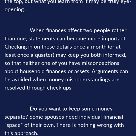
the top, but what you learn from it may be truly eye-
opening.
How often will you check up on your financial
progress?
When finances affect two people rather
than one, statements can become more important.
Checking in on these details once a month (or at
least once a quarter) may keep you both informed,
so that neither one of you have misconceptions
about household finances or assets. Arguments can
be avoided when money misunderstandings are
resolved through check ups.
What degree of independence do you want to
maintain?
Do you want to keep some money
separate? Some spouses need individual financial
“space” of their own. There is nothing wrong with
this approach.