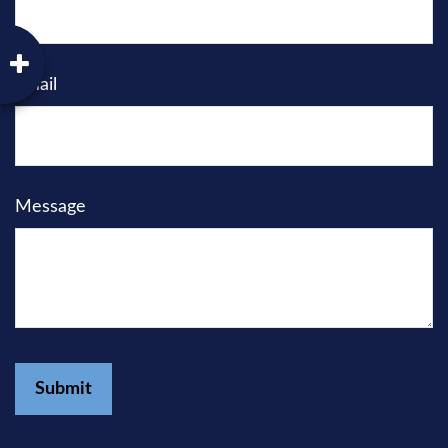
Email
Message