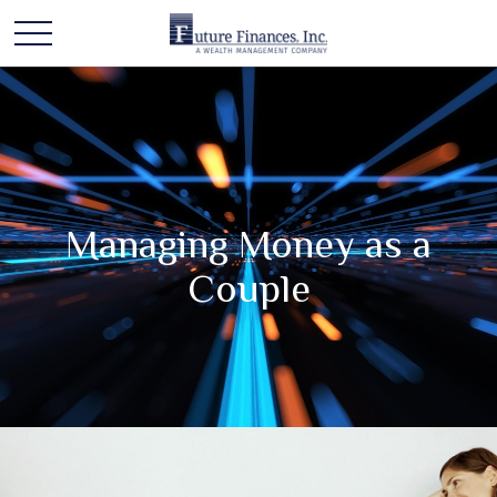
Managing Money as a
Couple