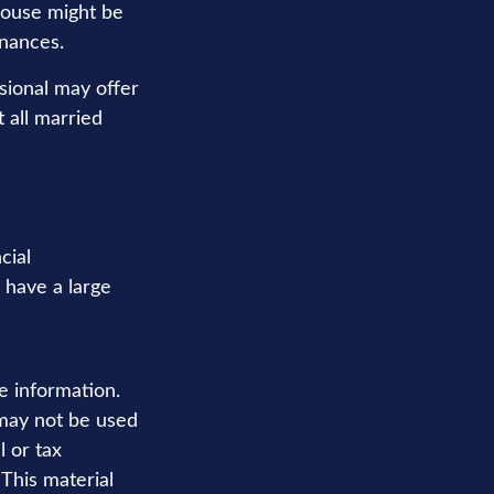
pouse might be
inances.
ssional may offer
t all married
cial
u have a large
e information.
t may not be used
l or tax
 This material