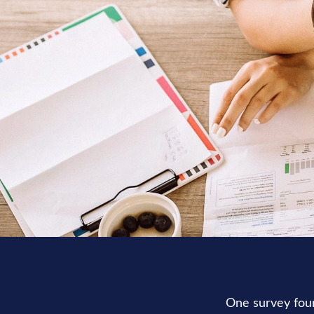
One survey found