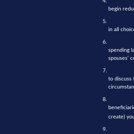
Set the Fo
begin redu
Work Toge
in all choi
Set a Mini
spending l
spouses’ c
Set Up Re
to discuss
circumsta
Update an
beneficiar
create) you
Love, Trus