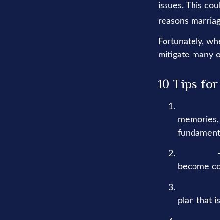
issues. This co
reasons marriage
Fortunately, wh
mitigate many o
10 Tips fo
Communic
memories, 
fundamenta
Set Goals
-
become co
Create a 
plan that i