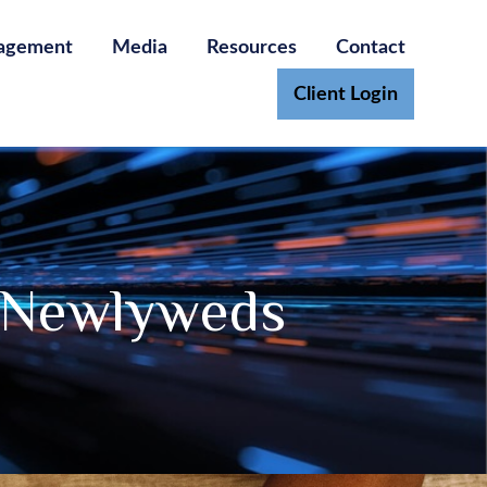
agement
Media
Resources
Contact
Client Login
r Newlyweds