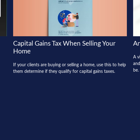
Capital Gains Tax When Selling Your
An
Home
A v
and
If your clients are buying or selling a home, use this to help
be.
them determine if they qualify for capital gains taxes.