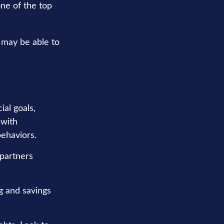
one of the top
 may be able to
ial goals,
 with
behaviors.
 partners
g and savings