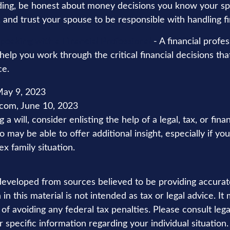
ing, be honest about money decisions you know your s
, and trust your spouse to be responsible with handling f
peaking with a Financial Professional
- A financial profe
 help you work through the critical financial decisions tha
ce.
ay 9, 2023
.com, June 10, 2023
a will, consider enlisting the help of a legal, tax, or finan
 may be able to offer additional insight, especially if yo
x family situation.
developed from sources believed to be providing accurat
in this material is not intended as tax or legal advice. I
of avoiding any federal tax penalties. Please consult lega
r specific information regarding your individual situation.