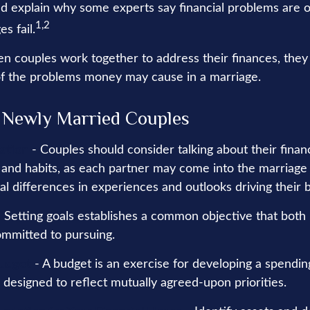
uld explain why some experts say financial problems are 
1,2
s fail.
en couples work together to address their finances, they
f the problems money may cause in a marriage.
r Newly Married Couples
ation
- Couples should consider talking about their financ
and habits, as each partner may come into the marriage
l differences in experiences and outlooks driving their 
 Setting goals establishes a common objective that both
mmitted to pursuing.
Budget
- A budget is an exercise for developing a spendin
s designed to reflect mutually agreed-upon priorities.