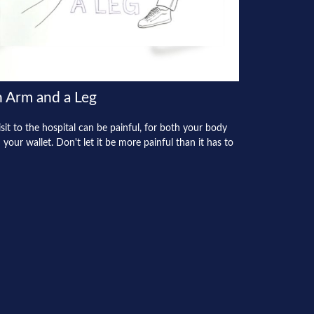
 Arm and a Leg
isit to the hospital can be painful, for both your body
 your wallet. Don't let it be more painful than it has to