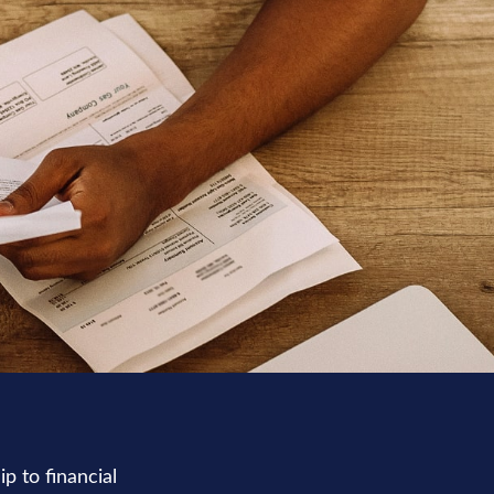
p to financial