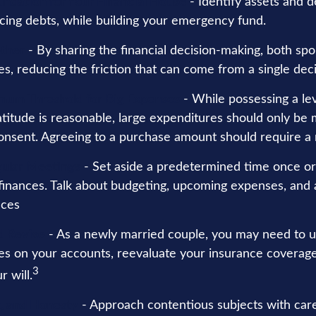
undation for Your Financial House
- Identify assets and d
cing debts, while building your emergency fund.
ther
- By sharing the financial decision-making, both sp
ces, reducing the friction that can come from a single dec
mum Threshold for Big Expenses
- While possessing a lev
atitude is reasonable, large expenditures should only be
onsent. Agreeing to a purchase amount should require a 
gular Meetings
- Set aside a predetermined time once o
 finances. Talk about budgeting, upcoming expenses, and
nces
d Revise
- As a newly married couple, you may need to 
ies on your accounts, reevaluate your insurance coverage
3
r will.
t, and Honesty
- Approach contentious subjects with car