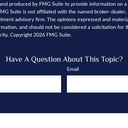
nd produced by FMG Suite to provide information on a 
FMG Suite is not affiliated with the named broker-dealer,
stment advisory firm. The opinions expressed and materi
rmation, and should not be considered a solicitation for 
rity. Copyright
2026 FMG Suite.
Have A Question About This Topic?
Email