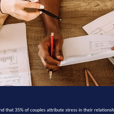
LIFESTYLE
READ TIME: 3 MIN
 that 35% of couples attribute stress in their relationshi