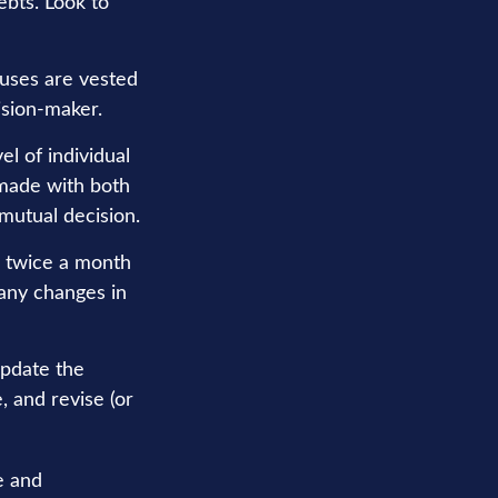
ebts. Look to
ouses are vested
ision-maker.
el of individual
 made with both
mutual decision.
r twice a month
 any changes in
update the
, and revise (or
e and