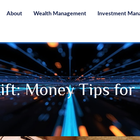
About
Wealth Management
Investment Man
Rift: Money Tips fo