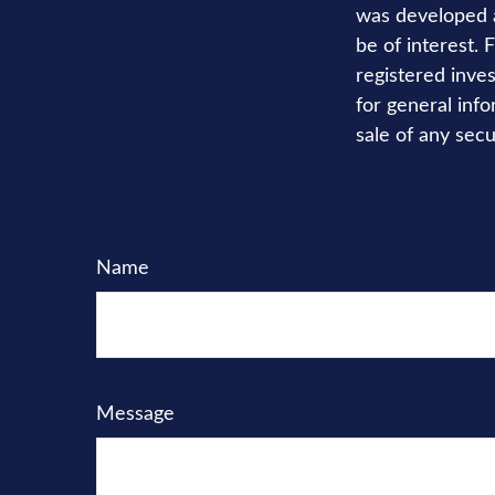
was developed a
be of interest. 
registered inve
for general info
sale of any secu
Name
Message