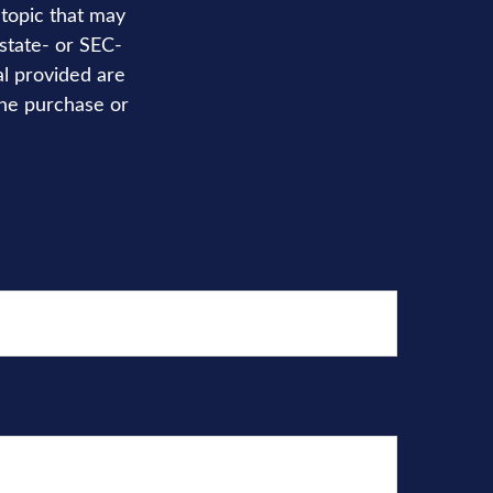
topic that may
 state- or SEC-
al provided are
the purchase or