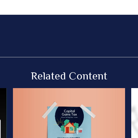
Related Content