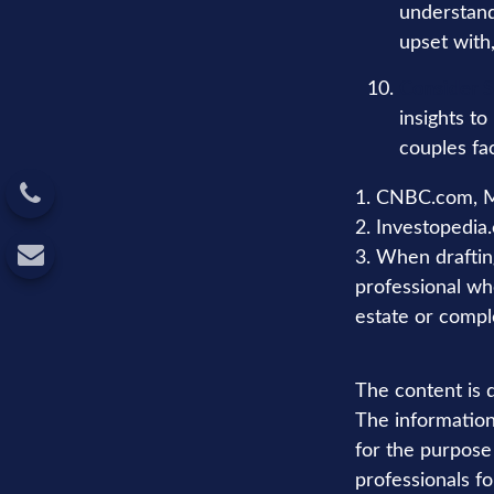
understand
upset with
Consider S
insights to
couples fa
1. CNBC.com, M
2. Investopedia
3. When drafting 
professional who
estate or comple
The content is 
The information 
for the purpose 
professionals fo