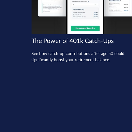
The Power of 401k Catch-Ups
See how catch-up contributions after age 50 could
significantly boost your retirement balance.