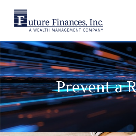
Prevent a 