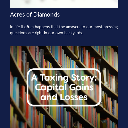
Acres of Diamonds
In life it often happens that the answers to our most pressing
questions are right in our own backyards.