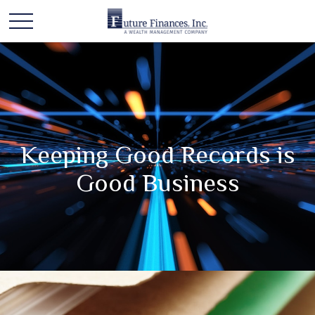
Keeping Good Records is
Good Business