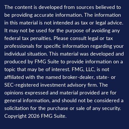
The content is developed from sources believed to
be providing accurate information. The information
in this material is not intended as tax or legal advice.
It may not be used for the purpose of avoiding any
federal tax penalties. Please consult legal or tax
professionals for specific information regarding your
individual situation. This material was developed and
produced by FMG Suite to provide information on a
topic that may be of interest. FMG, LLC, is not
affiliated with the named broker-dealer, state- or
SEC-registered investment advisory firm. The
opinions expressed and material provided are for
general information, and should not be considered a
solicitation for the purchase or sale of any security.
Copyright
2026 FMG Suite.