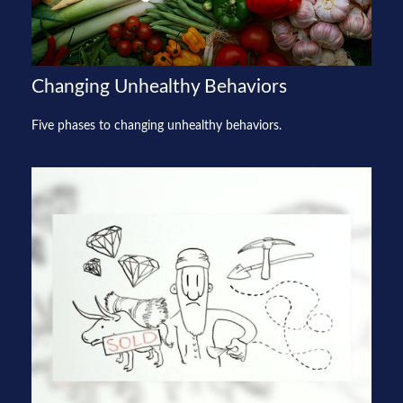
Changing Unhealthy Behaviors
Five phases to changing unhealthy behaviors.