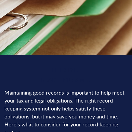
LIFESTYLE
READ TIME: 3 MIN
Maintaining good records is important to help meet
your tax and legal obligations. The right record
keeping system not only helps satisfy these
obligations, but it may save you money and time.
Here’s what to consider for your record-keeping