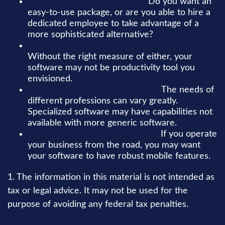
The size of your organization.
Do you want an
easy-to-use package, or are you able to hire a
dedicated employee to take advantage of a
more sophisticated alternative?
What sort of training and support is provided?
Without the right measure of either, your
software may not be productivity tool you
envisioned.
Is specialized software available?
The needs of
different professions can vary greatly.
Specialized software may have capabilities not
available with more generic software.
What are its mobile capabilities?
If you operate
your business from the road, you may want
your software to have robust mobile features.
1. The information in this material is not intended as
tax or legal advice. It may not be used for the
purpose of avoiding any federal tax penalties.