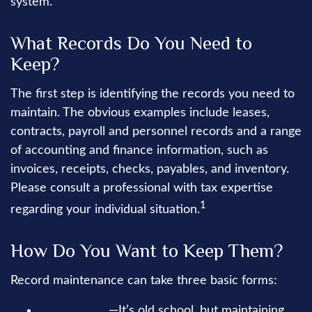
system.
What Records Do You Need to
Keep?
The first step is identifying the records you need to
maintain. The obvious examples include leases,
contracts, payroll and personnel records and a range
of accounting and finance information, such as
invoices, receipts, checks, payables, and inventory.
Please consult a professional with tax expertise
1
regarding your individual situation.
How Do You Want to Keep Them?
Record maintenance can take three basic forms:
Paper-based
—It’s old school, but maintaining