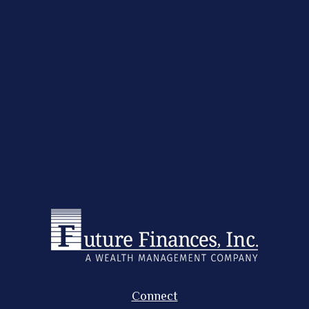
Connect