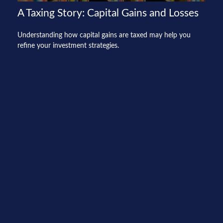
A Taxing Story: Capital Gains and Losses
Understanding how capital gains are taxed may help you
refine your investment strategies.