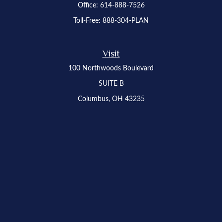
Office:
614-888-7526
Toll-Free:
888-304-PLAN
Visit
100 Northwoods Boulevard
SUITE B
Columbus,
OH
43235
Osaic
Form CRS
Check the background of your financial professional on FINRA's
BrokerCheck
.
The content is developed from sources believed to be providing accurate
information. The information in this material is not intended as tax or legal advice.
Please consult legal or tax professionals for specific information regarding your
individual situation. Some of this material was developed and produced by FMG
Suite to provide information on a topic that may be of interest. FMG Suite is not
affiliated with the named representative, broker - dealer, state - or SEC - registered
investment advisory firm. The opinions expressed and material provided are for
general information, and should not be considered a solicitation for the purchase or
sale of any security.