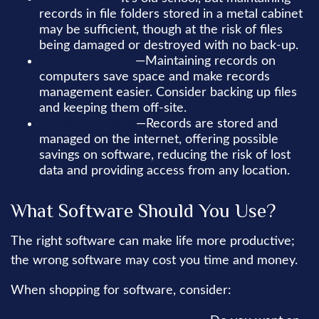
records in file folders stored in a metal cabinet
may be sufficient, though at the risk of files
being damaged or destroyed with no back-up.
Computer-based
—Maintaining records on
computers save space and make records
management easier. Consider backing up files
and keeping them off-site.
Cloud computing
—Records are stored and
managed on the internet, offering possible
savings on software, reducing the risk of lost
data and providing access from any location.
What Software Should You Use?
The right software can make life more productive;
the wrong software may cost you time and money.
When shopping for software, consider: