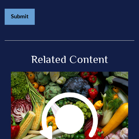
Related Content