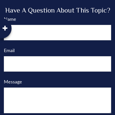
Have A Question About This Topic?
Name
Email
Message