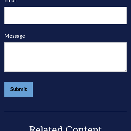
Email
Message
Related Content