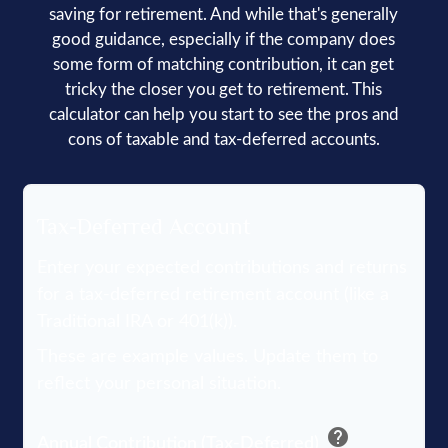
saving for retirement. And while that's generally
good guidance, especially if the company does
some form of matching contribution, it can get
tricky the closer you get to retirement. This
calculator can help you start to see the pros and
cons of taxable and tax-deferred accounts.
Tax-Deferred Account
Enter your expected contributions and returns
for a tax-deferred retirement account (like a
Traditional IRA or 401(k)).
These are example values. Update them to
reflect your personal situation.
help
Annual Contribution (Tax-Deferred)