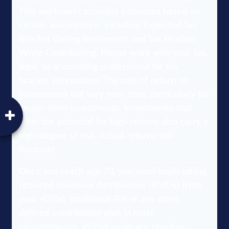
This worksheet provides estimates based on
certain assumptions, including Expected Tax
Bracket During Retirement and Tax Bracket
While Contributing. Please work with your tax,
legal, or accounting professional for tax
bracket information. The rate of return on
investments will vary over time, particularly for
longer-term investments. Investments that
offer the potential for high returns also carry a
high degree of risk. Actual returns will
fluctuate.
Once you reach age 73, you must begin taking
required minimum distributions (RMDs) from
your 401(k), traditional IRA or any other
defined contribution plan in most
circumstances. Withdrawals are taxed as