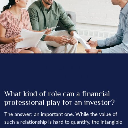
INVESTMENT
READ TIME: 3 MIN
What kind of role can a financial
professional play for an investor?
The answer: an important one. While the value of
such a relationship is hard to quantify, the intangible