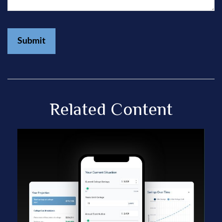
Related Content