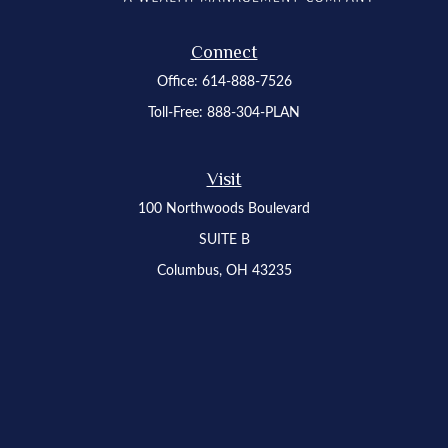
Connect
Office:
614-888-7526
Toll-Free:
888-304-PLAN
Visit
100 Northwoods Boulevard
SUITE B
Columbus,
OH
43235
Osaic
Form CRS
Check the background of your financial professional on FINRA's
BrokerCheck
.
The content is developed from sources believed to be providing accurate
information. The information in this material is not intended as tax or legal advice.
Please consult legal or tax professionals for specific information regarding your
individual situation. Some of this material was developed and produced by FMG
Suite to provide information on a topic that may be of interest. FMG Suite is not