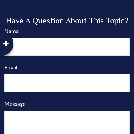
Have A Question About This Topic?
Name
Email
Message