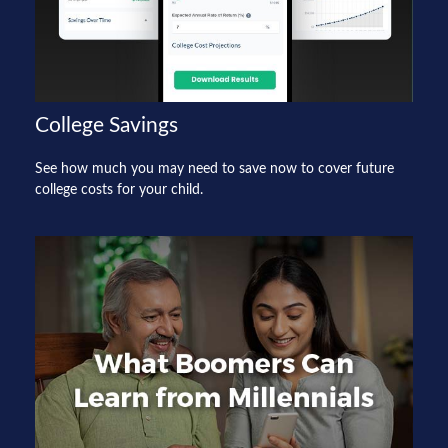
College Savings
See how much you may need to save now to cover future
college costs for your child.