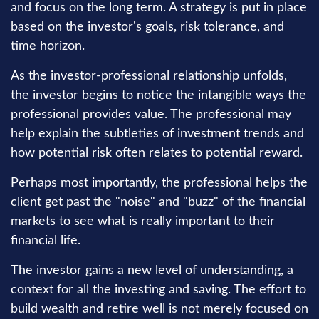
and focus on the long term. A strategy is put in place
based on the investor's goals, risk tolerance, and
time horizon.
As the investor-professional relationship unfolds,
the investor begins to notice the intangible ways the
professional provides value. The professional may
help explain the subtleties of investment trends and
how potential risk often relates to potential reward.
Perhaps most importantly, the professional helps the
client get past the "noise" and "buzz" of the financial
markets to see what is really important to their
financial life.
The investor gains a new level of understanding, a
context for all the investing and saving. The effort to
build wealth and retire well is not merely focused on