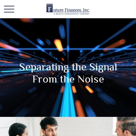
Separating the Signal
From the Noise