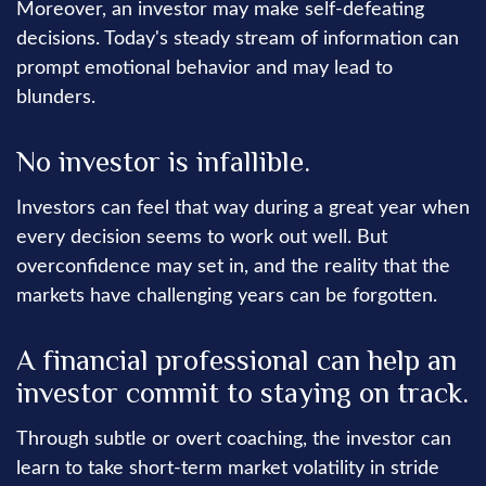
Moreover, an investor may make self-defeating
decisions. Today's steady stream of information can
prompt emotional behavior and may lead to
blunders.
No investor is infallible.
Investors can feel that way during a great year when
every decision seems to work out well. But
overconfidence may set in, and the reality that the
markets have challenging years can be forgotten.
A financial professional can help an
investor commit to staying on track.
Through subtle or overt coaching, the investor can
learn to take short-term market volatility in stride