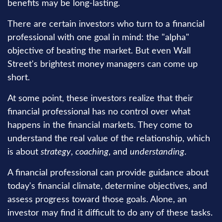
benefits may be long-lasting.
There are certain investors who turn to a financial
professional with one goal in mind: the "alpha"
objective of beating the market. But even Wall
Street's brightest money managers can come up
short.
At some point, these investors realize that their
financial professional has no control over what
happens in the financial markets. They come to
understand the real value of the relationship, which
is about
strategy
,
coaching
, and
understanding
.
A financial professional can provide guidance about
today's financial climate, determine objectives, and
assess progress toward those goals. Alone, an
investor may find it difficult to do any of these tasks.