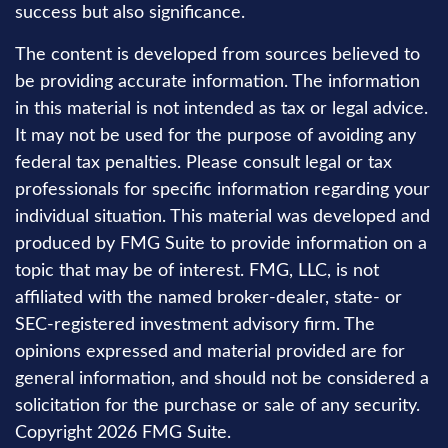
success but also significance.
The content is developed from sources believed to
be providing accurate information. The information
in this material is not intended as tax or legal advice.
It may not be used for the purpose of avoiding any
federal tax penalties. Please consult legal or tax
professionals for specific information regarding your
individual situation. This material was developed and
produced by FMG Suite to provide information on a
topic that may be of interest. FMG, LLC, is not
affiliated with the named broker-dealer, state- or
SEC-registered investment advisory firm. The
opinions expressed and material provided are for
general information, and should not be considered a
solicitation for the purchase or sale of any security.
Copyright
2026 FMG Suite.