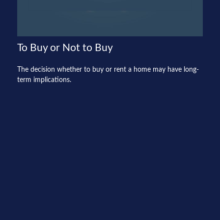
To Buy or Not to Buy
The decision whether to buy or rent a home may have long-
term implications.