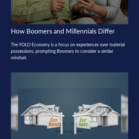
How Boomers and Millennials Differ
The YOLO Economy is a focus on experiences over material
possessions, prompting Boomers to consider a similar
mindset.