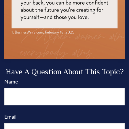
Have A Question About This Topic?
Name
Email