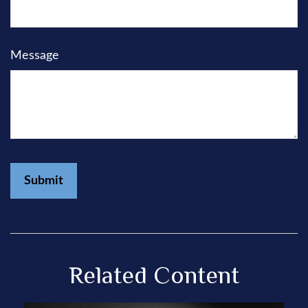
Message
Related Content