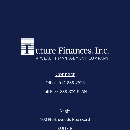
Connect
Office:
614-888-7526
Toll-Free:
888-304-PLAN
Visit
100 Northwoods Boulevard
SUITE B