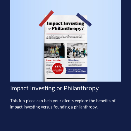
Impact Investing or Philanthropy
This fun piece can help your clients explore the benefits of
impact investing versus founding a philanthropy.