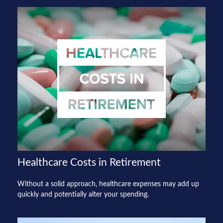
Healthcare Costs in Retirement
Without a solid approach, healthcare expenses may add up
quickly and potentially alter your spending.