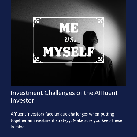
Investment Challenges of the Affluent
Investor
Affluent investors face unique challenges when putting
together an investment strategy. Make sure you keep these
in mind.