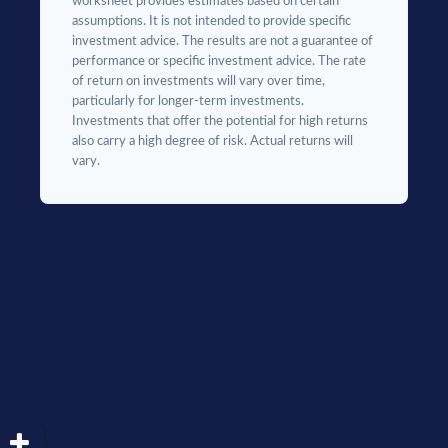
worksheet provides estimates based on certain
assumptions. It is not intended to provide specific
investment advice. The results are not a guarantee of
performance or specific investment advice. The rate
of return on investments will vary over time,
particularly for longer-term investments.
Investments that offer the potential for high returns
also carry a high degree of risk. Actual returns will
vary.