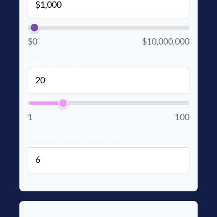
$0
$10,000,000
Years to Grow
1
100
Annual Interest Rate (%)