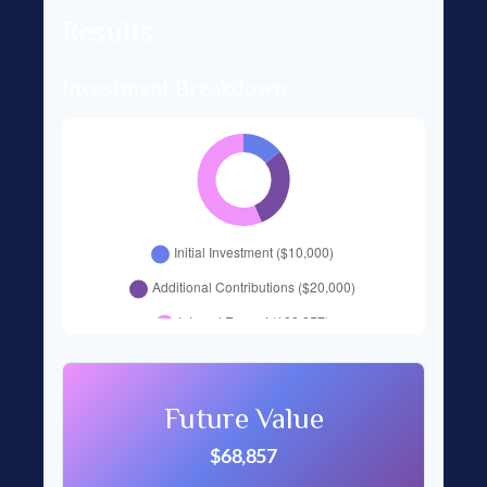
Results
Investment Breakdown
Future Value
$68,857