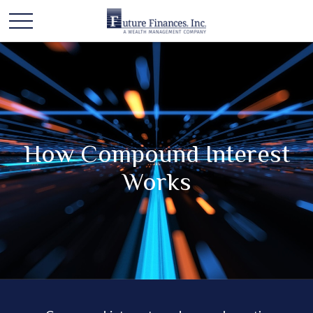
How Compound Interest
Works