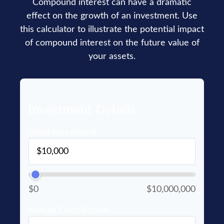
Compound interest can have a dramatic
effect on the growth of an investment. Use
this calculator to illustrate the potential impact
of compound interest on the future value of
your assets.
Investment Details
Initial Investment
$0
$10,000,000
Annual Contribution