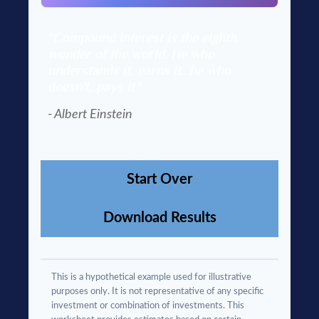
"Compound interest is the eighth
wonder of the world. He who
understands it, earns it…he who
doesn't, pays it."
- Albert Einstein
Start Over
Download Results
This is a hypothetical example used for illustrative
purposes only. It is not representative of any specific
investment or combination of investments. This