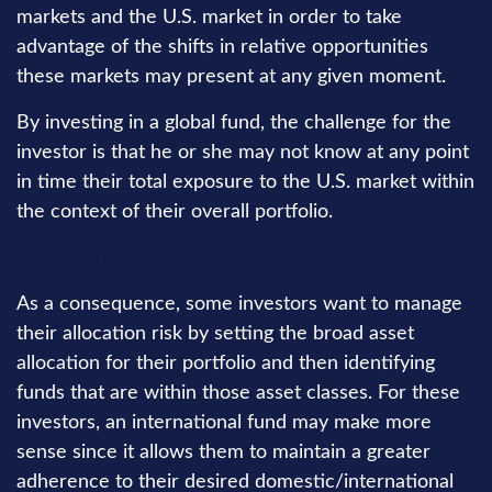
markets and the U.S. market in order to take
advantage of the shifts in relative opportunities
these markets may present at any given moment.
By investing in a global fund, the challenge for the
investor is that he or she may not know at any point
in time their total exposure to the U.S. market within
the context of their overall portfolio.
An Inside Look
As a consequence, some investors want to manage
their allocation risk by setting the broad asset
allocation for their portfolio and then identifying
funds that are within those asset classes. For these
investors, an international fund may make more
sense since it allows them to maintain a greater
adherence to their desired domestic/international