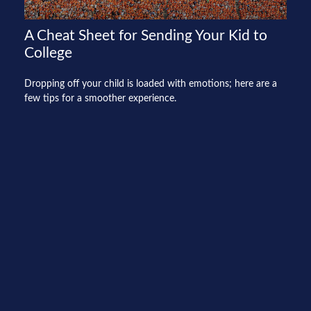
A Cheat Sheet for Sending Your Kid to
College
Dropping off your child is loaded with emotions; here are a
few tips for a smoother experience.