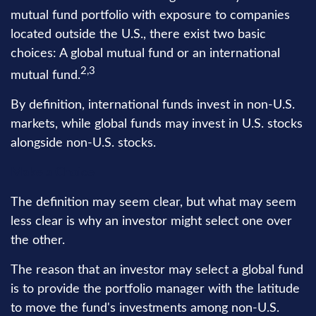
mutual fund portfolio with exposure to companies
located outside the U.S., there exist two basic
choices: A global mutual fund or an international
2,3
mutual fund.
By definition, international funds invest in non-U.S.
markets, while global funds may invest in U.S. stocks
alongside non-U.S. stocks.
Make a Choice
The definition may seem clear, but what may seem
less clear is why an investor might select one over
the other.
The reason that an investor may select a global fund
is to provide the portfolio manager with the latitude
to move the fund's investments among non-U.S.