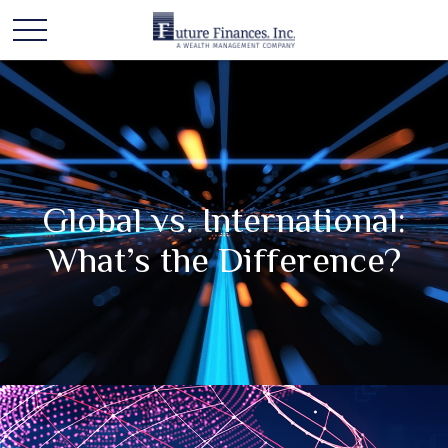
Global vs. International:
What’s the Difference?