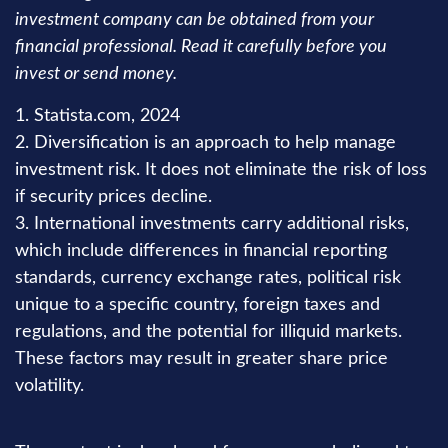
investment company can be obtained from your
financial professional. Read it carefully before you
invest or send money.
1. Statista.com, 2024
2. Diversification is an approach to help manage
investment risk. It does not eliminate the risk of loss
if security prices decline.
3. International investments carry additional risks,
which include differences in financial reporting
standards, currency exchange rates, political risk
unique to a specific country, foreign taxes and
regulations, and the potential for illiquid markets.
These factors may result in greater share price
volatility.