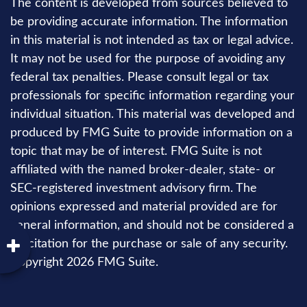
The content is developed from sources believed to
be providing accurate information. The information
in this material is not intended as tax or legal advice.
It may not be used for the purpose of avoiding any
federal tax penalties. Please consult legal or tax
professionals for specific information regarding your
individual situation. This material was developed and
produced by FMG Suite to provide information on a
topic that may be of interest. FMG Suite is not
affiliated with the named broker-dealer, state- or
SEC-registered investment advisory firm. The
opinions expressed and material provided are for
general information, and should not be considered a
solicitation for the purchase or sale of any security.
Copyright
2026 FMG Suite.