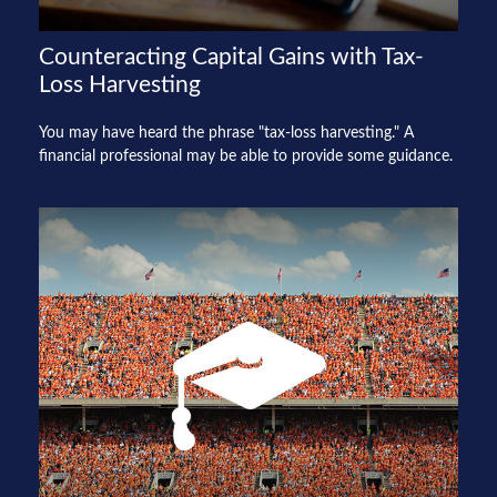
Counteracting Capital Gains with Tax-
Loss Harvesting
You may have heard the phrase "tax-loss harvesting." A
financial professional may be able to provide some guidance.