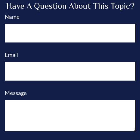
Have A Question About This Topic?
Name
Email
Message