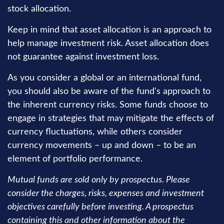
stock allocation.
Keep in mind that asset allocation is an approach to
help manage investment risk. Asset allocation does
not guarantee against investment loss.
As you consider a global or an international fund,
you should also be aware of the fund's approach to
the inherent currency risks. Some funds choose to
engage in strategies that may mitigate the effects of
currency fluctuations, while others consider
currency movements – up and down – to be an
element of portfolio performance.
Mutual funds are sold only by prospectus. Please
consider the charges, risks, expenses and investment
objectives carefully before investing. A prospectus
containing this and other information about the