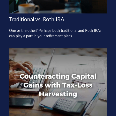
Traditional vs. Roth IRA
One or the other? Perhaps both traditional and Roth IRAs
can play a part in your retirement plans.