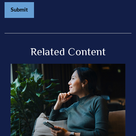
Related Content