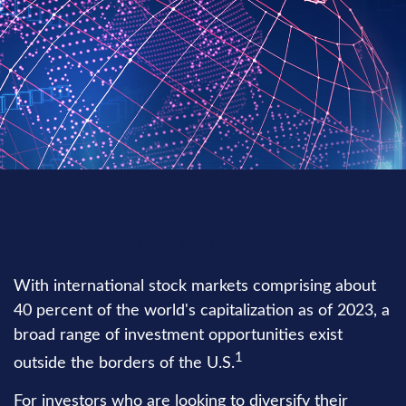
INVESTMENT
READ TIME: 3 MIN
With international stock markets comprising about
40 percent of the world's capitalization as of 2023, a
broad range of investment opportunities exist
1
outside the borders of the U.S.
For investors who are looking to diversify their