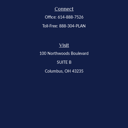
Connect
Office:
614-888-7526
Toll-Free:
888-304-PLAN
Visit
100 Northwoods Boulevard
SUITE B
Columbus,
OH
43235
Osaic
Form CRS
Check the background of your financial professional on FINRA's
BrokerCheck
.
The content is developed from sources believed to be providing accurate
information. The information in this material is not intended as tax or legal advice.
Please consult legal or tax professionals for specific information regarding your
individual situation. Some of this material was developed and produced by FMG
Suite to provide information on a topic that may be of interest. FMG Suite is not
affiliated with the named representative, broker - dealer, state - or SEC - registered