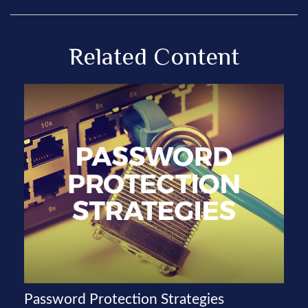
Related Content
Password Protection Strategies