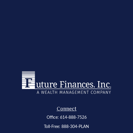
Connect
Office:
614-888-7526
Toll-Free:
888-304-PLAN