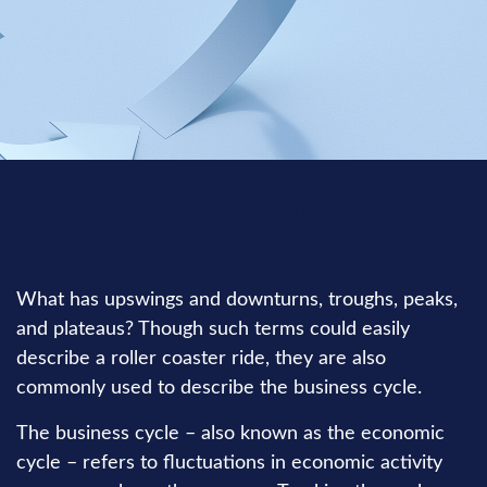
INVESTMENT
READ TIME: 3 MIN
What has upswings and downturns, troughs, peaks,
and plateaus? Though such terms could easily
describe a roller coaster ride, they are also
commonly used to describe the business cycle.
The business cycle – also known as the economic
cycle – refers to fluctuations in economic activity