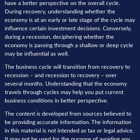
have a better perspective on the overall cycle.
During recovery, understanding whether the
economy is at an early or late stage of the cycle may
influence certain investment decisions. Conversely,
during a recession, deciphering whether the
economy is passing through a shallow or deep cycle
may be influential as well.
The business cycle will transition from recovery to
recession – and recession to recovery – over
several months. Understanding that the economy
travels through cycles may help you put current
business conditions in better perspective.
The content is developed from sources believed to
be providing accurate information. The information
in this material is not intended as tax or legal advice.
It may not be used for the purpose of avoiding any