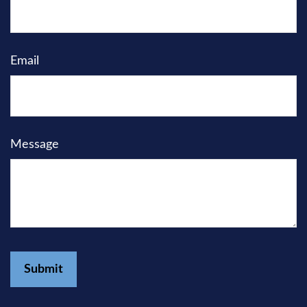
Email
Message