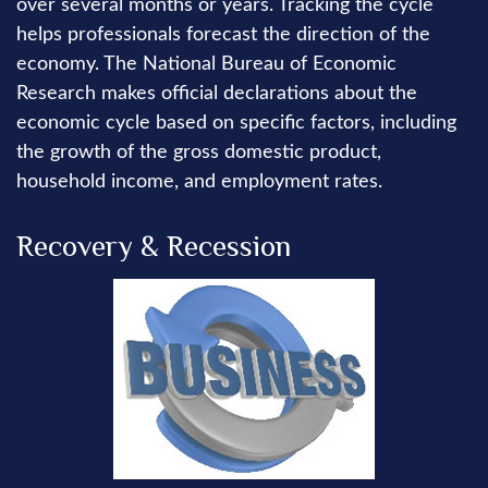
over several months or years. Tracking the cycle
helps professionals forecast the direction of the
economy. The National Bureau of Economic
Research makes official declarations about the
economic cycle based on specific factors, including
the growth of the gross domestic product,
household income, and employment rates.
Recovery & Recession