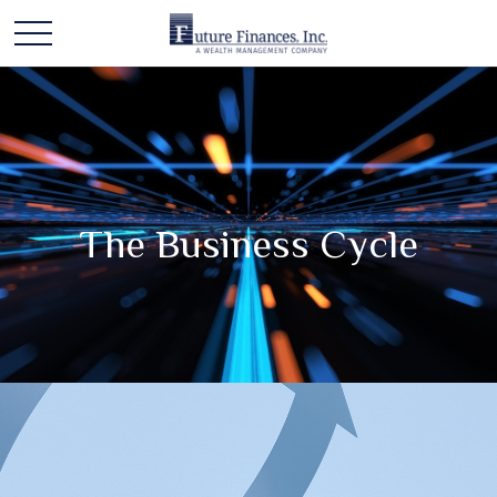
The Business Cycle