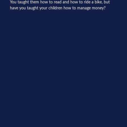
You taught them how to read and how to ride a bike, but
have you taught your children how to manage money?