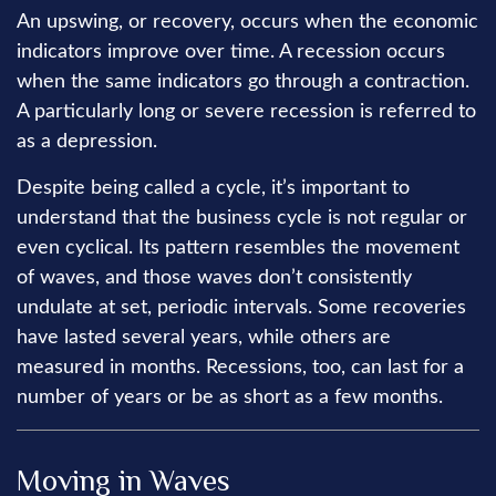
An upswing, or recovery, occurs when the economic
indicators improve over time. A recession occurs
when the same indicators go through a contraction.
A particularly long or severe recession is referred to
as a depression.
Despite being called a cycle, it’s important to
understand that the business cycle is not regular or
even cyclical. Its pattern resembles the movement
of waves, and those waves don’t consistently
undulate at set, periodic intervals. Some recoveries
have lasted several years, while others are
measured in months. Recessions, too, can last for a
number of years or be as short as a few months.
Moving in Waves