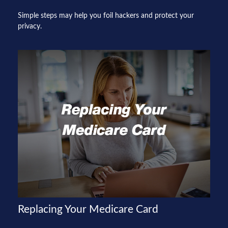
Simple steps may help you foil hackers and protect your
privacy.
Replacing Your Medicare Card