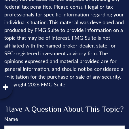
federal tax penalties. Please consult legal or tax
professionals for specific information regarding your
individual situation. This material was developed and
produced by FMG Suite to provide information on a
topic that may be of interest. FMG Suite is not
affiliated with the named broker-dealer, state- or
SEC-registered investment advisory firm. The
opinions expressed and material provided are for
general information, and should not be considered a
solicitation for the purchase or sale of any security.
Copyright
2026 FMG Suite.
Have A Question About This Topic?
Name