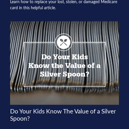
Learn how to replace your lost, stolen, or damaged Medicare
card in this helpful article.
Do Your Kids Know The Value of a Silver
Spoon?