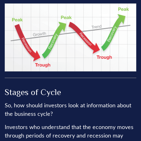
Stages of Cycle
So, how should investors look at information about
the business cycle?
Investors who understand that the economy moves
through periods of recovery and recession may