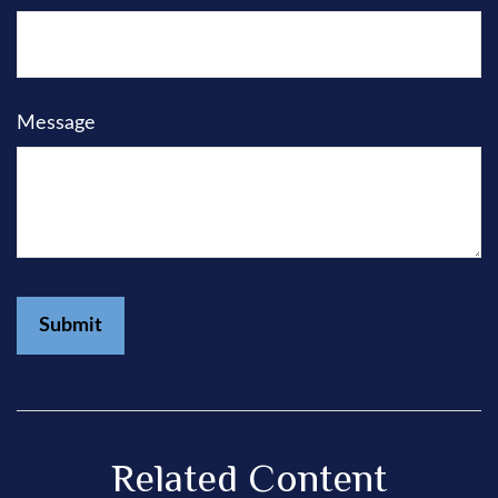
Message
Related Content