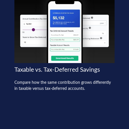
Taxable vs. Tax-Deferred Savings
Compare how the same contribution grows differently
in taxable versus tax-deferred accounts.