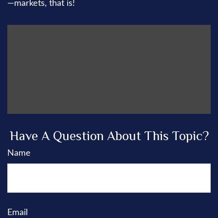
—markets, that is!
Have A Question About This Topic?
Name
Email