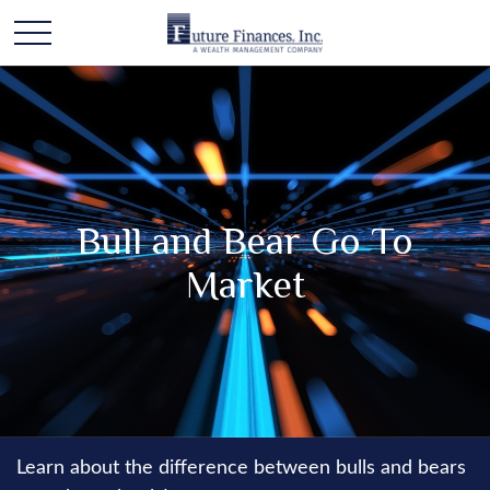
Bull and Bear Go To
Market
Learn about the difference between bulls and bears