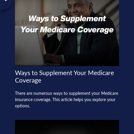
Ways to Supplement Your Medicare
Coverage
There are numerous ways to supplement your Medicare
insurance coverage. This article helps you explore your
options.