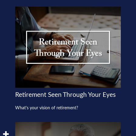
Retirement Seen Through Your Eyes
What's your vision of retirement?