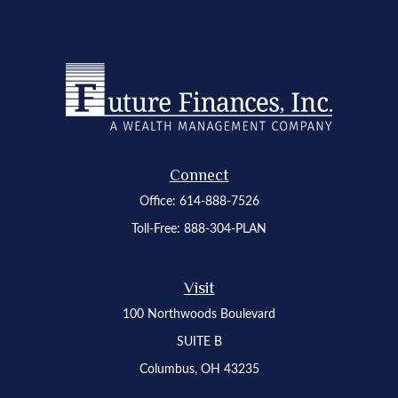
Connect
Office:
614-888-7526
Toll-Free:
888-304-PLAN
Visit
100 Northwoods Boulevard
SUITE B
Columbus,
OH
43235