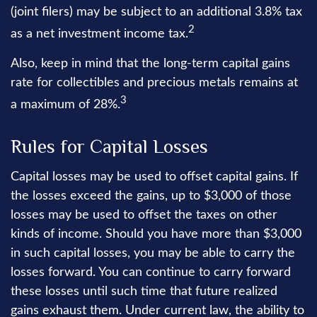
(joint filers) may be subject to an additional 3.8% tax
2
as a net investment income tax.
Also, keep in mind that the long-term capital gains
rate for collectibles and precious metals remains at
3
a maximum of 28%.
Rules for Capital Losses
Capital losses may be used to offset capital gains. If
the losses exceed the gains, up to $3,000 of those
losses may be used to offset the taxes on other
kinds of income. Should you have more than $3,000
in such capital losses, you may be able to carry the
losses forward. You can continue to carry forward
these losses until such time that future realized
gains exhaust them. Under current law, the ability to