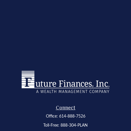
Connect
Office:
614-888-7526
Toll-Free:
888-304-PLAN