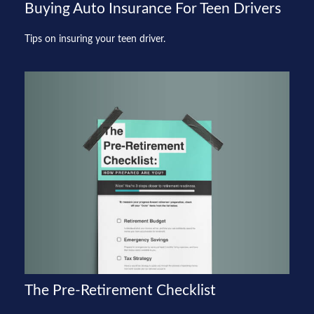
Buying Auto Insurance For Teen Drivers
Tips on insuring your teen driver.
The Pre-Retirement Checklist