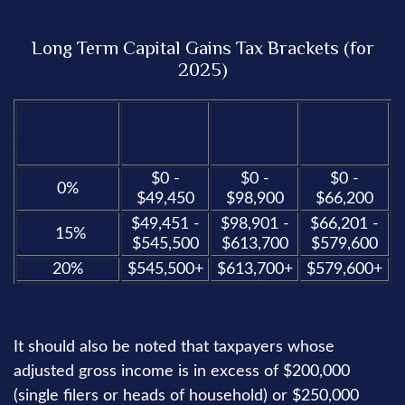
Long Term Capital Gains Tax Brackets (for
2025)
Married
Tax
Head of
Single
Filing
Bracket/Rate
Household
Jointly
$0 -
$0 -
$0 -
0%
$49,450
$98,900
$66,200
$49,451 -
$98,901 -
$66,201 -
15%
$545,500
$613,700
$579,600
20%
$545,500+
$613,700+
$579,600+
It should also be noted that taxpayers whose
adjusted gross income is in excess of $200,000
(single filers or heads of household) or $250,000