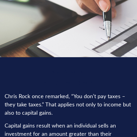
INVESTMENT
READ TIME: 3 MIN
Chris Rock once remarked, “You don’t pay taxes –
they take taxes.” That applies not only to income but
also to capital gains.
Capital gains result when an individual sells an
investment for an amount greater than their