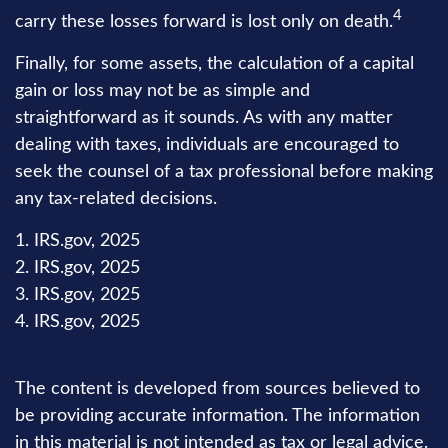
4
carry these losses forward is lost only on death.
Finally, for some assets, the calculation of a capital
gain or loss may not be as simple and
straightforward as it sounds. As with any matter
dealing with taxes, individuals are encouraged to
seek the counsel of a tax professional before making
any tax-related decisions.
1. IRS.gov, 2025
2. IRS.gov, 2025
3. IRS.gov, 2025
4. IRS.gov, 2025
The content is developed from sources believed to
be providing accurate information. The information
in this material is not intended as tax or legal advice.