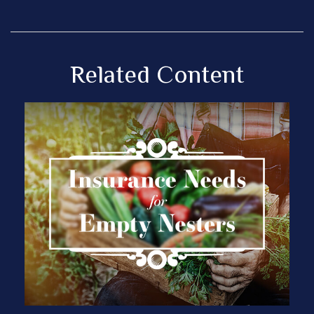
Related Content