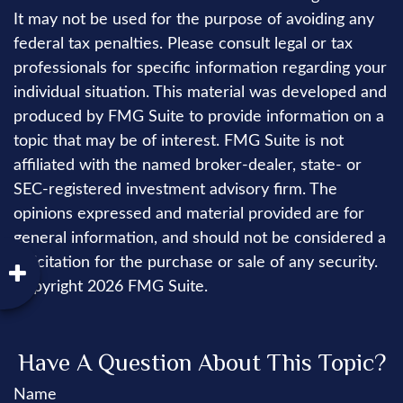
It may not be used for the purpose of avoiding any
federal tax penalties. Please consult legal or tax
professionals for specific information regarding your
individual situation. This material was developed and
produced by FMG Suite to provide information on a
topic that may be of interest. FMG Suite is not
affiliated with the named broker-dealer, state- or
SEC-registered investment advisory firm. The
opinions expressed and material provided are for
general information, and should not be considered a
solicitation for the purchase or sale of any security.
Copyright
2026 FMG Suite.
Have A Question About This Topic?
Name