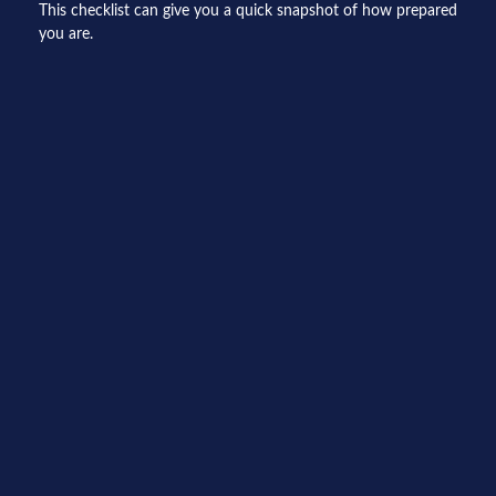
This checklist can give you a quick snapshot of how prepared
you are.