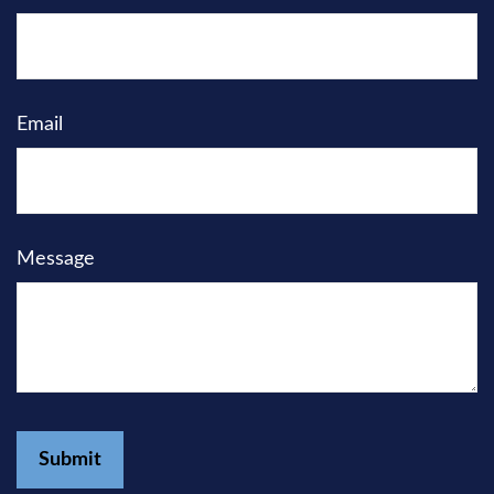
Email
Message