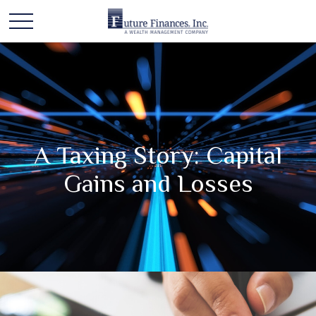
A Taxing Story: Capital
Gains and Losses