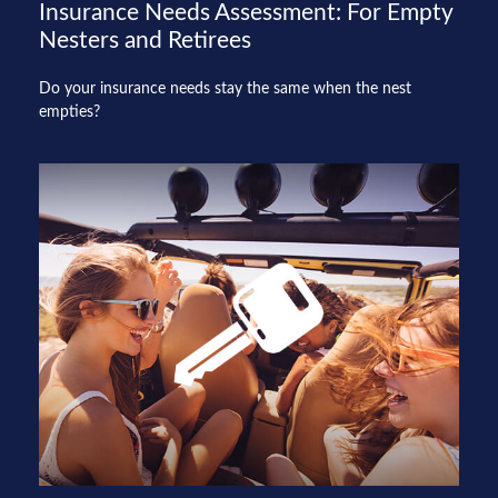
Insurance Needs Assessment: For Empty
Nesters and Retirees
Do your insurance needs stay the same when the nest
empties?