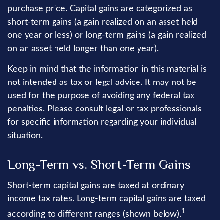
purchase price. Capital gains are categorized as
short-term gains (a gain realized on an asset held
one year or less) or long-term gains (a gain realized
on an asset held longer than one year).
Keep in mind that the information in this material is
not intended as tax or legal advice. It may not be
used for the purpose of avoiding any federal tax
penalties. Please consult legal or tax professionals
for specific information regarding your individual
situation.
Long-Term vs. Short-Term Gains
Short-term capital gains are taxed at ordinary
income tax rates. Long-term capital gains are taxed
1
according to different ranges (shown below).