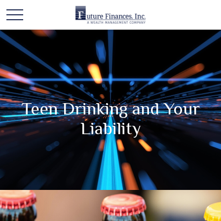
Teen Drinking and Your
Liability