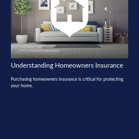
Understanding Homeowners Insurance
Purchasing homeowners insurance is critical for protecting
your home.