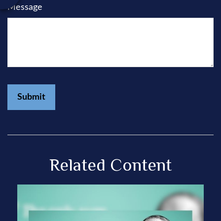
Message
Related Content