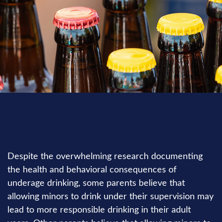
INSURANCE
READ TIME: 2 MIN
Despite the overwhelming research documenting
the health and behavioral consequences of
underage drinking, some parents believe that
allowing minors to drink under their supervision may
lead to more responsible drinking in their adult