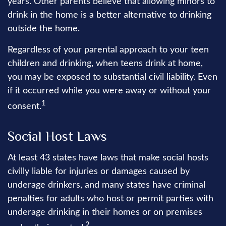
years. Other parents believe that allowing minors to
drink in the home is a better alternative to drinking
outside the home.
Regardless of your parental approach to your teen
children and drinking, when teens drink at home,
you may be exposed to substantial civil liability. Even
if it occurred while you were away or without your
1
consent.
Social Host Laws
At least 43 states have laws that make social hosts
civilly liable for injuries or damages caused by
underage drinkers, and many states have criminal
penalties for adults who host or permit parties with
underage drinking in their homes or on premises
2