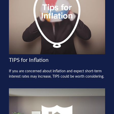
TIPS for Inflation
If you are concerned about inflation and expect short-term
interest rates may increase, TIPS could be worth considering.