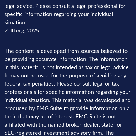
legal advice. Please consult a legal professional for
specific information regarding your individual
situation.
2. III.org, 2025
The content is developed from sources believed to
be providing accurate information. The information
in this material is not intended as tax or legal advice.
It may not be used for the purpose of avoiding any
federal tax penalties. Please consult legal or tax
professionals for specific information regarding your
individual situation. This material was developed and
produced by FMG Suite to provide information on a
topic that may be of interest. FMG Suite is not
affiliated with the named broker-dealer, state- or
SEC-registered investment advisory firm. The