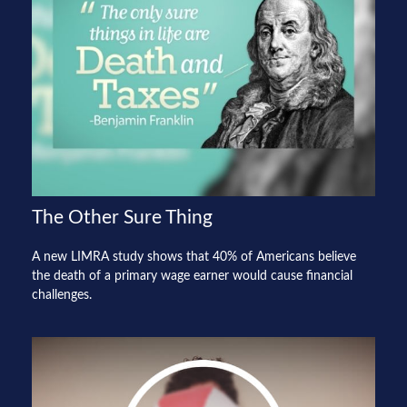
The Other Sure Thing
A new LIMRA study shows that 40% of Americans believe
the death of a primary wage earner would cause financial
challenges.