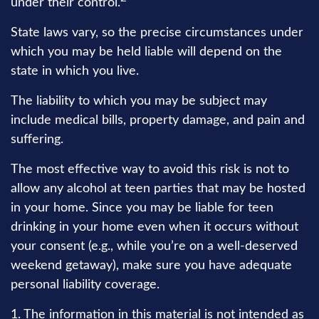
under their control.
State laws vary, so the precise circumstances under
which you may be held liable will depend on the
state in which you live.
The liability to which you may be subject may
include medical bills, property damage, and pain and
suffering.
The most effective way to avoid this risk is not to
allow any alcohol at teen parties that may be hosted
in your home. Since you may be liable for teen
drinking in your home even when it occurs without
your consent (e.g., while you’re on a well-deserved
weekend getaway), make sure you have adequate
personal liability coverage.
1. The information in this material is not intended as