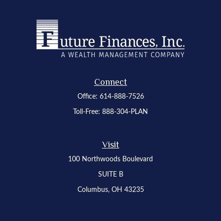
Connect
Office:
614-888-7526
Toll-Free:
888-304-PLAN
Visit
100 Northwoods Boulevard
SUITE B
Columbus,
OH
43235
Osaic
Form CRS