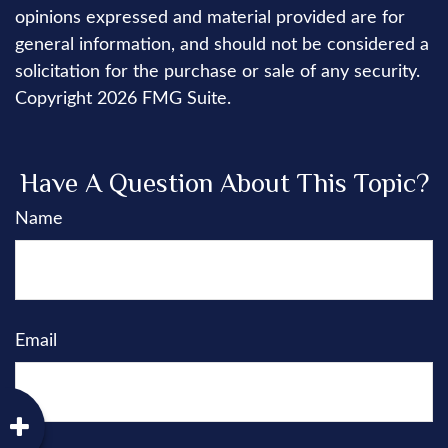
opinions expressed and material provided are for
general information, and should not be considered a
solicitation for the purchase or sale of any security.
Copyright
2026 FMG Suite.
Have A Question About This Topic?
Name
Email