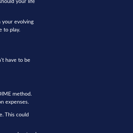
 should your life
h your evolving
 to play.
n't have to be
e DIME method.
on expenses.
e. This could