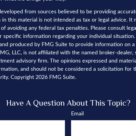
developed from sources believed to be providing accurat
in this material is not intended as tax or legal advice. I
of avoiding any federal tax penalties. Please consult lega
r specific information regarding your individual situation.
nd produced by FMG Suite to provide information on a 
FMG, LLC, is not affiliated with the named broker-dealer, 
stment advisory firm. The opinions expressed and materi
rmation, and should not be considered a solicitation for 
rity. Copyright
2026 FMG Suite.
Have A Question About This Topic?
Email