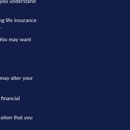
p you understand
g life insurance
.
. You may want
 may alter your
financial
eration that you