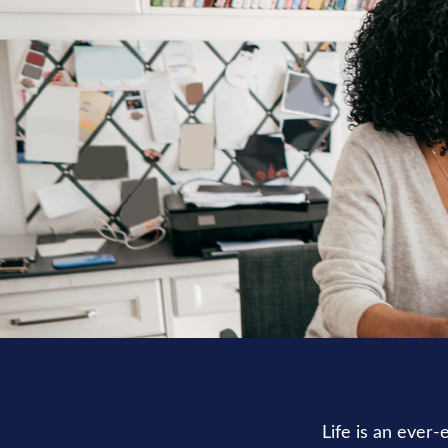
Life is an ever