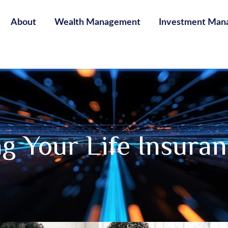
About
Wealth Management
Investment Man
g Your Life Insura