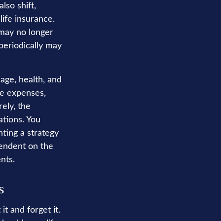
lso shift,
life insurance.
 may no longer
periodically may
 age, health, and
ve expenses,
ely, the
ations. You
ting a strategy
pendent on the
nts.
s
t and forget it.