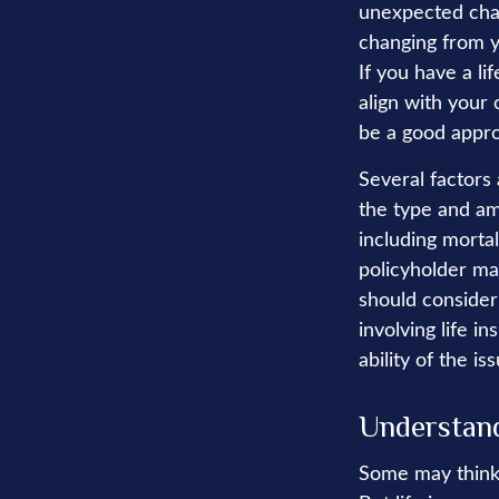
unexpected chang
changing from ye
If you have a li
align with your 
be a good appr
Several factors 
the type and am
including mortal
policyholder ma
should consider
involving life 
ability of the 
Understand
Some may think t