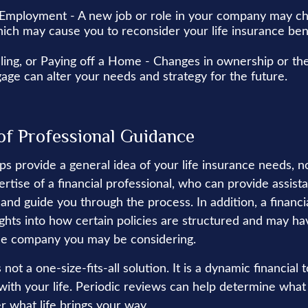
Employment - A new job or role in your company may c
ich may cause you to reconsider your life insurance bene
lling, or Paying off a Home - Changes in ownership or the
age can alter your needs and strategy for the future.
of Professional Guidance
ps provide a general idea of your life insurance needs, n
ertise of a financial professional, who can provide assis
and guide you through the process. In addition, a financi
ights into how certain policies are structured and may h
nce company you may be considering.
 not a one-size-fits-all solution. It is a dynamic financial 
with your life. Periodic reviews can help determine what
r what life brings your way.