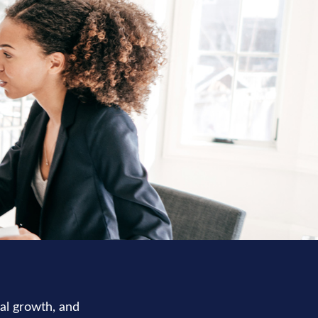
nal growth, and