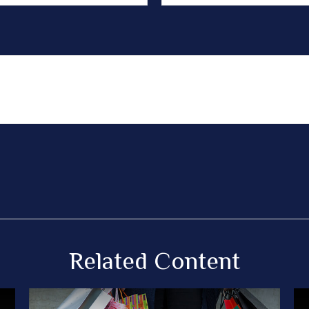
Related Content