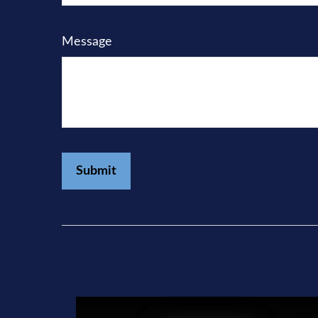
Message