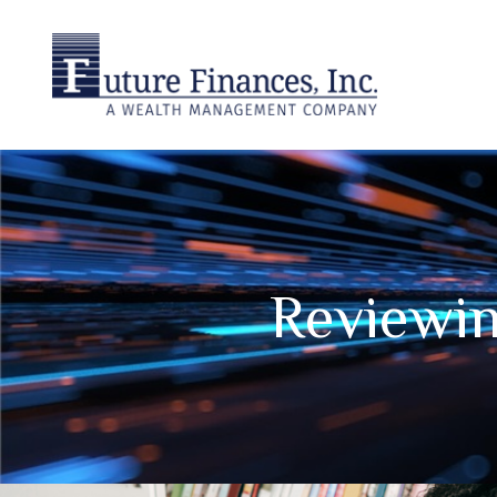
Reviewin