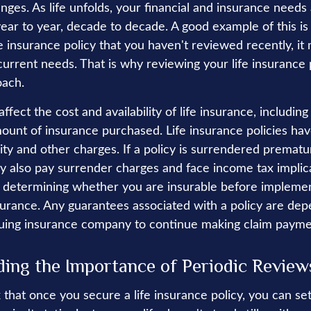
es. As life unfolds, your financial and insurance needs a
ar to year, decade to decade. A good example of this is 
fe insurance policy that you haven't reviewed recently, it
current needs. That is why reviewing your life insurance 
oach.
affect the cost and availability of life insurance, including
ount of insurance purchased. Life insurance policies ha
ity and other charges. If a policy is surrendered prematur
y also pay surrender charges and face income tax implic
 determining whether you are insurable before implemen
insurance. Any guarantees associated with a policy are de
issuing insurance company to continue making claim payme
ing the Importance of Periodic Review
hat once you secure a life insurance policy, you can set i