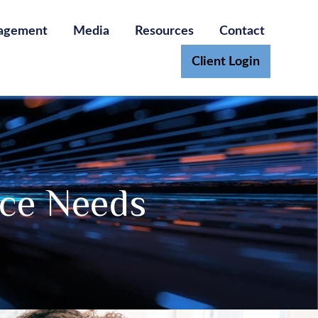
agement
Media
Resources
Contact
Client Login
nce Needs