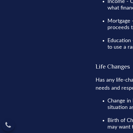
Income - C
what finan
Mortgage -
proceeds t
Education 
to use a r
Life Changes
Has any life-ch
needs and respo
Change in 
situation a
Birth of Ch
may want t