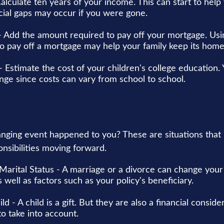
alculate ten years of your income. This can start to hel
cial gaps may occur if you were gone.
 Add the amount required to pay off your mortgage. Usin
o pay off a mortgage may help your family keep its home
- Estimate the cost of your children's college education
ange since costs can vary from school to school.
anging event happened to you? These are situations that
nsibilities moving forward.
Marital Status - A marriage or a divorce can change your 
s well as factors such as your policy's beneficiary.
ild - A child is a gift. But they are also a financial consid
o take into account.