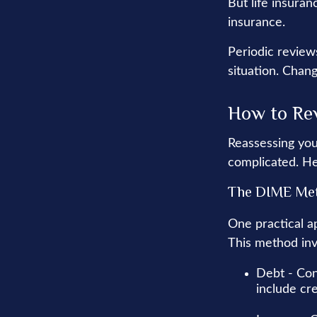
But life insuranc
insurance.
Periodic reviews
situation. Chang
How to Rev
Reassessing your
complicated. He
The DIME Me
One practical a
This method inv
Debt - Con
include cre