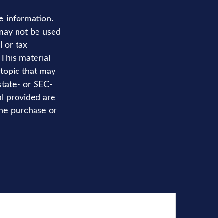
e information.
t may not be used
l or tax
 This material
topic that may
state- or SEC-
al provided are
the purchase or