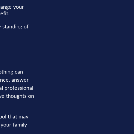
hange your
fit.
 standing of
othing can
tance, answer
al professional
ave thoughts on
tool that may
 your family