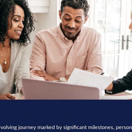
INSURANCE
READ TIME: 3 MIN
-evolving journey marked by significant milestones, perso