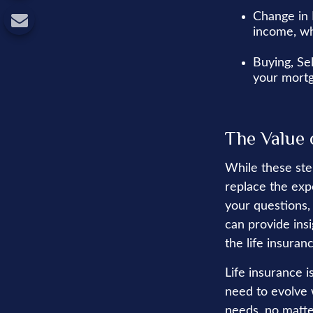
Change in 
income, wh
Buying, Se
your mortg
The Value 
While these ste
replace the exp
your questions, 
can provide ins
the life insura
Life insurance is
need to evolve 
needs, no matte