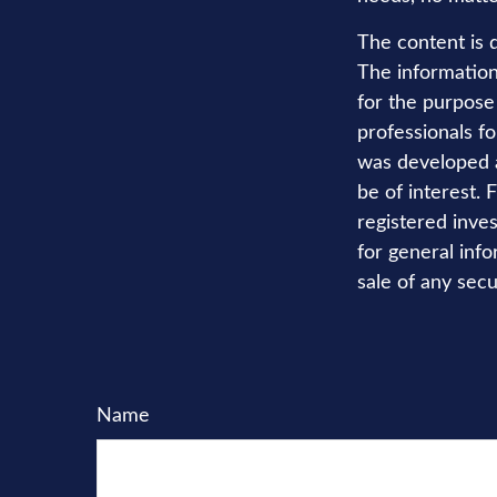
The content is 
The information 
for the purpose 
professionals fo
was developed a
be of interest. 
registered inve
for general info
sale of any secu
Name