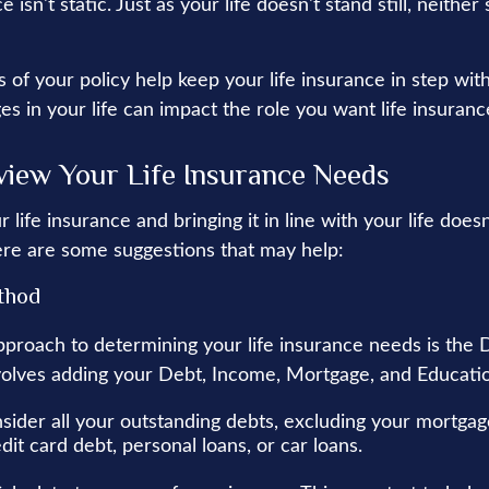
e isn't static. Just as your life doesn't stand still, neither
 of your policy help keep your life insurance in step wit
es in your life can impact the role you want life insurance
iew Your Life Insurance Needs
 life insurance and bringing it in line with your life does
re are some suggestions that may help:
thod
pproach to determining your life insurance needs is th
olves adding your Debt, Income, Mortgage, and Educati
sider all your outstanding debts, excluding your mortgag
dit card debt, personal loans, or car loans.