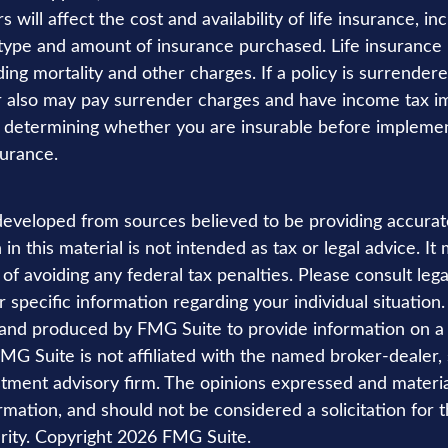
s will affect the cost and availability of life insurance, in
 type and amount of insurance purchased. Life insurance 
ing mortality and other charges. If a policy is surrender
r also may pay surrender charges and have income tax im
 determining whether you are insurable before implemen
surance.
developed from sources believed to be providing accurat
in this material is not intended as tax or legal advice. I
of avoiding any federal tax penalties. Please consult lega
r specific information regarding your individual situation.
nd produced by FMG Suite to provide information on a 
FMG Suite is not affiliated with the named broker-dealer,
stment advisory firm. The opinions expressed and materi
rmation, and should not be considered a solicitation for 
rity. Copyright
2026 FMG Suite.