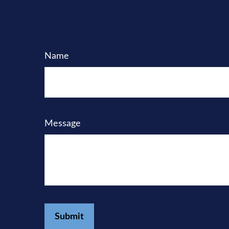
Name
Message