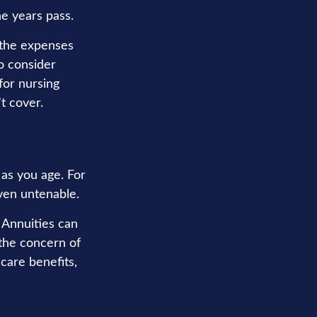
he years pass.
 the expenses
o consider
for nursing
t cover.
as you age. For
even untenable.
. Annuities can
 the concern of
care benefits,