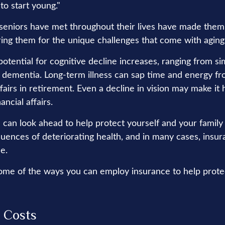
 to start young."
seniors have met throughout their lives have made them
ring them for the unique challenges that come with aging
otential for cognitive decline increases, ranging from si
o dementia. Long-term illness can sap time and energy fr
ffairs in retirement. Even a decline in vision may make it 
ncial affairs.
 can look ahead to help protect yourself and your family
quences of deteriorating health, and in many cases, insu
e.
ome of the ways you can employ insurance to help protec
 Costs