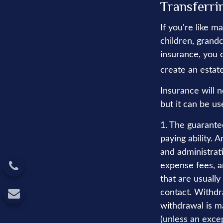
Transferri
If you're like m
children, grandc
insurance, you 
create an estate
Insurance will 
but it can be us
1. The guarante
paying ability. 
and administrat
expense fees, a
that are usually
contact. Withdr
withdrawal is m
(unless an excep