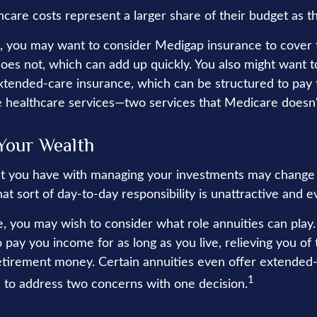
hcare costs represent a larger share of their budget as t
s, you may want to consider Medigap insurance to cover
oes not, which can add up quickly. You also might want t
tended-care insurance, which can be structured to pay 
healthcare services—two services that Medicare doesn'
Your Wealth
t you have with managing your investments may change 
at sort of day-to-day responsibility is unattractive and 
se, you may wish to consider what role annuities can play
 pay you income for as long as you live, relieving you of
retirement money. Certain annuities even offer extended-
1
 to address two concerns with one decision.