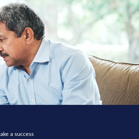
make a success