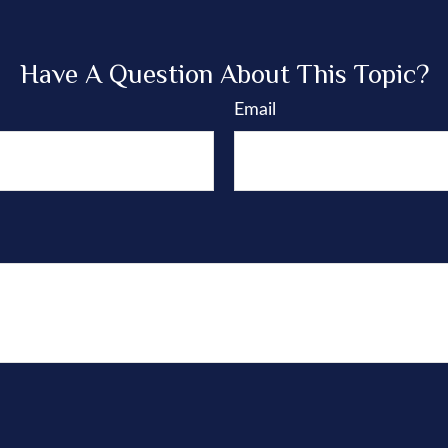
Have A Question About This Topic?
Email