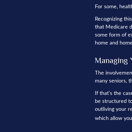
For some, healt
Recognizing thi
that Medicare d
some form of ex
home and home 
Managing 
The involvemen
many seniors, th
If that's the ca
be structured to
outliving your 
which allow you