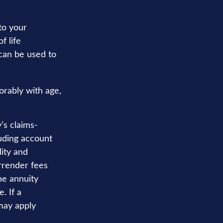
to your
f life
 can be used to
orably with age,
’s claims-
luding account
ity and
rrender fees
the annuity
. If a
may apply