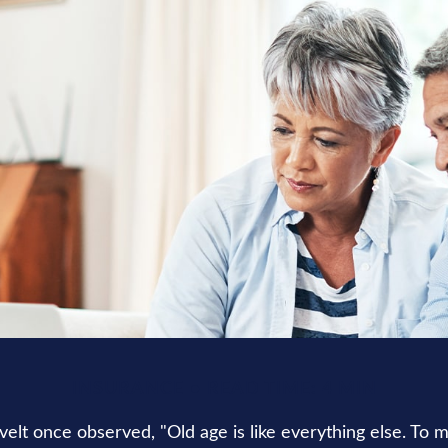
INSURANCE
READ TIME: 4 MIN
elt once observed, "Old age is like everything else. To 