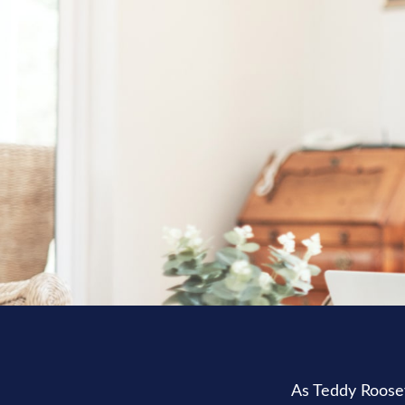
As Teddy Roosev