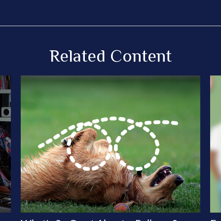
Related Content