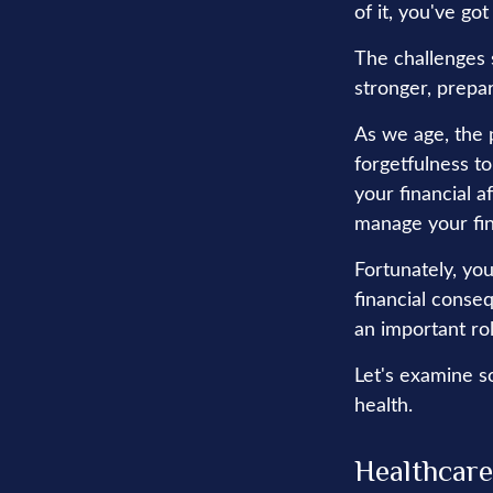
of it, you've got
The challenges 
stronger, prepa
As we age, the p
forgetfulness t
your financial a
manage your fina
Fortunately, you
financial conse
an important rol
Let's examine s
health.
Healthcare