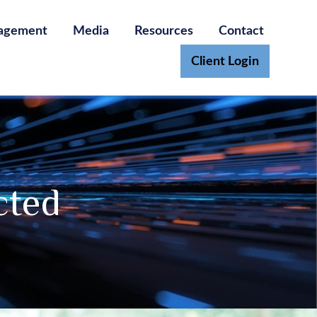
agement
Media
Resources
Contact
Client Login
cted