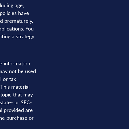
cluding age,
policies have
ed prematurely,
plications. You
ting a strategy
e information.
t may not be used
l or tax
 This material
topic that may
 state- or SEC-
al provided are
the purchase or