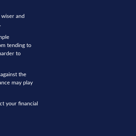
 wiser and
.
mple
om tending to
harder to
 against the
rance may play
t your financial