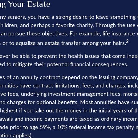
ng Your Estate
any seniors, you have a strong desire to leave something 
hildren, and perhaps a favorite charity. Through the use o
can pursue these objectives. For example, life insurance
2
 or to equalize an estate transfer among your heirs.
never be able to prevent the health issues that come inex
ed to mitigate their potential financial consequences.
es of an annuity contract depend on the issuing company
Annuities have contract limitations, fees, and charges, inc
ive fees, underlying investment management fees, mortal
nd charges for optional benefits. Most annuities have su
 highest if you take out the money in the initial years of 
awals and income payments are taxed as ordinary income
ade prior to age 59½, a 10% federal income tax penalty 
tion applies).