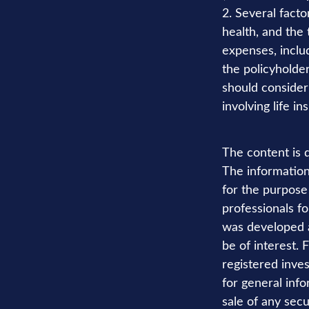
2. Several factor
health, and the
expenses, includ
the policyholde
should consider
involving life in
The content is 
The information 
for the purpose 
professionals fo
was developed a
be of interest. 
registered inve
for general info
sale of any secu