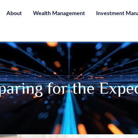
About
Wealth Management
Investment Man
paring for the Expe