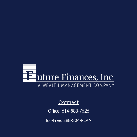
Connect
Office:
614-888-7526
Toll-Free:
888-304-PLAN