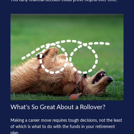
What's So Great About a Rollover?
Making a career move requires tough decisions, not the least
of which is what to do with the funds in your retirement
plan.