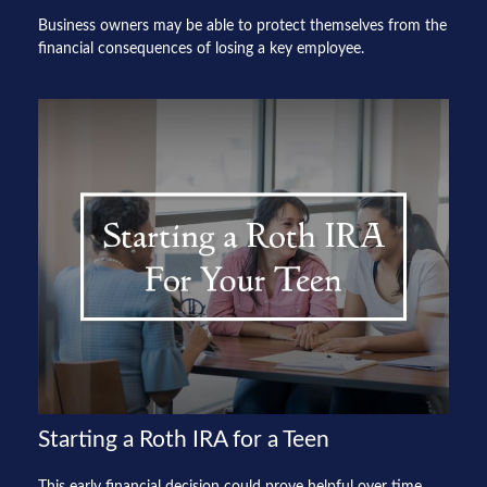
Business owners may be able to protect themselves from the
financial consequences of losing a key employee.
Starting a Roth IRA for a Teen
This early financial decision could prove helpful over time.