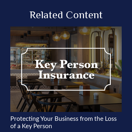
Related Content
Protecting Your Business from the Loss
of a Key Person