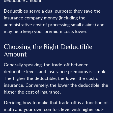
deductible amount.
Deductibles serve a dual purpose: they save the
insurance company money (including the
administrative cost of processing small claims) and
may help keep your premium costs lower.
Choosing the Right Deductible
Amount
Generally speaking, the trade-off between
deductible levels and insurance premiums is simple:
The higher the deductible, the lower the cost of
insurance. Conversely, the lower the deductible, the
higher the cost of insurance.
Deciding how to make that trade-off is a function of
math and your own comfort level with higher out-