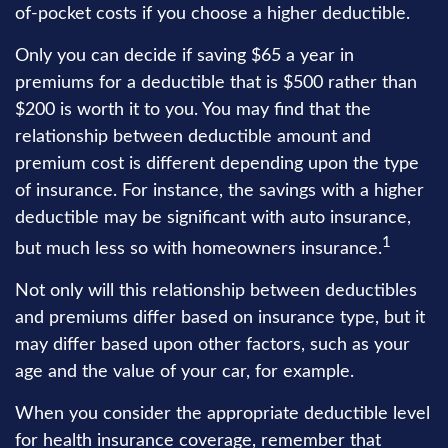
of-pocket costs if you choose a higher deductible.
Only you can decide if saving $65 a year in
premiums for a deductible that is $500 rather than
$200 is worth it to you. You may find that the
relationship between deductible amount and
premium cost is different depending upon the type
of insurance. For instance, the savings with a higher
deductible may be significant with auto insurance,
1
but much less so with homeowners insurance.
Not only will this relationship between deductibles
and premiums differ based on insurance type, but it
may differ based upon other factors, such as your
age and the value of your car, for example.
When you consider the appropriate deductible level
for health insurance coverage, remember that