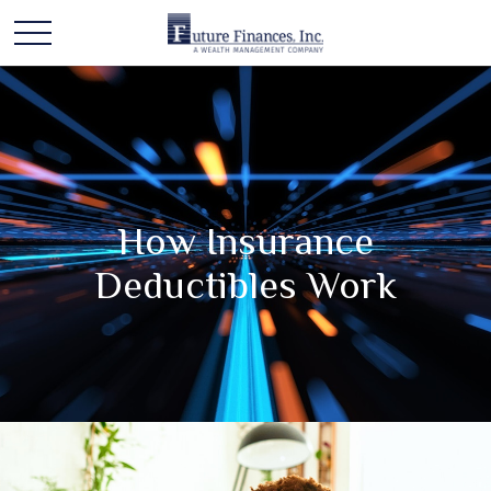
How Insurance
Deductibles Work