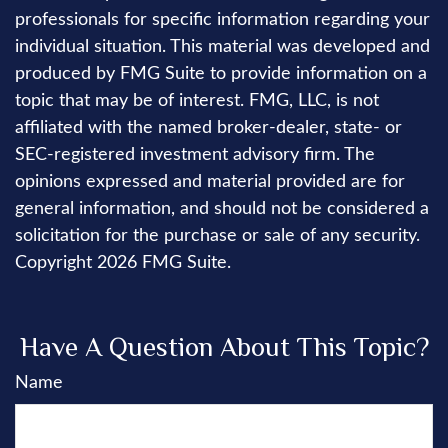
professionals for specific information regarding your
individual situation. This material was developed and
produced by FMG Suite to provide information on a
topic that may be of interest. FMG, LLC, is not
affiliated with the named broker-dealer, state- or
SEC-registered investment advisory firm. The
opinions expressed and material provided are for
general information, and should not be considered a
solicitation for the purchase or sale of any security.
Copyright
2026 FMG Suite.
Have A Question About This Topic?
Name