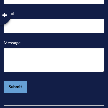
Email
Message