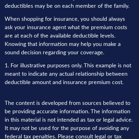
deductibles may be on each member of the family.
When shopping for insurance, you should always
ask your insurance agent what the premium costs
are at each of the available deductible levels.
Knowing that information may help you make a
sound decision regarding your coverage.
1. For illustrative purposes only. This example is not
meant to indicate any actual relationship between
deductible amount and insurance premium cost.
The content is developed from sources believed to
be providing accurate information. The information
in this material is not intended as tax or legal advice.
It may not be used for the purpose of avoiding any
federal tax penalties. Please consult legal or tax