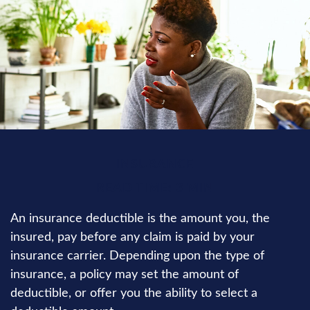
INSURANCE
READ TIME: 3 MIN
An insurance deductible is the amount you, the
insured, pay before any claim is paid by your
insurance carrier. Depending upon the type of
insurance, a policy may set the amount of
deductible, or offer you the ability to select a