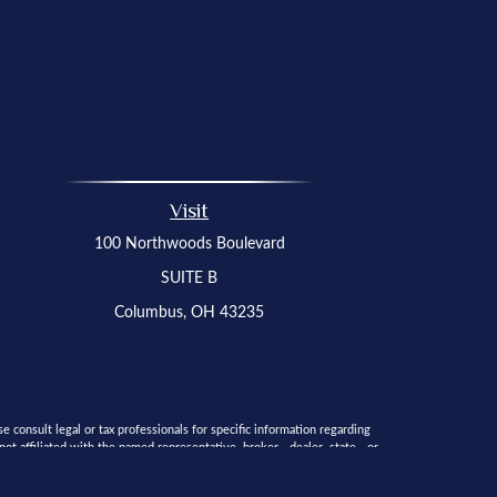
Visit
100 Northwoods Boulevard
SUITE B
Columbus,
OH
43235
 consult legal or tax professionals for specific information regarding
t affiliated with the named representative, broker - dealer, state - or
 solicitation for the purchase or sale of any security.