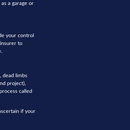
 as a garage or
e your control
 insurer to
.
, dead limbs
nd project),
process called
scertain if your