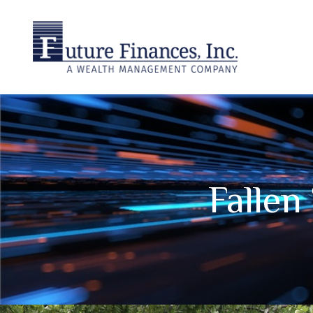
Falle