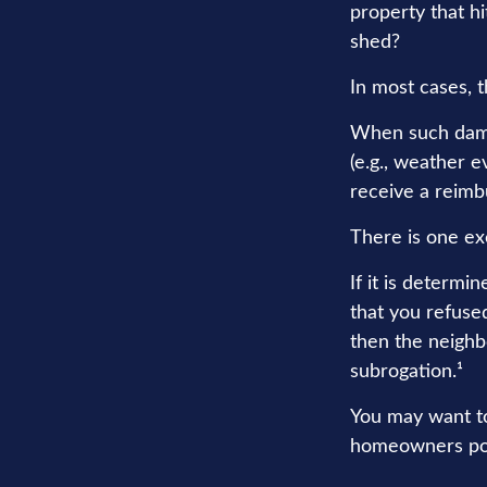
property that h
shed?
In most cases, t
When such dama
(e.g., weather e
receive a reim
There is one ex
If it is determi
that you refuse
then the neighb
subrogation.¹
You may want to
homeowners polic