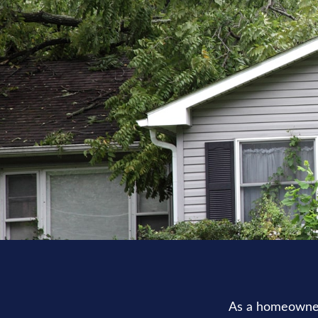
As a homeowner,