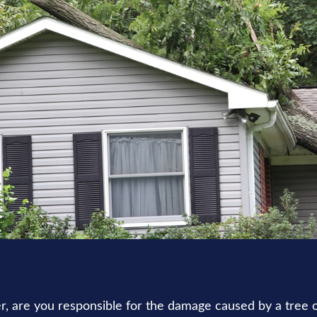
INSURANCE
READ TIME: 2 MIN
 are you responsible for the damage caused by a tree 