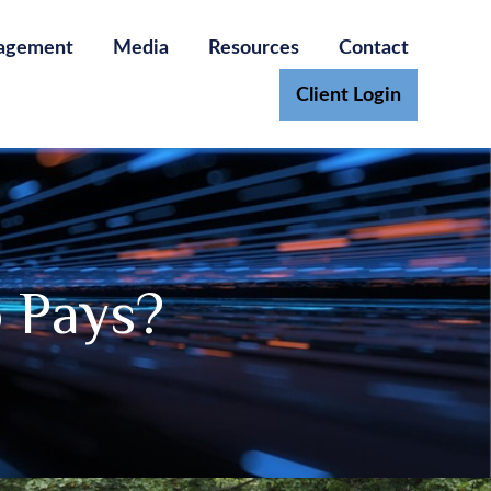
agement
Media
Resources
Contact
Client Login
 Pays?