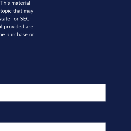
 This material
topic that may
state- or SEC-
al provided are
the purchase or