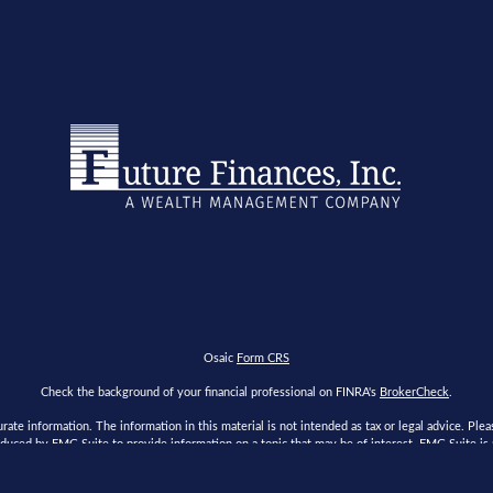
Osaic
Form CRS
Check the background of your financial professional on FINRA's
BrokerCheck
.
te information. The information in this material is not intended as tax or legal advice. Please
duced by FMG Suite to provide information on a topic that may be of interest. FMG Suite is no
s expressed and material provided are for general information, and should not be considered a