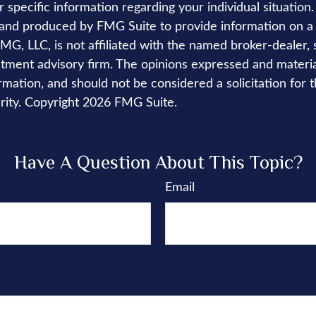
r specific information regarding your individual situation.
nd produced by FMG Suite to provide information on a 
FMG, LLC, is not affiliated with the named broker-dealer, 
stment advisory firm. The opinions expressed and materi
rmation, and should not be considered a solicitation for 
rity. Copyright
2026 FMG Suite.
Have A Question About This Topic?
Email