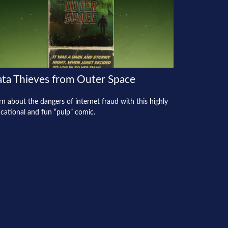
ta Thieves from Outer Space
rn about the dangers of internet fraud with this highly
cational and fun “pulp” comic.