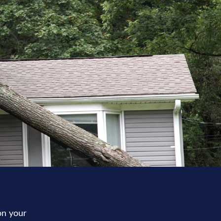
on your