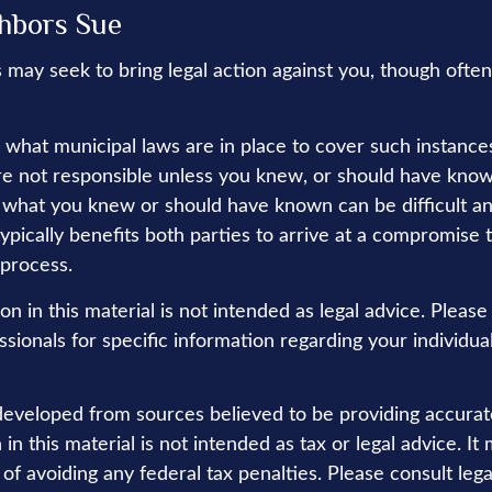
hbors Sue
may seek to bring legal action against you, though often 
e what municipal laws are in place to cover such instance
re not responsible unless you knew, or should have know
 what you knew or should have known can be difficult and
 typically benefits both parties to arrive at a compromise 
 process.
on in this material is not intended as legal advice. Please
sionals for specific information regarding your individual
developed from sources believed to be providing accurat
in this material is not intended as tax or legal advice. I
of avoiding any federal tax penalties. Please consult lega