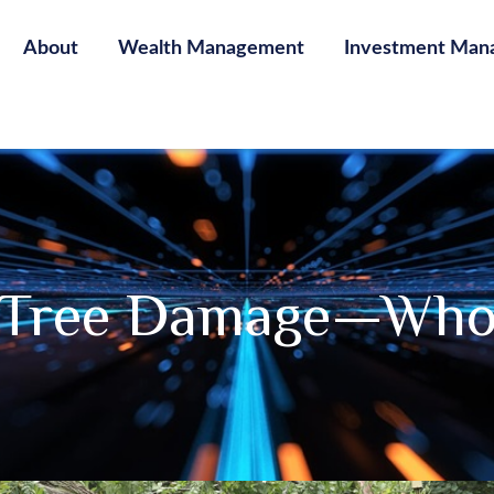
About
Wealth Management
Investment Man
n Tree Damage—Who