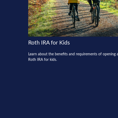
Roth IRA for Kids
Learn about the benefits and requirements of opening 
Roth IRA for kids.