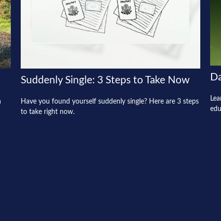
Da
Suddenly Single: 3 Steps to Take Now
Lea
a
Have you found yourself suddenly single? Here are 3 steps
edu
to take right now.