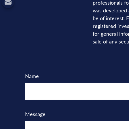
professionals fo
was developed a
be of interest. 
registered inve
for general info
sale of any secu
Name
Message