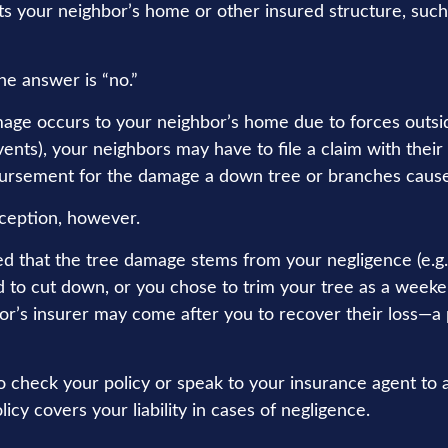
its your neighbor’s home or other insured structure, such
he answer is “no.”
ge occurs to your neighbor’s home due to forces outsid
vents), your neighbors may have to file a claim with their
bursement for the damage a down tree or branches cause
ception, however.
ned that the tree damage stems from your negligence (e.g.
d to cut down, or you chose to trim your tree as a weeke
or’s insurer may come after you to recover their loss—a 
 check your policy or speak to your insurance agent to a
y covers your liability in cases of negligence.