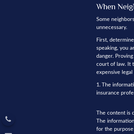
When Neig
Some neighbors 
unnecessary.
First, determin
speaking, you a
danger. Proving
court of law. It
expensive legal
1. The informati
insurance profes
The content is 
The information 
for the purpose 