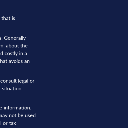
that is
s. Generally
n, about the
 costly in a
that avoids an
 consult legal or
 situation.
e information.
t may not be used
l or tax