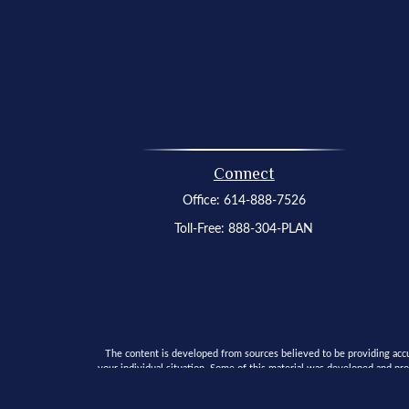
Connect
Office:
614-888-7526
Toll-Free:
888-304-PLAN
The content is developed from sources believed to be providing accura
your individual situation. Some of this material was developed and pro
SEC - registered investment advisory firm. The opinion