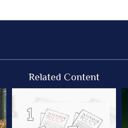
Related Content