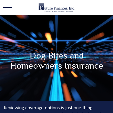
Dog Bites and
Homeowners Insurance
Reviewing coverage options is just one thing