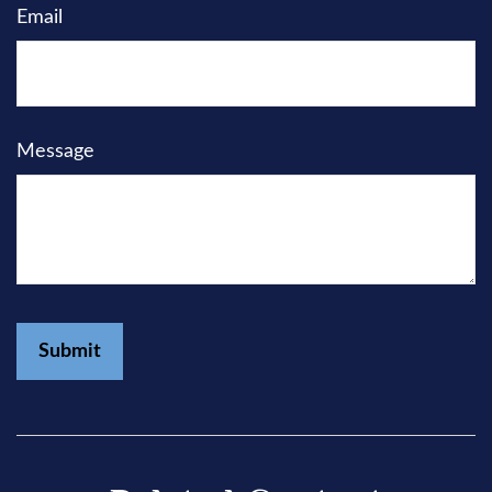
Email
Message