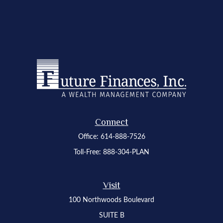
Connect
Office:
614-888-7526
Toll-Free:
888-304-PLAN
Visit
100 Northwoods Boulevard
SUITE B