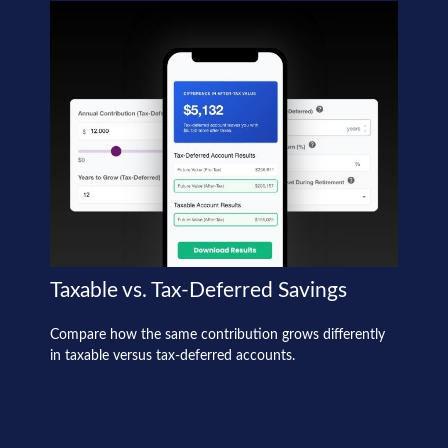
Taxable vs. Tax-Deferred Savings
Compare how the same contribution grows differently
in taxable versus tax-deferred accounts.