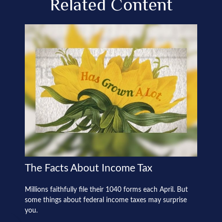
Related Content
The Facts About Income Tax
Millions faithfully file their 1040 forms each April. But
some things about federal income taxes may surprise
you.