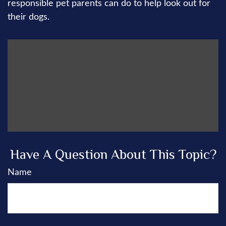
responsible pet parents can do to help look out for
their dogs.
Have A Question About This Topic?
Name