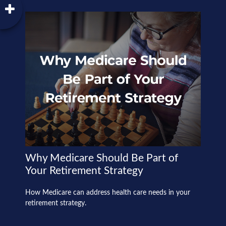
Why Medicare Should Be Part of
Your Retirement Strategy
How Medicare can address health care needs in your
retirement strategy.