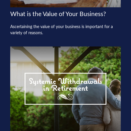
What is the Value of Your Business?
Ascertaining the value of your business is important for a
variety of reasons.