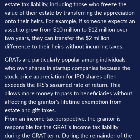
estate tax liability, including those who freeze the
value of their estate by transferring the appreciation
onto their heirs. For example, if someone expects an
asset to grow from $10 million to $12 million over
two years, they can transfer the $2 million
difference to their heirs without incurring taxes.
GRATs are particularly popular among individuals
who own shares in startup companies because the
stock price appreciation for IPO shares often
exceeds the IRS's assumed rate of return. This
allows more money to pass to beneficiaries without
affecting the grantor's lifetime exemption from
estate and gift taxes.
From an income tax perspective, the grantor is
responsible for the GRAT's income tax liability
during the GRAT term. During the remainder of the