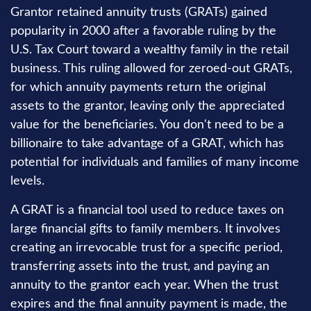
Grantor retained annuity trusts (GRATs) gained
popularity in 2000 after a favorable ruling by the
U.S. Tax Court toward a wealthy family in the retail
business. This ruling allowed for zeroed-out GRATs,
for which annuity payments return the original
assets to the grantor, leaving only the appreciated
value for the beneficiaries. You don't need to be a
billionaire to take advantage of a GRAT, which has
potential for individuals and families of many income
levels.
A GRAT is a financial tool used to reduce taxes on
large financial gifts to family members. It involves
creating an irrevocable trust for a specific period,
transferring assets into the trust, and paying an
annuity to the grantor each year. When the trust
expires and the final annuity payment is made, the