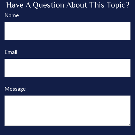
Have A Question About This Topic?
Name
Email
Message