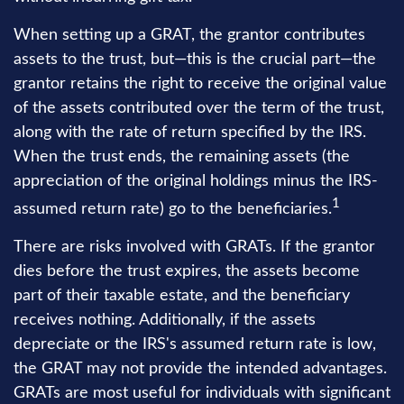
When setting up a GRAT, the grantor contributes
assets to the trust, but—this is the crucial part—the
grantor retains the right to receive the original value
of the assets contributed over the term of the trust,
along with the rate of return specified by the IRS.
When the trust ends, the remaining assets (the
appreciation of the original holdings minus the IRS-
1
assumed return rate) go to the beneficiaries.
There are risks involved with GRATs. If the grantor
dies before the trust expires, the assets become
part of their taxable estate, and the beneficiary
receives nothing. Additionally, if the assets
depreciate or the IRS's assumed return rate is low,
the GRAT may not provide the intended advantages.
GRATs are most useful for individuals with significant