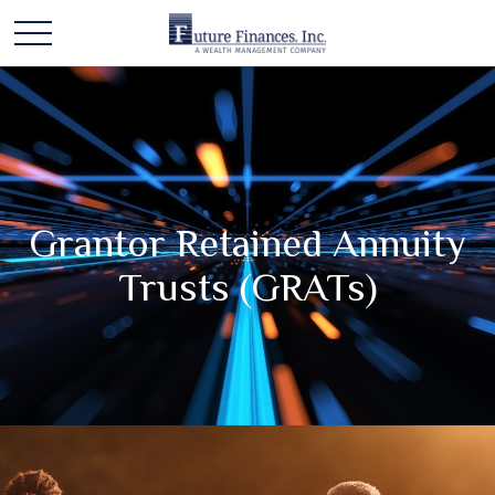
Grantor Retained Annuity
Trusts (GRATs)