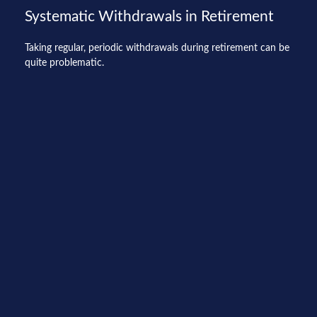
Systematic Withdrawals in Retirement
Taking regular, periodic withdrawals during retirement can be
quite problematic.