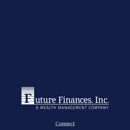
Connect