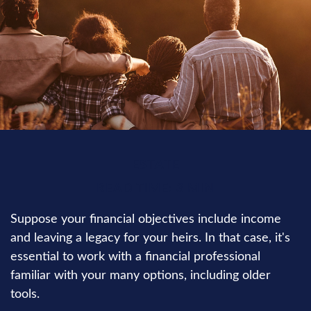
ESTATE
READ TIME: 3 MIN
Suppose your financial objectives include income
and leaving a legacy for your heirs. In that case, it's
essential to work with a financial professional
familiar with your many options, including older
tools.