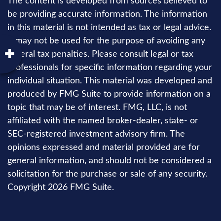
The content is developed from sources believed to
be providing accurate information. The information
in this material is not intended as tax or legal advice.
It may not be used for the purpose of avoiding any
federal tax penalties. Please consult legal or tax
professionals for specific information regarding your
individual situation. This material was developed and
produced by FMG Suite to provide information on a
topic that may be of interest. FMG, LLC, is not
affiliated with the named broker-dealer, state- or
SEC-registered investment advisory firm. The
opinions expressed and material provided are for
general information, and should not be considered a
solicitation for the purchase or sale of any security.
Copyright
2026 FMG Suite.