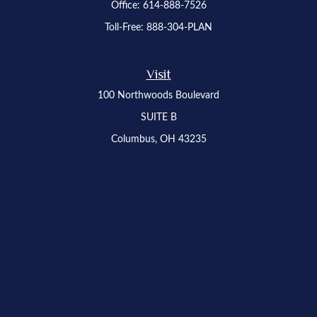
Office:
614-888-7526
Toll-Free:
888-304-PLAN
Visit
100 Northwoods Boulevard
SUITE B
Columbus,
OH
43235
Osaic
Form CRS
Check the background of your financial professional on FINRA's
BrokerCheck
.
The content is developed from sources believed to be providing accurate
information. The information in this material is not intended as tax or legal advice.
Please consult legal or tax professionals for specific information regarding your
individual situation. Some of this material was developed and produced by FMG
Suite to provide information on a topic that may be of interest. FMG Suite is not
affiliated with the named representative, broker - dealer, state - or SEC - registered
investment advisory firm. The opinions expressed and material provided are for
general information, and should not be considered a solicitation for the purchase or
sale of any security.