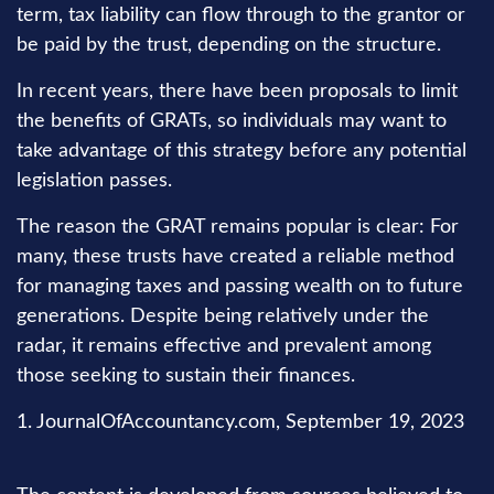
term, tax liability can flow through to the grantor or
be paid by the trust, depending on the structure.
In recent years, there have been proposals to limit
the benefits of GRATs, so individuals may want to
take advantage of this strategy before any potential
legislation passes.
The reason the GRAT remains popular is clear: For
many, these trusts have created a reliable method
for managing taxes and passing wealth on to future
generations. Despite being relatively under the
radar, it remains effective and prevalent among
those seeking to sustain their finances.
1. JournalOfAccountancy.com, September 19, 2023