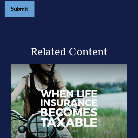
Related Content