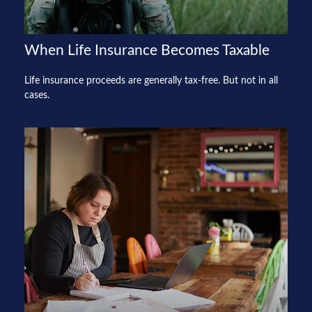
When Life Insurance Becomes Taxable
Life insurance proceeds are generally tax-free. But not in all
cases.