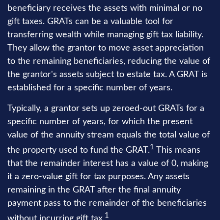
beneficiary receives the assets with minimal or no
gift taxes. GRATs can be a valuable tool for
transferring wealth while managing gift tax liability.
They allow the grantor to move asset appreciation
to the remaining beneficiaries, reducing the value of
the grantor's assets subject to estate tax. A GRAT is
established for a specific number of years.
Typically, a grantor sets up zeroed-out GRATs for a
specific number of years, for which the present
value of the annuity stream equals the total value of
1
the property used to fund the GRAT.
This means
that the remainder interest has a value of 0, making
it a zero-value gift for tax purposes. Any assets
remaining in the GRAT after the final annuity
payment pass to the remainder of the beneficiaries
1
without incurring gift tax.