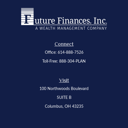
Connect
Office:
614-888-7526
Toll-Free:
888-304-PLAN
Visit
100 Northwoods Boulevard
SUITE B
Columbus,
OH
43235
Osaic
Form CRS
Check the background of your financial professional on FINRA's
BrokerCheck
.