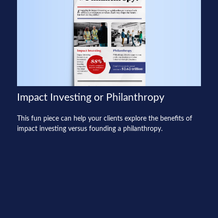
Impact Investing or Philanthropy
This fun piece can help your clients explore the benefits of
impact investing versus founding a philanthropy.