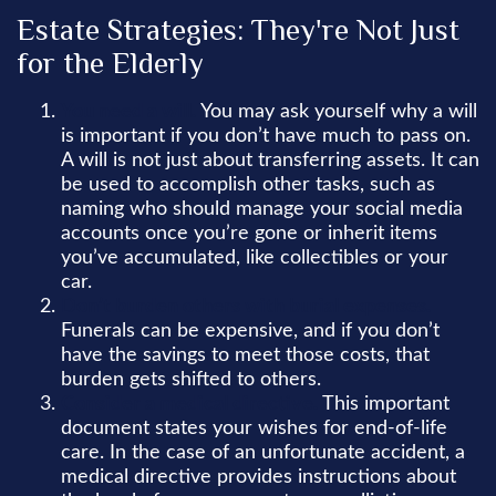
Estate Strategies: They're Not Just
for the Elderly
You need a will.
You may ask yourself why a will
is important if you don’t have much to pass on.
A will is not just about transferring assets. It can
be used to accomplish other tasks, such as
naming who should manage your social media
accounts once you’re gone or inherit items
you’ve accumulated, like collectibles or your
car.
Don’t burden others with burial expenses.
Funerals can be expensive, and if you don’t
have the savings to meet those costs, that
burden gets shifted to others.
Consider a medical directive.
This important
document states your wishes for end-of-life
care. In the case of an unfortunate accident, a
medical directive provides instructions about