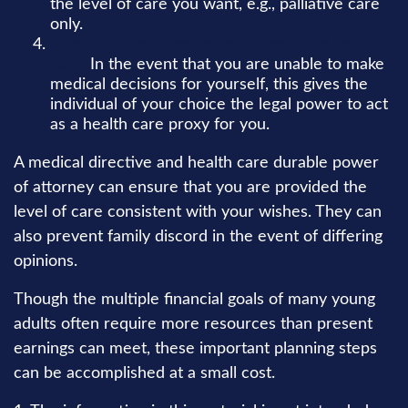
the level of care you want, e.g., palliative care
only.
Create a durable power of attorney for health
care.
In the event that you are unable to make
medical decisions for yourself, this gives the
individual of your choice the legal power to act
as a health care proxy for you.
A medical directive and health care durable power
of attorney can ensure that you are provided the
level of care consistent with your wishes. They can
also prevent family discord in the event of differing
opinions.
Though the multiple financial goals of many young
adults often require more resources than present
earnings can meet, these important planning steps
can be accomplished at a small cost.