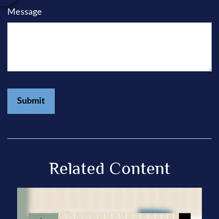
Message
Related Content