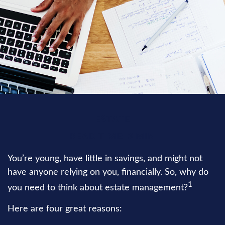
ESTATE
READ TIME: 3 MIN
You’re young, have little in savings, and might not
have anyone relying on you, financially. So, why do
1
you need to think about estate management?
Here are four great reasons: