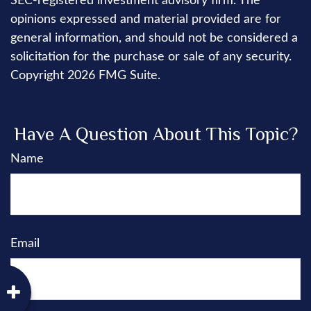
SEC-registered investment advisory firm. The
opinions expressed and material provided are for
general information, and should not be considered a
solicitation for the purchase or sale of any security.
Copyright
2026 FMG Suite.
Have A Question About This Topic?
Name
Email