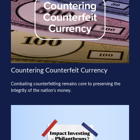
Countering Counterfeit Currency
Combating counterfeiting remains core to preserving the
integrity of the nation’s money.