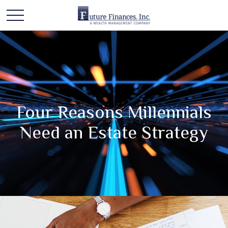
Four Reasons Millennials
Need an Estate Strategy