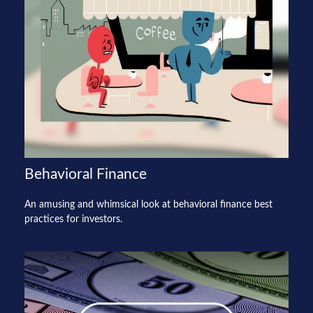
Behavioral Finance
An amusing and whimsical look at behavioral finance best
practices for investors.