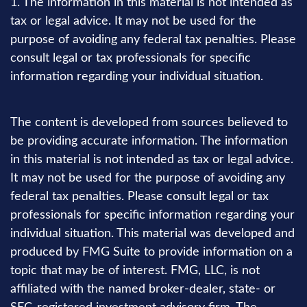
1. The information in this material is not intended as
tax or legal advice. It may not be used for the
purpose of avoiding any federal tax penalties. Please
consult legal or tax professionals for specific
information regarding your individual situation.
The content is developed from sources believed to
be providing accurate information. The information
in this material is not intended as tax or legal advice.
It may not be used for the purpose of avoiding any
federal tax penalties. Please consult legal or tax
professionals for specific information regarding your
individual situation. This material was developed and
produced by FMG Suite to provide information on a
topic that may be of interest. FMG, LLC, is not
affiliated with the named broker-dealer, state- or