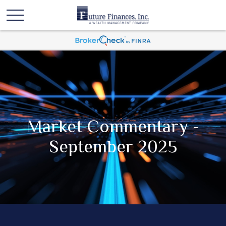
Market Commentary -
September 2025