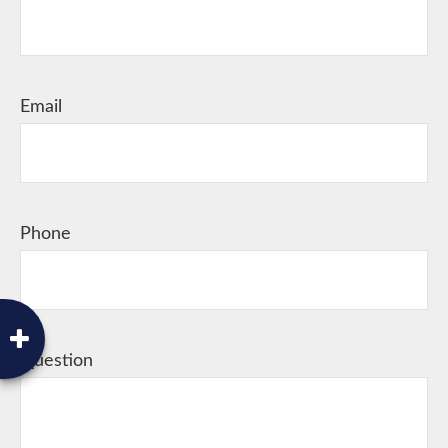
Email
Phone
Question