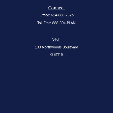
Connect
Office:
614-888-7526
Toll-Free:
888-304-PLAN
Visit
100 Northwoods Boulevard
SUITE B
Columbus,
OH
43235
Osaic
Form CRS
Check the background of your financial professional on FINRA's
BrokerCheck
.
The content is developed from sources believed to be providing accurate
information. The information in this material is not intended as tax or legal advice.
Please consult legal or tax professionals for specific information regarding your
individual situation. Some of this material was developed and produced by FMG
Suite to provide information on a topic that may be of interest. FMG Suite is not
affiliated with the named representative, broker - dealer, state - or SEC - registered