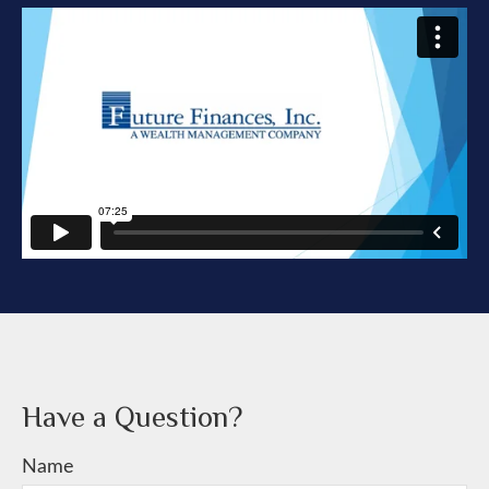
Have a Question?
Name