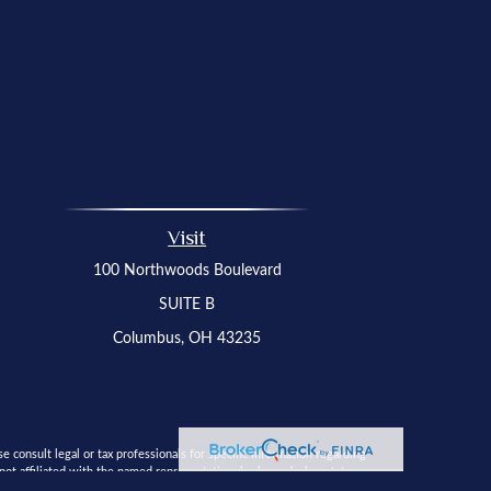
Visit
100 Northwoods Boulevard
SUITE B
Columbus,
OH
43235
 consult legal or tax professionals for specific information regarding
t affiliated with the named representative, broker - dealer, state - or
 solicitation for the purchase or sale of any security.