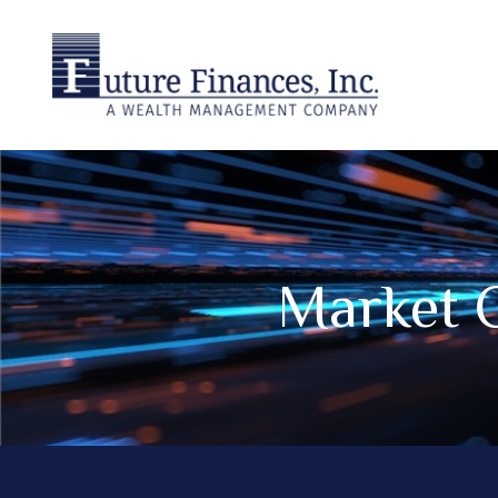
Market 