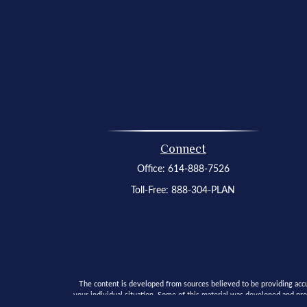
Connect
Office:
614-888-7526
Toll-Free:
888-304-PLAN
The content is developed from sources believed to be providing accura
your individual situation. Some of this material was developed and pro
SEC - registered investment advisory firm. The opinion