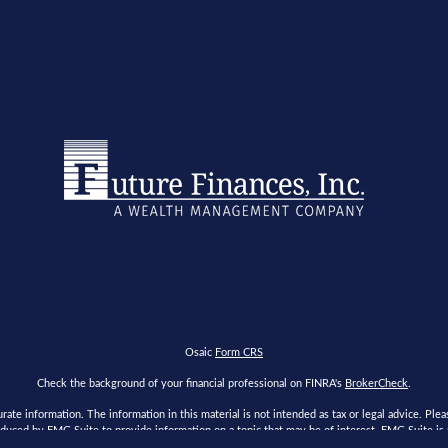
Osaic
Form CRS
Check the background of your financial professional on FINRA's
BrokerCheck
.
te information. The information in this material is not intended as tax or legal advice. Please
duced by FMG Suite to provide information on a topic that may be of interest. FMG Suite is no
s expressed and material provided are for general information, and should not be considered a