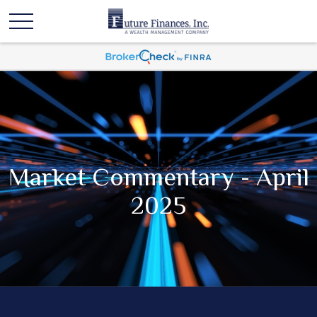
Market Commentary - April
2025