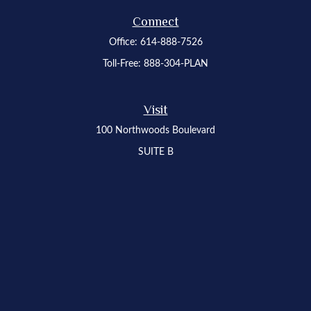
Connect
Office:
614-888-7526
Toll-Free:
888-304-PLAN
Visit
100 Northwoods Boulevard
SUITE B
Columbus,
OH
43235
Osaic
Form CRS
Check the background of your financial professional on FINRA's
BrokerCheck
.
The content is developed from sources believed to be providing accurate
information. The information in this material is not intended as tax or legal advice.
Please consult legal or tax professionals for specific information regarding your
individual situation. Some of this material was developed and produced by FMG
Suite to provide information on a topic that may be of interest. FMG Suite is not
affiliated with the named representative, broker - dealer, state - or SEC - registered