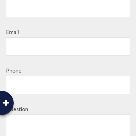
Email
Phone
Question