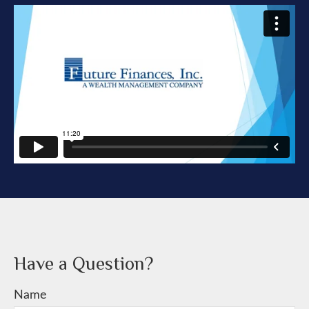
Have a Question?
Name