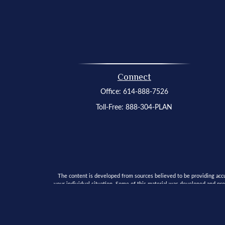
Connect
Office:
614-888-7526
Toll-Free:
888-304-PLAN
The content is developed from sources believed to be providing accura
your individual situation. Some of this material was developed and pro
SEC - registered investment advisory firm. The opinion
We take protecting your data and privacy very seriously. As of Janua