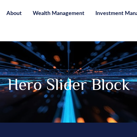
About
Wealth Management
Investment Man
Hero Slider Block