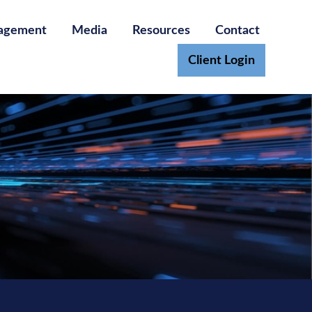
agement
Media
Resources
Contact
Client Login