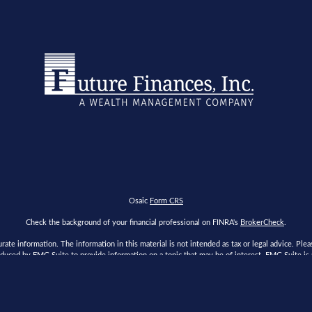
Osaic
Form CRS
Check the background of your financial professional on FINRA's
BrokerCheck
.
te information. The information in this material is not intended as tax or legal advice. Please
duced by FMG Suite to provide information on a topic that may be of interest. FMG Suite is no
s expressed and material provided are for general information, and should not be considered a
ry 1, 2020 the
California Consumer Privacy Act (CCPA)
suggests the following link as an extr
Copyright 2026 FMG Suite.