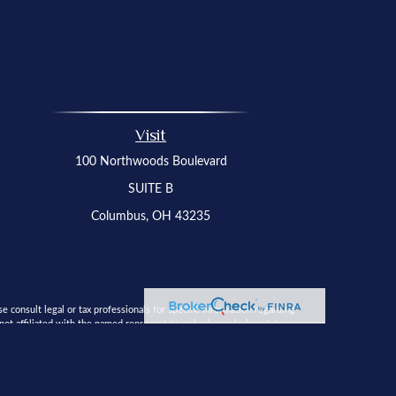
Visit
100 Northwoods Boulevard
SUITE B
Columbus,
OH
43235
 consult legal or tax professionals for specific information regarding
t affiliated with the named representative, broker - dealer, state - or
 solicitation for the purchase or sale of any security.
a measure to safeguard your data:
Do not sell my personal information
.